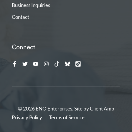
Business Inquiries
Contact
Connect
© 2026 ENO Enterprises. Site by
Client Amp
Privacy Policy
Terms of Service