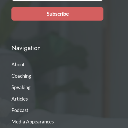
Subscribe
Navigation
About
Coaching
Speaking
Articles
Podcast
Media Appearances