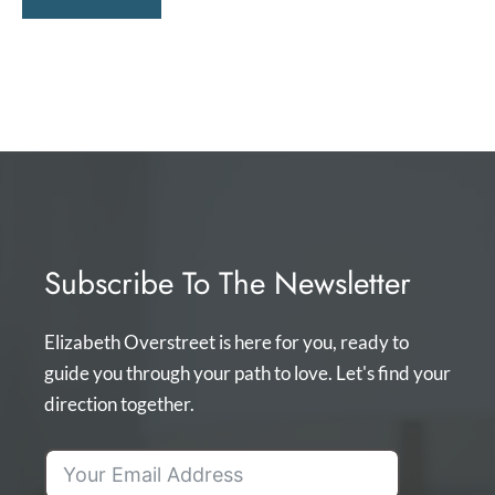
Subscribe To The Newsletter
Elizabeth Overstreet is here for you, ready to
guide you through your path to love. Let's find your
direction together.