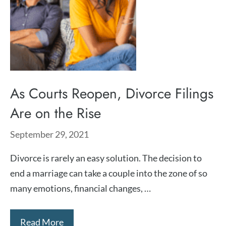
As Courts Reopen, Divorce Filings
Are on the Rise
September 29, 2021
Divorce is rarely an easy solution. The decision to
end a marriage can take a couple into the zone of so
many emotions, financial changes, …
Read More