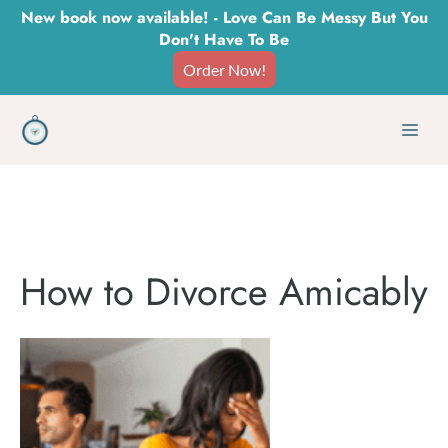
Skip
New book now available! - Love Can Be Messy But You
Don't Have To Be
to
Order Now!
content
Men
How to Divorce Amicably