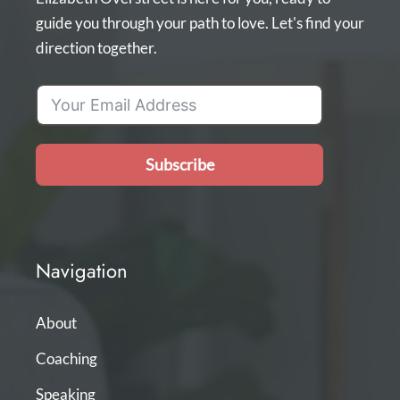
guide you through your path to love. Let's find your
direction together.
Subscribe
Navigation
About
Coaching
Speaking