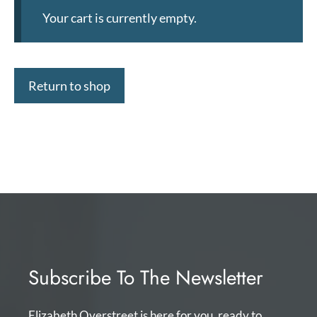
Your cart is currently empty.
Return to shop
Subscribe To The Newsletter
Elizabeth Overstreet is here for you, ready to