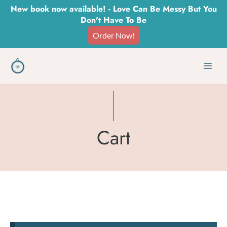
Skip
New book now available! - Love Can Be Messy But You
Don't Have To Be
to
Order Now!
content
Men
Cart