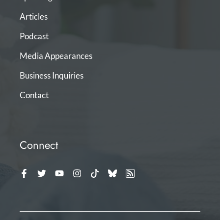
Articles
Podcast
Media Appearances
Business Inquiries
Contact
Connect