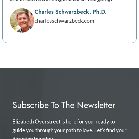
Charles Schwarzbeck, Ph.D.
charlesschwarzbeck.com
Subscribe To The Newsletter
Elizabeth Overstreet is here for you, ready to
guide you through your path to love. Let's find your
direction together.