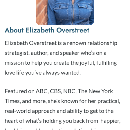
About Elizabeth Overstreet
Elizabeth Overstreet is a renown relationship
strategist, author, and speaker who’s on a
mission to help you create the joyful, fulfilling
love life you’ve always wanted.
Featured on ABC, CBS, NBC, The New York
Times, and more, she’s known for her practical,
real-world approach and ability to get to the
heart of what’s holding you back from happier,