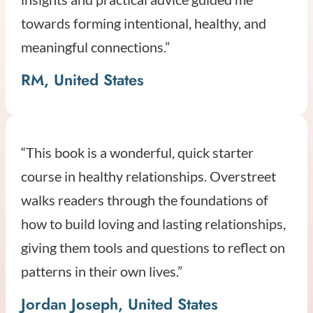
towards forming intentional, healthy, and
meaningful connections.”
RM, United States
“This book is a wonderful, quick starter
course in healthy relationships. Overstreet
walks readers through the foundations of
how to build loving and lasting relationships,
giving them tools and questions to reflect on
patterns in their own lives.”
Jordan Joseph, United States