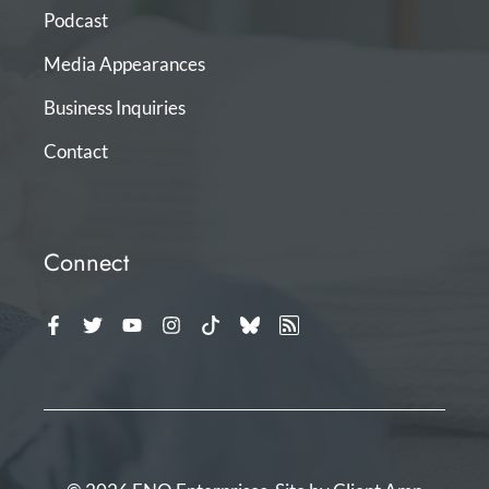
Podcast
Media Appearances
Business Inquiries
Contact
Connect