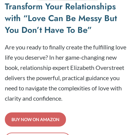
Transform Your Relationships
with “Love Can Be Messy But
You Don’t Have To Be”
Are you ready to finally create the fulfilling love
life you deserve? In her game-changing new
book, relationship expert Elizabeth Overstreet
delivers the powerful, practical guidance you
need to navigate the complexities of love with
clarity and confidence.
BUY NOW ON AMAZON