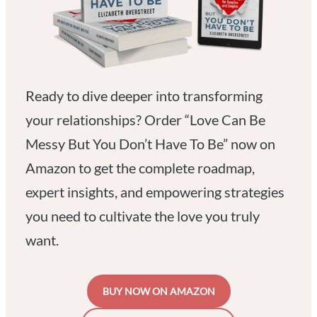
Ready to dive deeper into transforming
your relationships? Order “Love Can Be
Messy But You Don’t Have To Be” now on
Amazon to get the complete roadmap,
expert insights, and empowering strategies
you need to cultivate the love you truly
want.
BUY NOW ON AMAZON