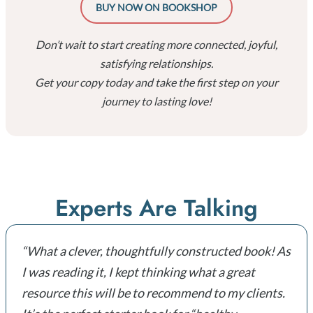
BUY NOW ON BOOKSHOP
Don’t wait to start creating more connected, joyful,
satisfying relationships.
Get your copy today and take the first step on your
journey to lasting love!
Experts Are Talking
“What a clever, thoughtfully constructed book! As
I was reading it, I kept thinking what a great
resource this will be to recommend to my clients.