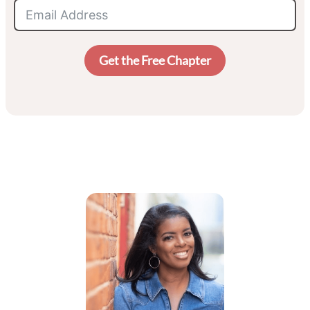
Get the Free Chapter