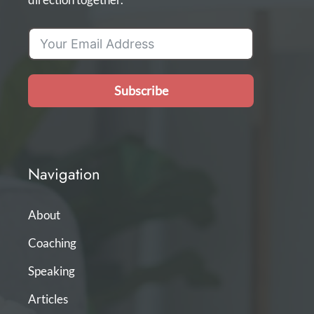
Subscribe
Navigation
About
Coaching
Speaking
Articles