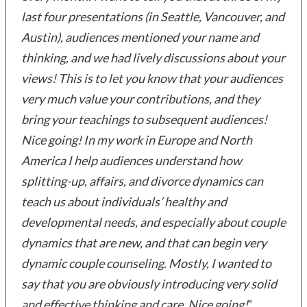
last four presentations (in Seattle, Vancouver, and
Austin), audiences mentioned your name and
thinking, and we had lively discussions about your
views! This is to let you know that your audiences
very much value your contributions, and they
bring your teachings to subsequent audiences!
Nice going! In my work in Europe and North
America I help audiences understand how
splitting-up, affairs, and divorce dynamics can
teach us about individuals’ healthy and
developmental needs, and especially about couple
dynamics that are new, and that can begin very
dynamic couple counseling. Mostly, I wanted to
say that you are obviously introducing very solid
and effective thinking and care. Nice going!
“