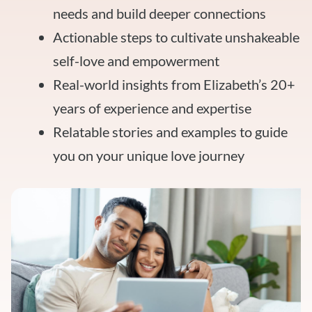
needs and build deeper connections
Actionable steps to cultivate unshakeable
self-love and empowerment
Real-world insights from Elizabeth’s 20+
years of experience and expertise
Relatable stories and examples to guide
you on your unique love journey