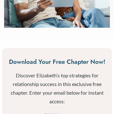
Download Your Free Chapter Now!
Discover Elizabeth’s top strategies for
relationship success in this exclusive free
chapter. Enter your email below for instant
access: