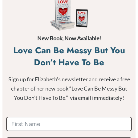
New Book, Now Available!
Love Can Be Messy But You
Don’t Have To Be
Sign up for Elizabeth’s newsletter and receive a free
chapter of her new book “Love Can Be Messy But
You Don’t Have To Be.” via email immediately!