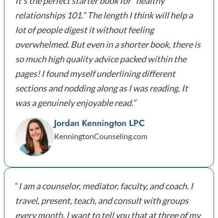
It’s the perfect starter book for “healthy
relationships 101.” The length I think will help a
lot of people digest it without feeling
overwhelmed. But even in a shorter book, there is
so much high quality advice packed within the
pages! I found myself underlining different
sections and nodding along as I was reading. It
was a genuinely enjoyable read.”
Jordan Kennington LPC
KenningtonCounseling.com
“
I am a counselor, mediator, faculty, and coach. I
travel, present, teach, and consult with groups
every month. I want to tell you that at three of my