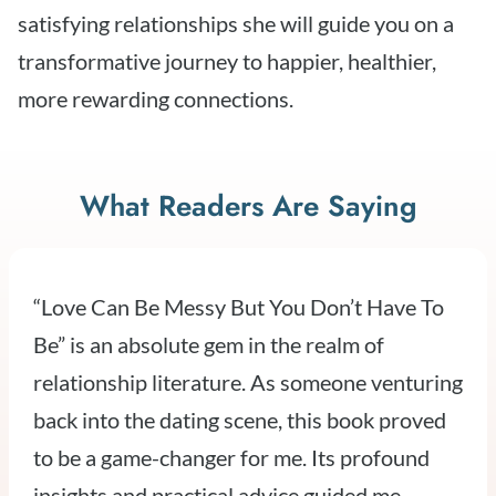
satisfying relationships she will guide you on a
transformative journey to happier, healthier,
more rewarding connections.
What Readers Are Saying
“Love Can Be Messy But You Don’t Have To
Be” is an absolute gem in the realm of
relationship literature. As someone venturing
back into the dating scene, this book proved
to be a game-changer for me. Its profound
insights and practical advice guided me