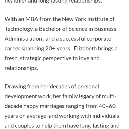
healthier and long-lasting relationships.
With an MBA from the New York Institute of
Technology, a Bachelor of Science in Business
Administration , and a successful corporate
career spanning 20+ years, Elizabeth brings a
fresh, strategic perspective to love and
relationships.
Drawing from her decades of personal
development work, her family legacy of multi-
decade happy marriages ranging from 40–60
years on average, and working with individuals
and couples to help them have long-lasting and