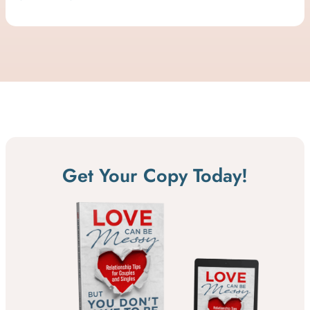
Get Your Copy Today!