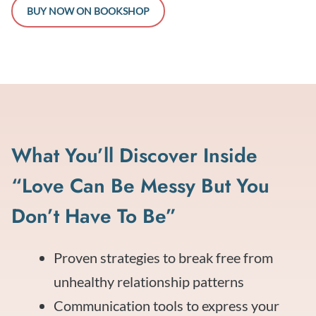
BUY NOW ON BOOKSHOP
What You’ll Discover Inside
“Love Can Be Messy But You
Don’t Have To Be”
Proven strategies to break free from
unhealthy relationship patterns
Communication tools to express your