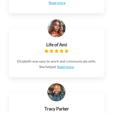
Read more
Life of Ami
Elizabeth was easy to work and communicate with.
She helped
Read more
Tracy Parker