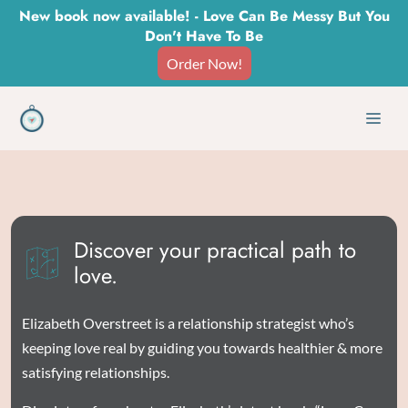
Skip
New book now available! - Love Can Be Messy But You
Don't Have To Be
to
Order Now!
content
Men
Discover your practical path to
love.
Elizabeth Overstreet is a relationship strategist who’s
keeping love real by guiding you towards healthier & more
satisfying relationships.