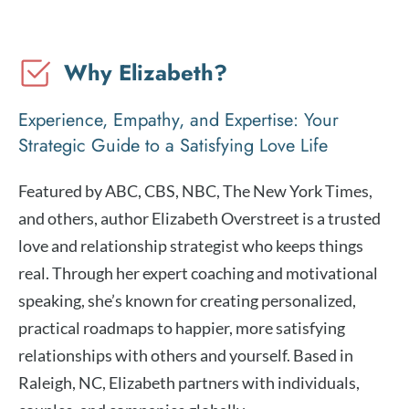
Why Elizabeth?
Experience, Empathy, and Expertise: Your
Strategic Guide to a Satisfying Love Life
Featured by ABC, CBS, NBC, The New York Times,
and others, author Elizabeth Overstreet is a trusted
love and relationship strategist who keeps things
real. Through her expert coaching and motivational
speaking, she’s known for creating personalized,
practical roadmaps to happier, more satisfying
relationships with others and yourself. Based in
Raleigh, NC, Elizabeth partners with individuals,