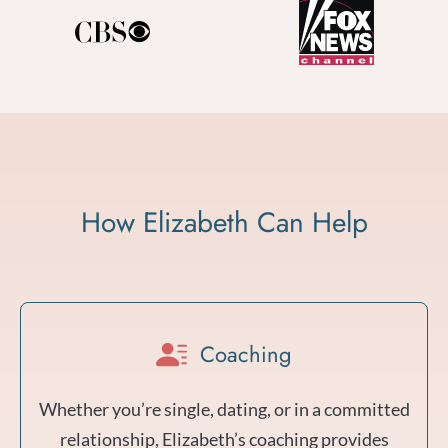
How Elizabeth Can Help
Coaching
Whether you’re single, dating, or in a committed
relationship, Elizabeth’s coaching provides