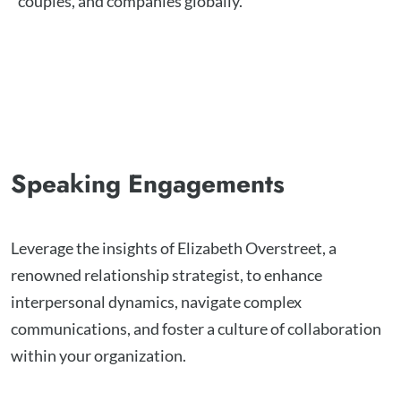
couples, and companies globally.
Speaking Engagements
Leverage the insights of Elizabeth Overstreet, a
renowned relationship strategist, to enhance
interpersonal dynamics, navigate complex
communications, and foster a culture of collaboration
within your organization.