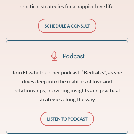
practical strategies for a happier love life.
SCHEDULE A CONSULT
Podcast
Join Elizabeth on her podcast, “Bedtalks”, as she
dives deep into the realities of love and
relationships, providing insights and practical
strategies along the way.
LISTEN TO PODCAST