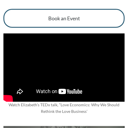
Book an Event
Watch Elizabeth’s TEDx talk, “Love Economics: Why We Should
Rethink the Love Business’