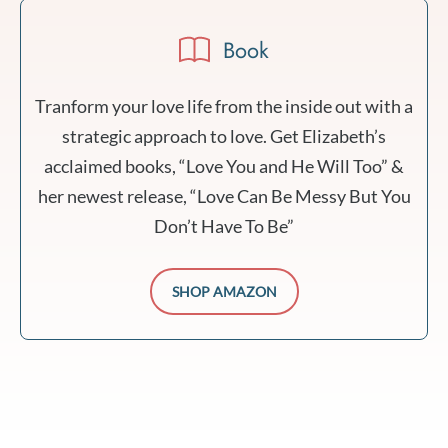
Book
Tranform your love life from the inside out with a
strategic approach to love. Get Elizabeth’s
acclaimed books, “Love You and He Will Too” &
her newest release, “Love Can Be Messy But You
Don’t Have To Be”
SHOP AMAZON