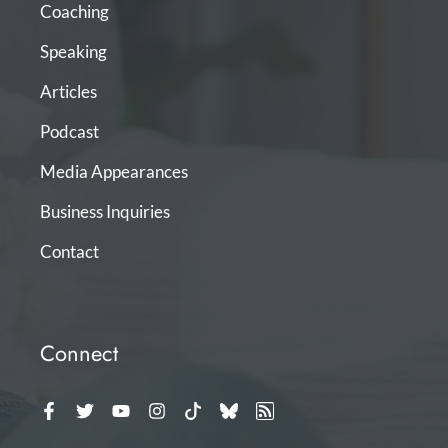
Coaching
Speaking
Articles
Podcast
Media Appearances
Business Inquiries
Contact
Connect