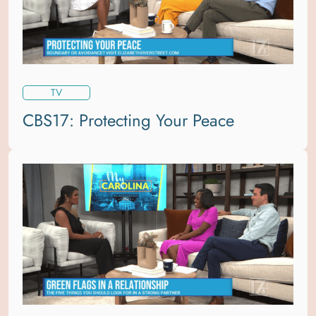
TV
CBS17: Protecting Your Peace