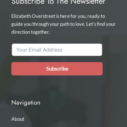
Subscribe To The Newsletter
Elizabeth Overstreet is here for you, ready to
guide you through your path to love. Let's find your
direction together.
Subscribe
Navigation
About