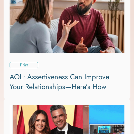
Print
AOL: Assertiveness Can Improve
Your Relationships—Here’s How