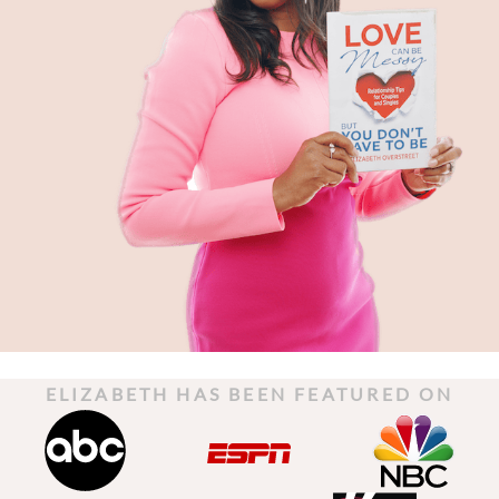
ELIZABETH HAS BEEN FEATURED ON