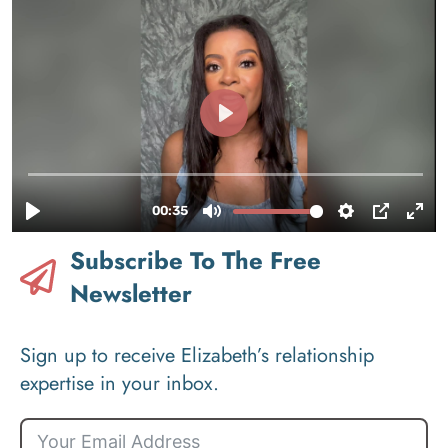
Subscribe To The Free
Newsletter
Sign up to receive Elizabeth’s relationship
expertise in your inbox.