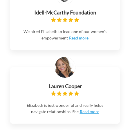
Idell-McCarthy Foundation
We hired Elizabeth to lead one of our women's
empowerment
Read more
Lauren Cooper
Elizabeth is just wonderful and really helps
navigate relationships. She
Read more