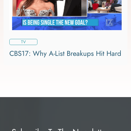
TV
CBS17: Why A-List Breakups Hit Hard