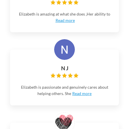
Elizabeth is amazing at what she does ,Her ability to
Read more
N J
Elizabeth is passionate and genuinely cares about
helping others. She
Read more