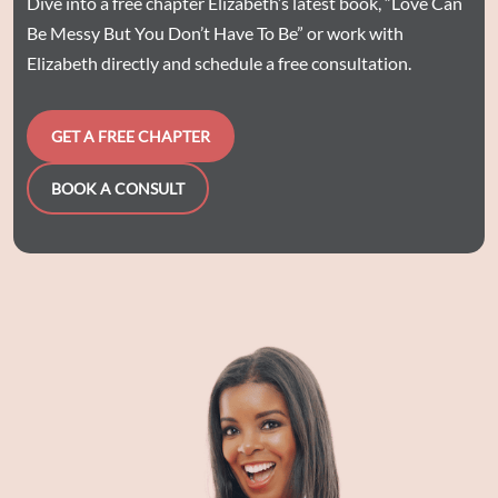
Dive into a free chapter Elizabeth’s latest book, “Love Can
Be Messy But You Don’t Have To Be” or work with
Elizabeth directly and schedule a free consultation.
GET A FREE CHAPTER
BOOK A CONSULT