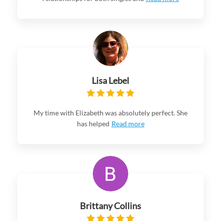
Lisa Lebel
My time with Elizabeth was absolutely perfect. She
has helped
Read more
Brittany Collins