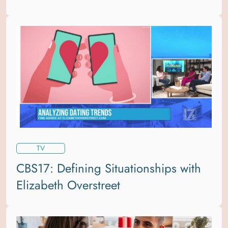
TV
CBS17: Defining Situationships with
Elizabeth Overstreet