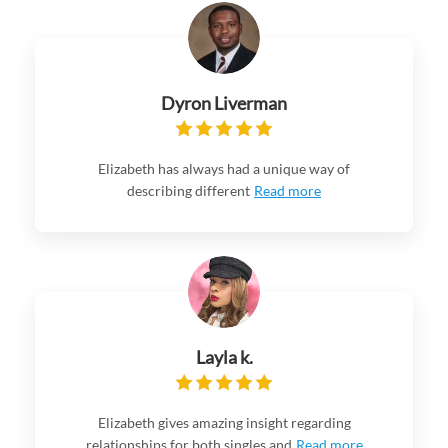
Dyron Liverman
Elizabeth has always had a unique way of
describing different
Read more
Layla k.
Elizabeth gives amazing insight regarding
relationships for both singles and
Read more