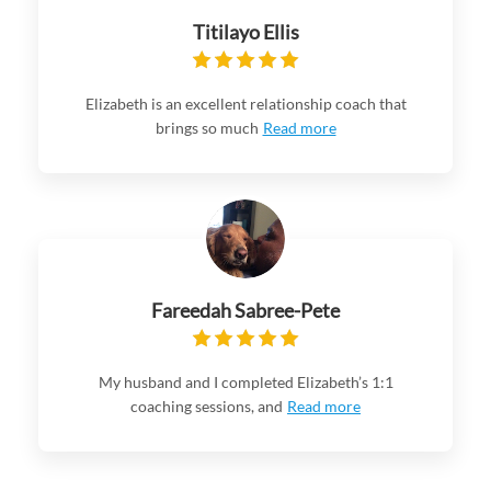
Titilayo Ellis
Elizabeth is an excellent relationship coach that
brings so much
Read more
Fareedah Sabree-Pete
My husband and I completed Elizabeth’s 1:1
coaching sessions, and
Read more