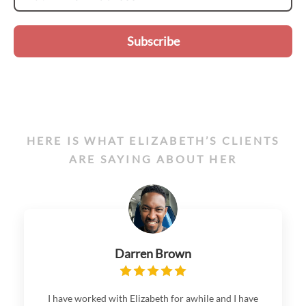
Subscribe
HERE IS WHAT ELIZABETH’S CLIENTS
ARE SAYING ABOUT HER
Darren Brown
I have worked with Elizabeth for awhile and I have