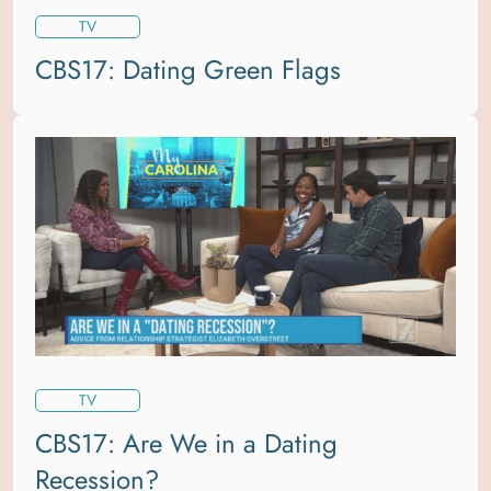
TV
CBS17: Dating Green Flags
TV
CBS17: Are We in a Dating
Recession?