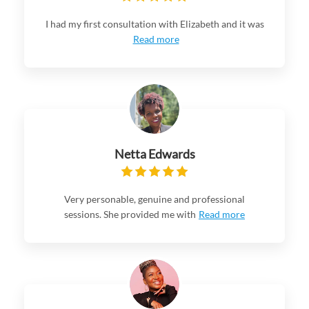
I had my first consultation with Elizabeth and it was
Read more
Netta Edwards
Very personable, genuine and professional
sessions. She provided me with
Read more