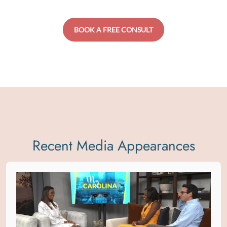
BOOK A FREE CONSULT
Recent Media Appearances