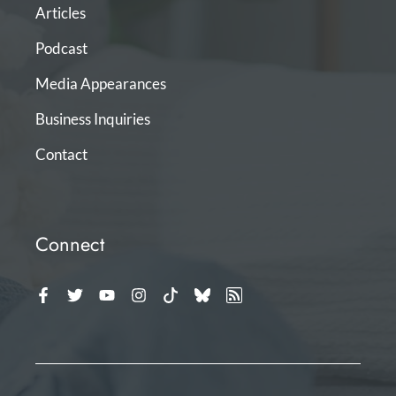
Articles
Podcast
Media Appearances
Business Inquiries
Contact
Connect