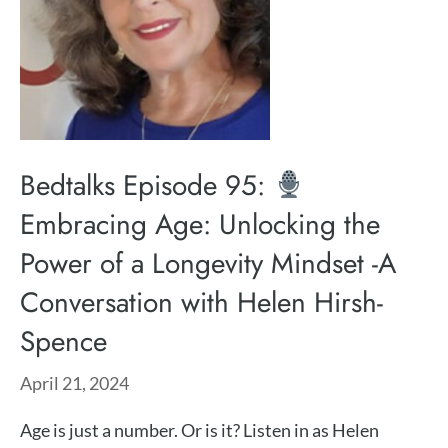
Bedtalks Episode 95:
Embracing Age: Unlocking the
Power of a Longevity Mindset -A
Conversation with Helen Hirsh-
Spence
April 21, 2024
Age is just a number. Or is it? Listen in as ⁠Helen