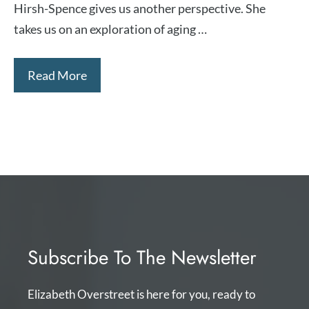
Hirsh-Spence ⁠gives us another perspective. She
takes us on an exploration of aging …
Read More
Subscribe To The Newsletter
Elizabeth Overstreet is here for you, ready to