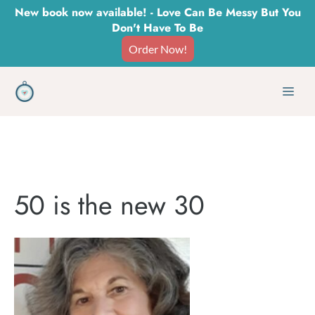
Skip
New book now available! - Love Can Be Messy But You
Don't Have To Be
to
Order Now!
content
Men
50 is the new 30