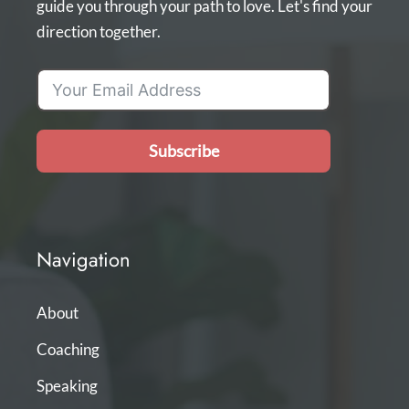
guide you through your path to love. Let's find your
direction together.
Subscribe
Navigation
About
Coaching
Speaking