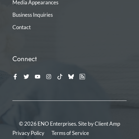
Media Appearances
Business Inquiries
Contact
Connect
© 2026 ENO Enterprises. Site by
Client Amp
Privacy Policy
Terms of Service