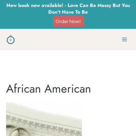
Skip
New book now available! - Love Can Be Messy But You
Don't Have To Be
to
Order Now!
content
Men
African American