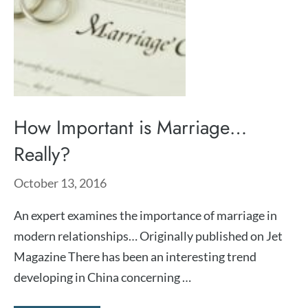
How Important is Marriage…
Really?
October 13, 2016
An expert examines the importance of marriage in
modern relationships… Originally published on Jet
Magazine There has been an interesting trend
developing in China concerning …