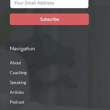
Subscribe
Navigation
About
Coaching
Speaking
Articles
Podcast