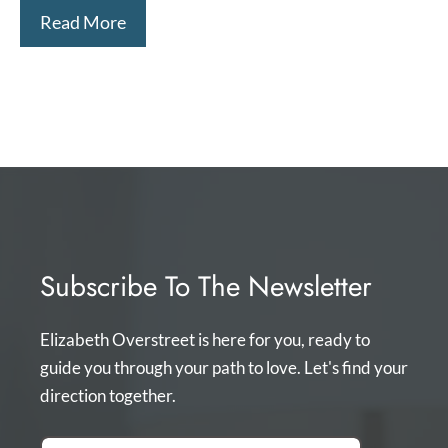
Read More
Subscribe To The Newsletter
Elizabeth Overstreet is here for you, ready to
guide you through your path to love. Let's find your
direction together.