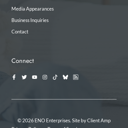
Media Appearances
Business Inquiries
Contact
Connect
© 2026 ENO Enterprises. Site by
Client Amp