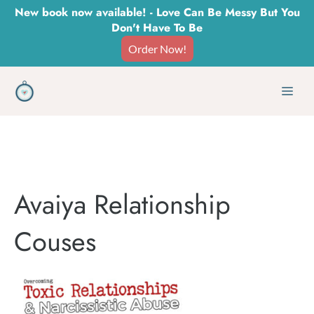
Skip
New book now available! - Love Can Be Messy But You
Don't Have To Be
to
Order Now!
content
Men
Avaiya Relationship
Couses