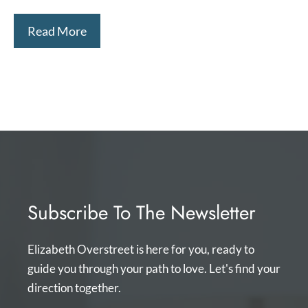
Read More
Subscribe To The Newsletter
Elizabeth Overstreet is here for you, ready to
guide you through your path to love. Let's find your
direction together.