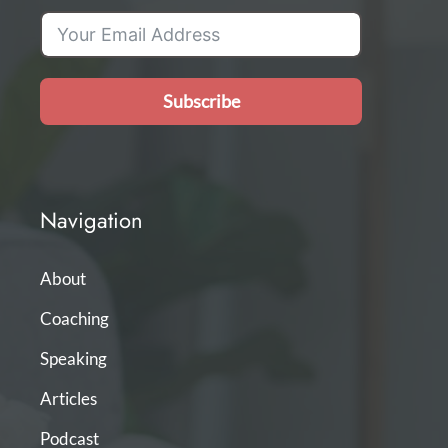
Subscribe
Navigation
About
Coaching
Speaking
Articles
Podcast