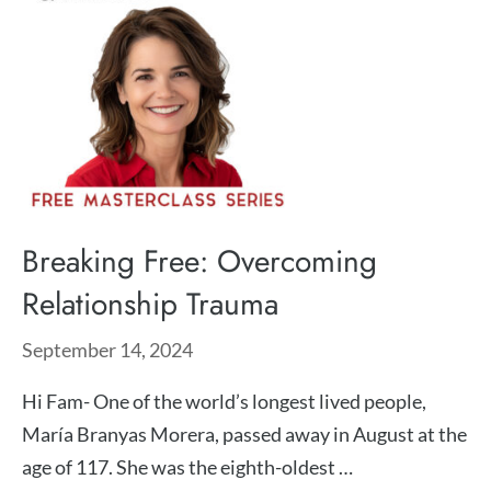
Breaking Free: Overcoming
Relationship Trauma
September 14, 2024
Hi Fam- One of the world’s longest lived people,
María Branyas Morera, passed away in August at the
age of 117. She was the eighth-oldest …