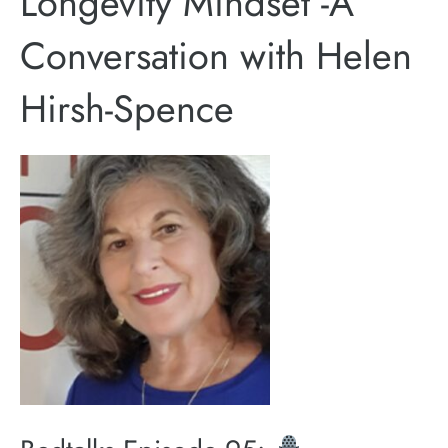
Longevity Mindset -A
Conversation with Helen
Hirsh-Spence