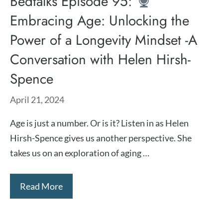
Bedtalks Episode 95:
Embracing Age: Unlocking the
Power of a Longevity Mindset -A
Conversation with Helen Hirsh-
Spence
April 21, 2024
Age is just a number. Or is it? Listen in as ⁠Helen
Hirsh-Spence ⁠gives us another perspective. She
takes us on an exploration of aging …
Read More