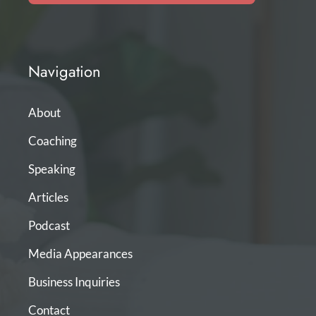
Navigation
About
Coaching
Speaking
Articles
Podcast
Media Appearances
Business Inquiries
Contact