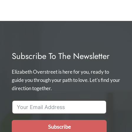
Subscribe To The Newsletter
Elizabeth Overstreet is here for you, ready to
guide you through your path to love. Let's find your
direction together.
Subscribe