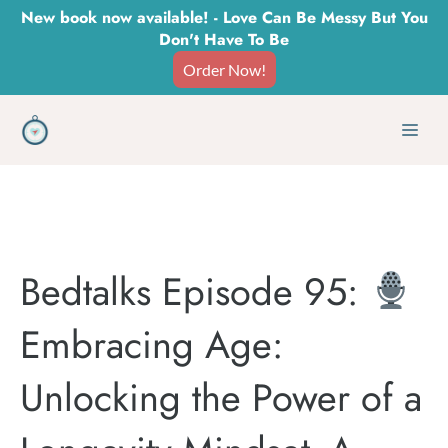
Skip
New book now available! - Love Can Be Messy But You
Don't Have To Be
to
Order Now!
content
Men
Bedtalks Episode 95:
Embracing Age:
Unlocking the Power of a