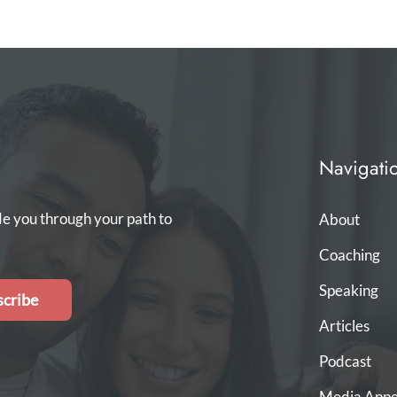
Navigati
de you through your path to
About
Coaching
Speaking
cribe
Articles
Podcast
Media Appe