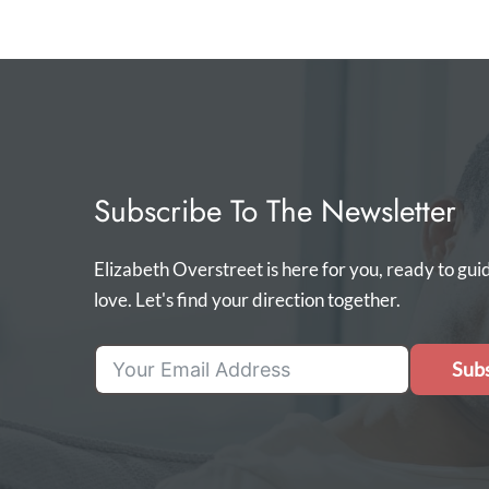
Subscribe To The Newsletter
Elizabeth Overstreet is here for you, ready to gui
love. Let's find your direction together.
Subs