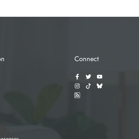
on
Connect
arances