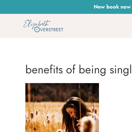
Skip
New book now a
to
content
benefits of being sing