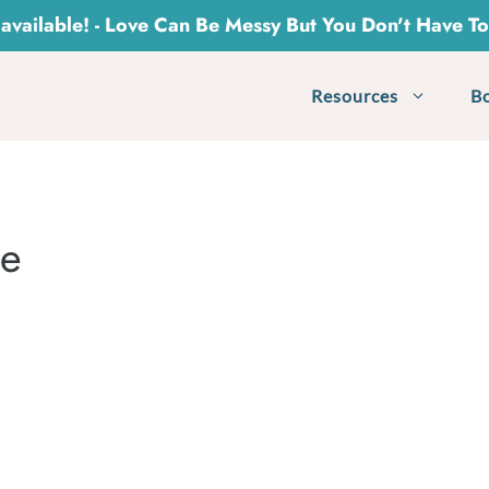
vailable! - Love Can Be Messy But You Don't Have T
Resources
B
le