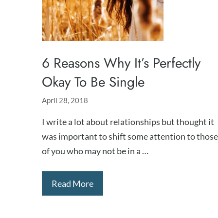
6 Reasons Why It’s Perfectly
Okay To Be Single
April 28, 2018
I write a lot about relationships but thought it
was important to shift some attention to those
of you who may not be in a …
Read More