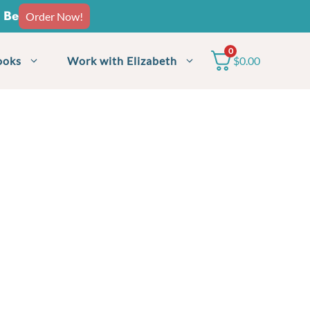
o Be
Order Now!
0
ooks
Work with Elizabeth
$
0.00