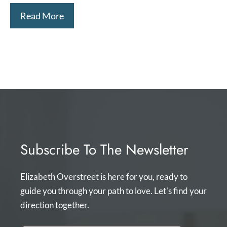
Read More
Subscribe To The Newsletter
Elizabeth Overstreet is here for you, ready to
guide you through your path to love. Let's find your
direction together.