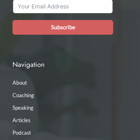
Subscribe
Navigation
About
Coaching
Speaking
Articles
Podcast