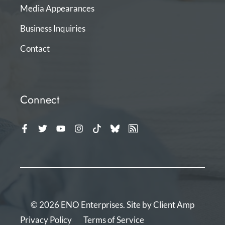
Media Appearances
Business Inquiries
Contact
Connect
© 2026 ENO Enterprises. Site by
Client Amp
Privacy Policy
Terms of Service