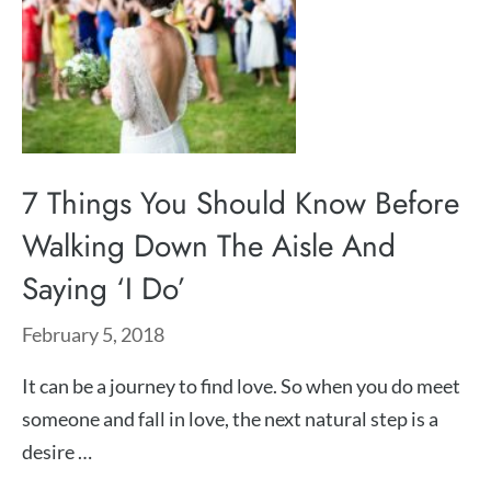
7 Things You Should Know Before
Walking Down The Aisle And
Saying ‘I Do’
February 5, 2018
It can be a journey to find love. So when you do meet
someone and fall in love, the next natural step is a
desire …