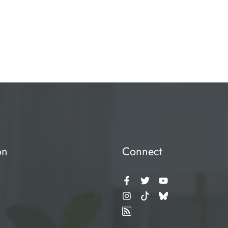
on
Connect