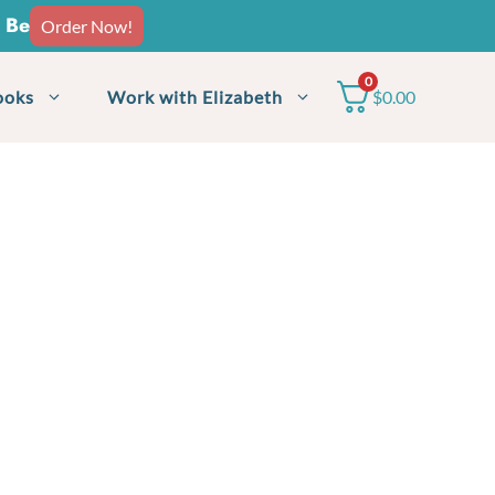
o Be
Order Now!
0
ooks
Work with Elizabeth
$
0.00