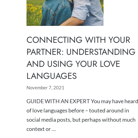
CONNECTING WITH YOUR
PARTNER: UNDERSTANDING
AND USING YOUR LOVE
LANGUAGES
November 7, 2021
GUIDE WITH AN EXPERT You may have hear
of love languages before – touted around in
social media posts, but perhaps without much
context or …