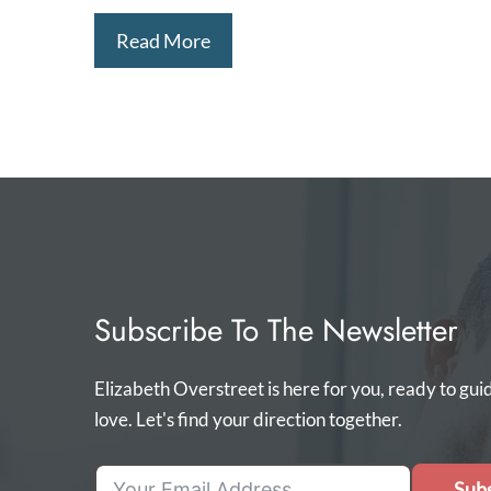
Read More
Subscribe To The Newsletter
Elizabeth Overstreet is here for you, ready to gui
love. Let's find your direction together.
Subs