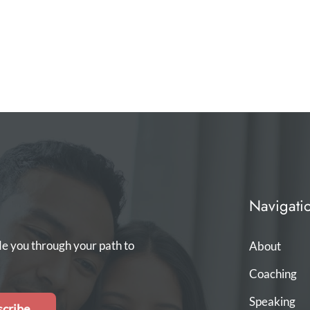
Navigati
de you through your path to
About
Coaching
Speaking
cribe