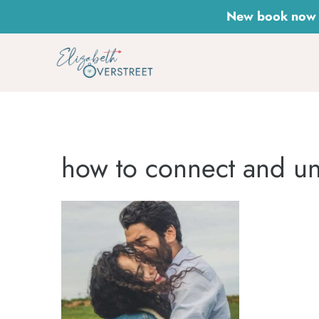
Skip
New book now a
to
content
how to connect and un