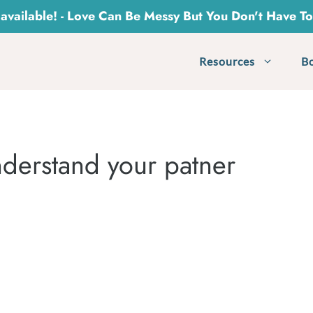
vailable! - Love Can Be Messy But You Don't Have T
Resources
B
derstand your patner