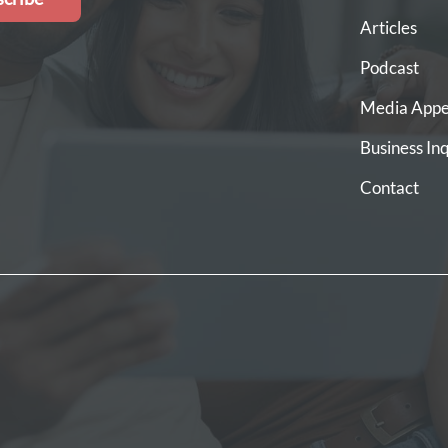
Articles
Podcast
Media Appe
Business Inq
Contact