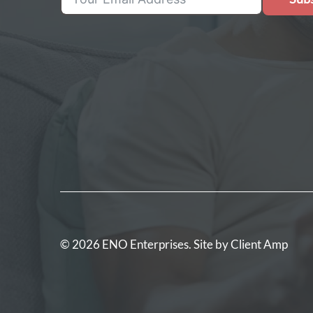
© 2026 ENO Enterprises. Site by
Client Amp