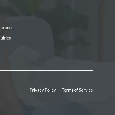
arances
uiries
Privacy Policy
Terms of Service