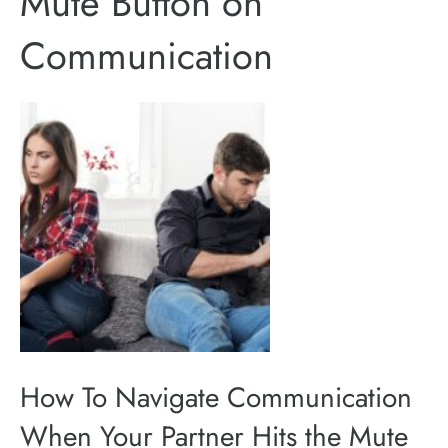
Mute Button on
Communication
How To Navigate Communication
When Your Partner Hits the Mute