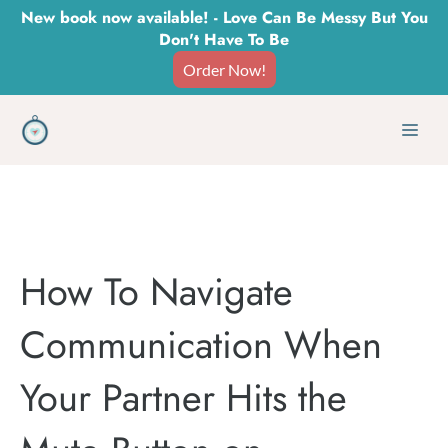
Skip
New book now available! - Love Can Be Messy But You
Don't Have To Be
to
Order Now!
content
Men
How To Navigate
Communication When
Your Partner Hits the