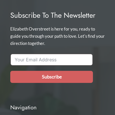
Subscribe To The Newsletter
Elizabeth Overstreet is here for you, ready to
guide you through your path to love. Let's find your
direction together.
Subscribe
Navigation