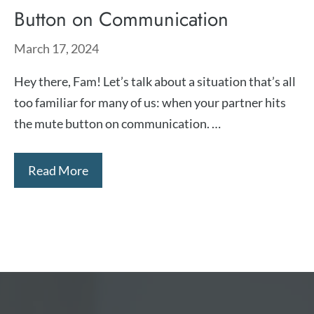
Button on Communication
March 17, 2024
Hey there, Fam! Let’s talk about a situation that’s all
too familiar for many of us: when your partner hits
the mute button on communication. …
Read More