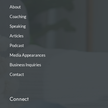
About
Coaching
Speaking
Articles
Podcast
Media Appearances
Business Inquiries
Contact
Connect