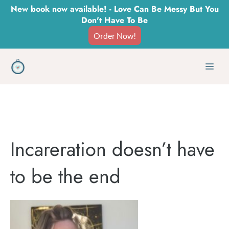
Skip
New book now available! - Love Can Be Messy But You
Don't Have To Be
to
Order Now!
content
Men
Incareration doesn’t have
to be the end