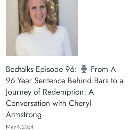
Bedtalks Episode 96:
From A
96 Year Sentence Behind Bars to a
Journey of Redemption: A
Conversation with Cheryl
Armstrong
May 4, 2024