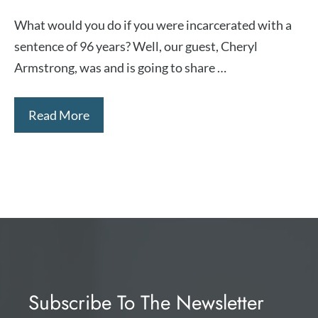
What would you do if you were incarcerated with a
sentence of 96 years? Well, our guest, Cheryl
Armstrong, was and is going to share …
Read More
Subscribe To The Newsletter