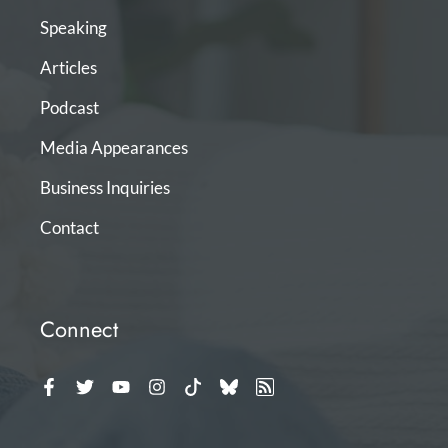
Speaking
Articles
Podcast
Media Appearances
Business Inquiries
Contact
Connect