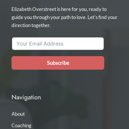
Elizabeth Overstreet is here for you, ready to
guide you through your path to love. Let's find your
direction together.
Subscribe
Navigation
About
Coaching