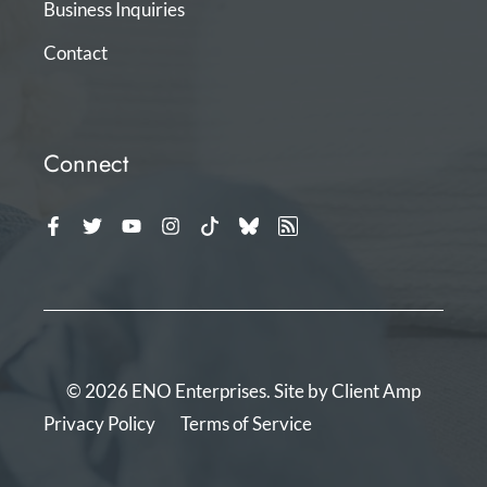
Business Inquiries
Contact
Connect
© 2026 ENO Enterprises. Site by
Client Amp
Privacy Policy
Terms of Service