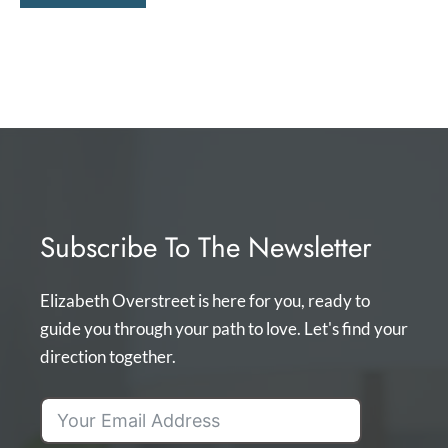
Subscribe To The Newsletter
Elizabeth Overstreet is here for you, ready to
guide you through your path to love. Let's find your
direction together.