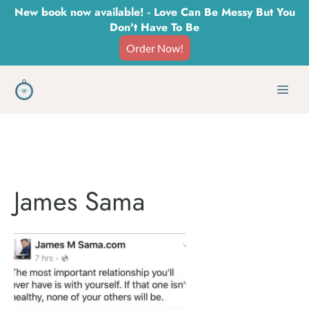
Skip
New book now available! - Love Can Be Messy But You
Don't Have To Be
to
Order Now!
content
Men
James Sama