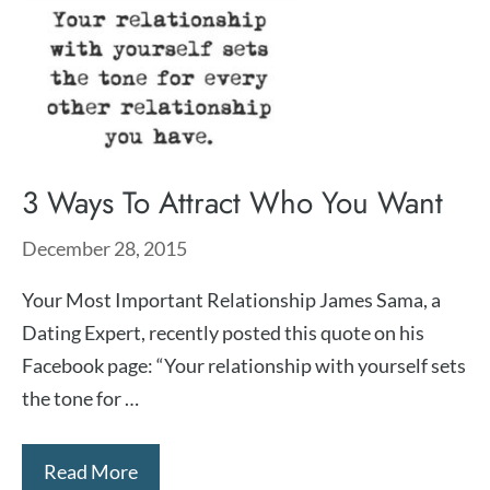
3 Ways To Attract Who You Want
December 28, 2015
Your Most Important Relationship James Sama, a
Dating Expert, recently posted this quote on his
Facebook page: “Your relationship with yourself sets
the tone for …
Read More