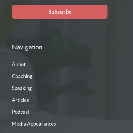
Subscribe
Navigation
About
Coaching
Speaking
Articles
Podcast
Media Appearances