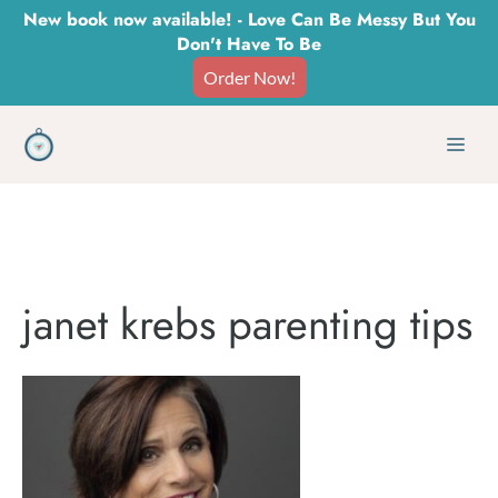
Skip
New book now available! - Love Can Be Messy But You
Don't Have To Be
to
Order Now!
content
Men
janet krebs parenting tips