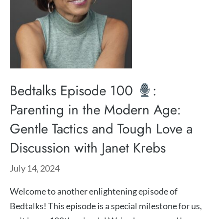
Bedtalks Episode 100
:
Parenting in the Modern Age:
Gentle Tactics and Tough Love a
Discussion with Janet Krebs
July 14, 2024
Welcome to another enlightening episode of
Bedtalks! This episode is a special milestone for us,