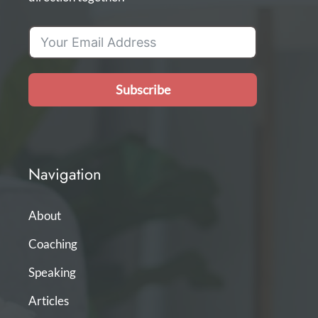
Subscribe
Navigation
About
Coaching
Speaking
Articles