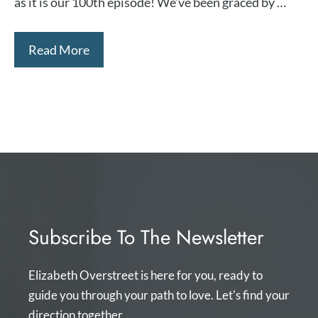
as it is our 100th episode! We’ve been graced by …
Read More
Subscribe To The Newsletter
Elizabeth Overstreet is here for you, ready to
guide you through your path to love. Let's find your
direction together.