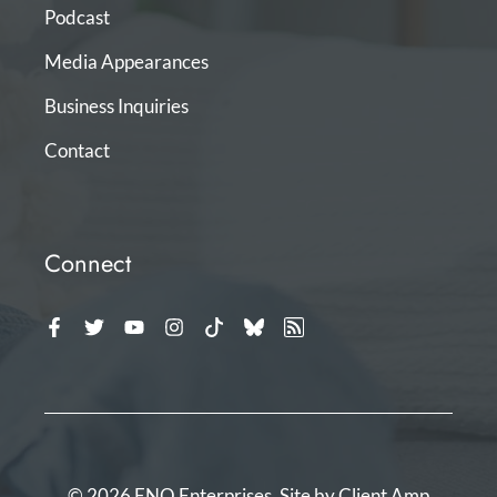
Podcast
Media Appearances
Business Inquiries
Contact
Connect
© 2026 ENO Enterprises. Site by
Client Amp