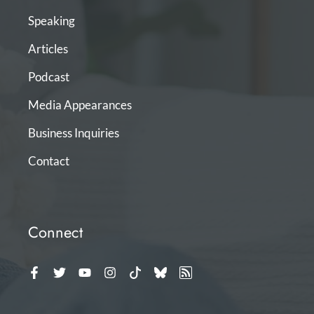
Speaking
Articles
Podcast
Media Appearances
Business Inquiries
Contact
Connect