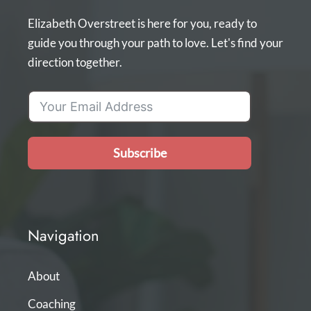
Elizabeth Overstreet is here for you, ready to
guide you through your path to love. Let's find your
direction together.
Subscribe
Navigation
About
Coaching