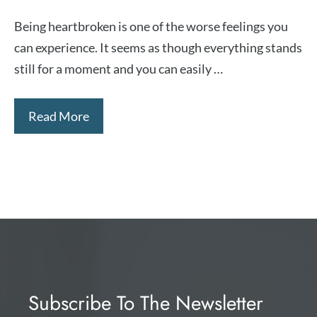
Being heartbroken is one of the worse feelings you
can experience. It seems as though everything stands
still for a moment and you can easily …
Read More
Subscribe To The Newsletter