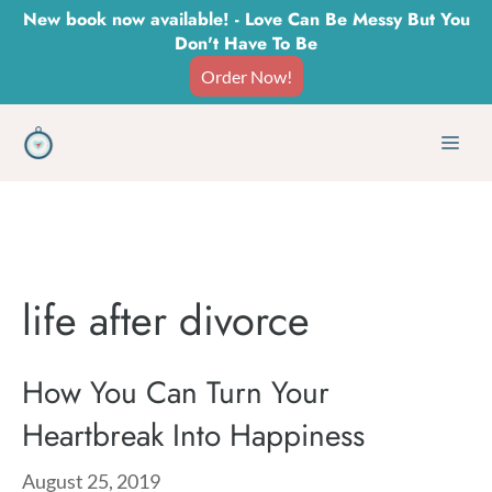
Skip
New book now available! - Love Can Be Messy But You
Don't Have To Be
to
Order Now!
content
Men
life after divorce
How You Can Turn Your
Heartbreak Into Happiness
August 25, 2019