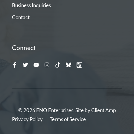
Business Inquiries
Contact
Connect
© 2026 ENO Enterprises. Site by
Client Amp
Privacy Policy
Terms of Service