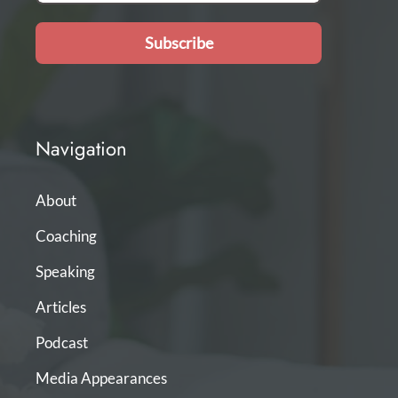
Subscribe
Navigation
About
Coaching
Speaking
Articles
Podcast
Media Appearances