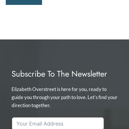
Subscribe To The Newsletter
Elizabeth Overstreet is here for you, ready to
guide you through your path to love. Let's find your
direction together.