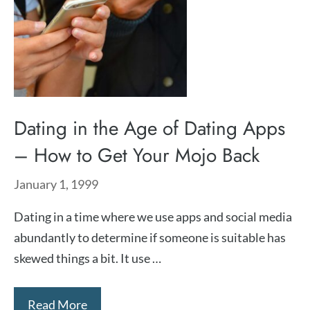
Dating in the Age of Dating Apps
– How to Get Your Mojo Back
January 1, 1999
Dating in a time where we use apps and social media
abundantly to determine if someone is suitable has
skewed things a bit. It use …
Read More