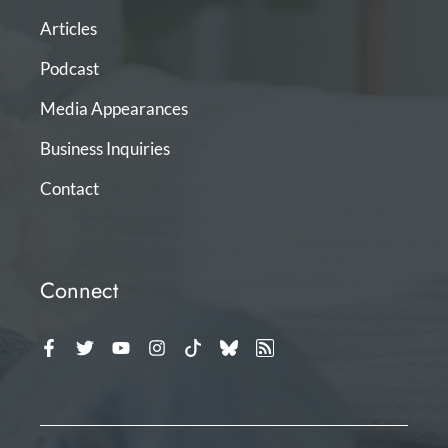
Articles
Podcast
Media Appearances
Business Inquiries
Contact
Connect