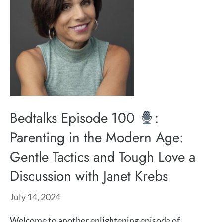
Bedtalks Episode 100
:
Parenting in the Modern Age:
Gentle Tactics and Tough Love a
Discussion with Janet Krebs
July 14, 2024
Welcome to another enlightening episode of