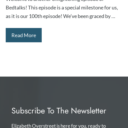
Bedtalks! This episode is a special milestone for us,
as it is our 100th episode! We’ve been graced by …
Read More
Subscribe To The Newsletter
Elizabeth Overstreet is here for you, ready to