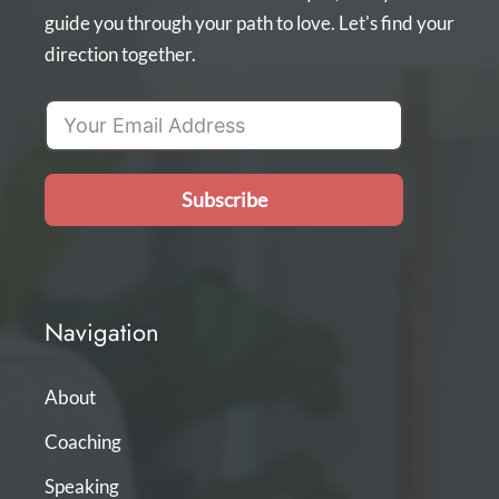
guide you through your path to love. Let's find your
direction together.
Subscribe
Navigation
About
Coaching
Speaking