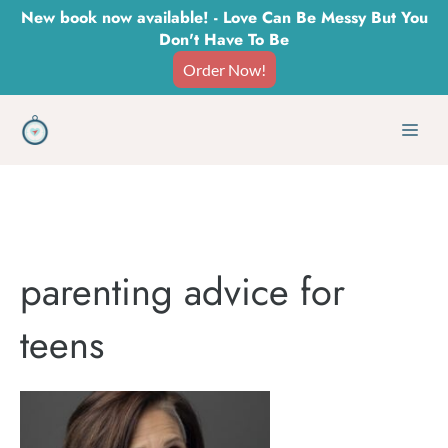
Skip
New book now available! - Love Can Be Messy But You
Don't Have To Be
to
Order Now!
content
Men
parenting advice for
teens