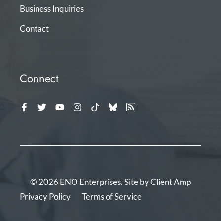
Business Inquiries
Contact
Connect
© 2026 ENO Enterprises. Site by
Client Amp
Privacy Policy
Terms of Service