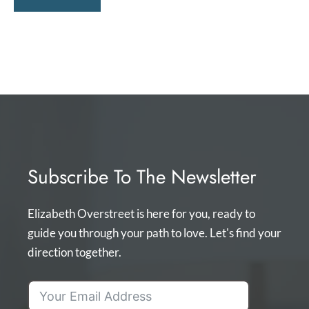
Subscribe To The Newsletter
Elizabeth Overstreet is here for you, ready to
guide you through your path to love. Let's find your
direction together.