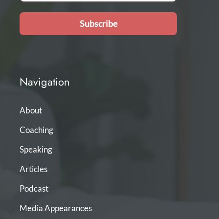
Subscribe
Navigation
About
Coaching
Speaking
Articles
Podcast
Media Appearances