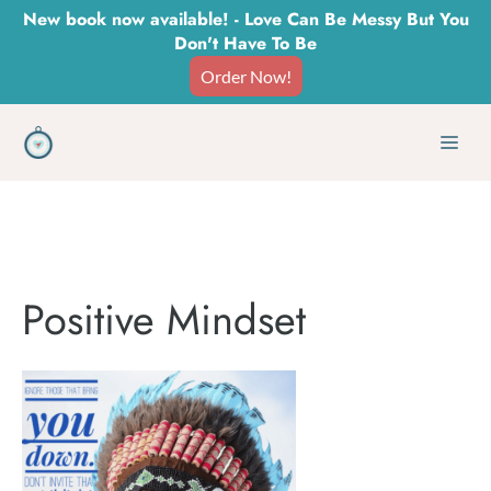
Skip
New book now available! - Love Can Be Messy But You
Don't Have To Be
to
Order Now!
content
Men
Positive Mindset