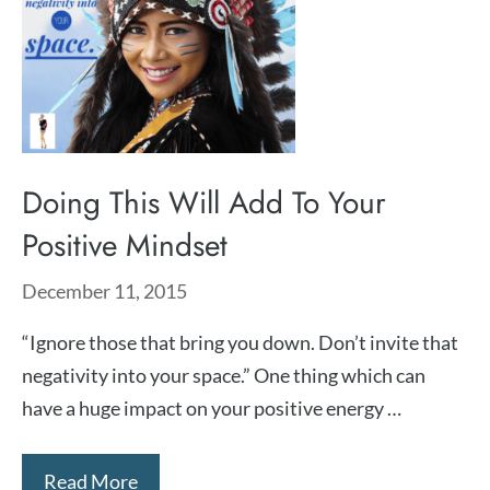
Doing This Will Add To Your
Positive Mindset
December 11, 2015
“Ignore those that bring you down. Don’t invite that
negativity into your space.” One thing which can
have a huge impact on your positive energy …
Read More