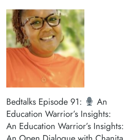
Bedtalks Episode 91:
An
Education Warrior’s Insights:
An Education Warrior’s Insights:
An Open Dialogue with Chanita