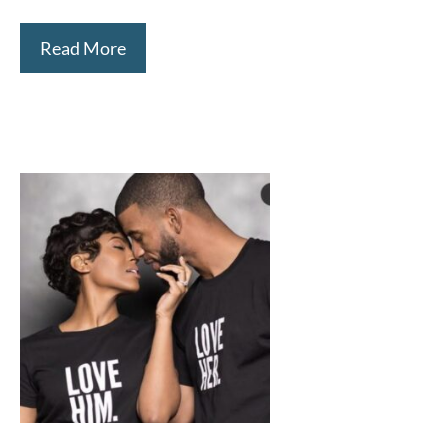
Read More