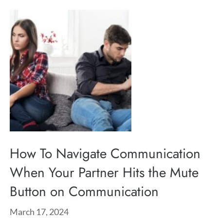
How To Navigate Communication
When Your Partner Hits the Mute
Button on Communication
March 17, 2024