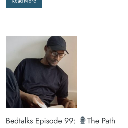
Read More
Bedtalks Episode 99:
The Path