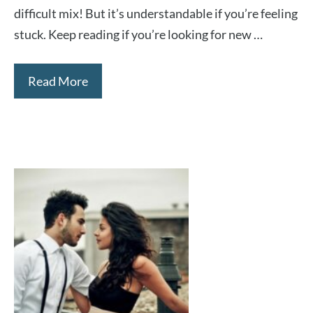
difficult mix! But it’s understandable if you’re feeling
stuck. Keep reading if you’re looking for new …
Read More