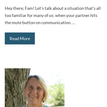
Hey there, Fam! Let’s talk about a situation that’s all
too familiar for many of us: when your partner hits
the mute button on communication. …
Read More