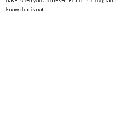
have to tell you a little secret: I’m not a big fan. I
know that is not …
Read More