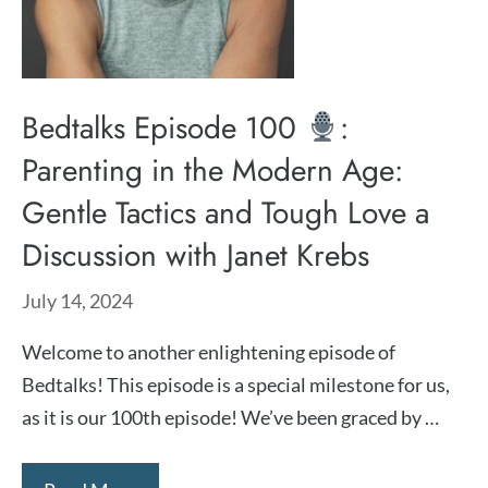
Bedtalks Episode 100
:
Parenting in the Modern Age:
Gentle Tactics and Tough Love a
Discussion with Janet Krebs
July 14, 2024
Welcome to another enlightening episode of
Bedtalks! This episode is a special milestone for us,
as it is our 100th episode! We’ve been graced by …