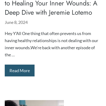
to Healing Your Inner Wounds: A
Deep Dive with Jeremie Lotemo
June 8, 2024
Hey Y’All One thing that often prevents us from
having healthy relationships is not dealing with our
inner wounds.We’re back with another episode of
the …
Read More