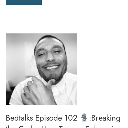
Bedtalks Episode 102
:Breaking