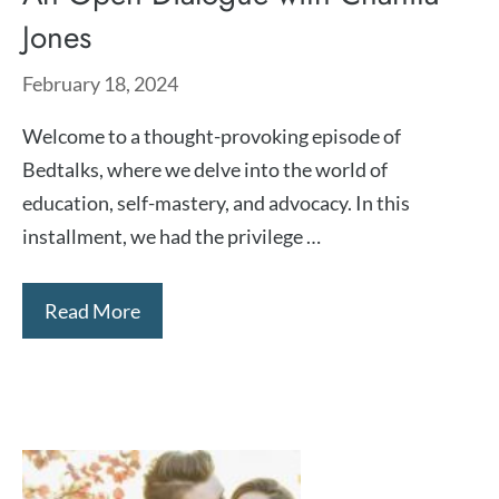
Jones
February 18, 2024
Welcome to a thought-provoking episode of
Bedtalks, where we delve into the world of
education, self-mastery, and advocacy. In this
installment, we had the privilege …
Read More