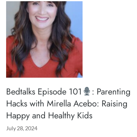
Bedtalks Episode 101
: Parenting
Hacks with Mirella Acebo: Raising
Happy and Healthy Kids
July 28, 2024