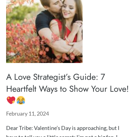
A Love Strategist’s Guide: 7
Heartfelt Ways to Show Your Love!
February 11, 2024
Dear Tribe: Valentine’s Day is approaching, but I