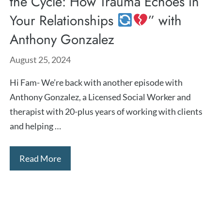
the Cycle: How Trauma Echoes in
Your Relationships
” with
Anthony Gonzalez
August 25, 2024
Hi Fam- We’re back with another episode with
⁠Anthony Gonzalez⁠, a Licensed Social Worker and
therapist with 20-plus years of working with clients
and helping …
Read More