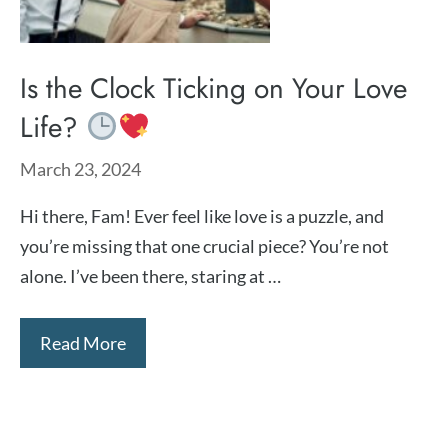
Is the Clock Ticking on Your Love
Life?
March 23, 2024
Hi there, Fam! Ever feel like love is a puzzle, and
you’re missing that one crucial piece? You’re not
alone. I’ve been there, staring at …
Read More