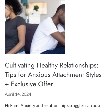
Cultivating Healthy Relationships:
Tips for Anxious Attachment Styles
+ Exclusive Offer
April 14, 2024
Hi Fam! Anxiety and relationship struggles can be a