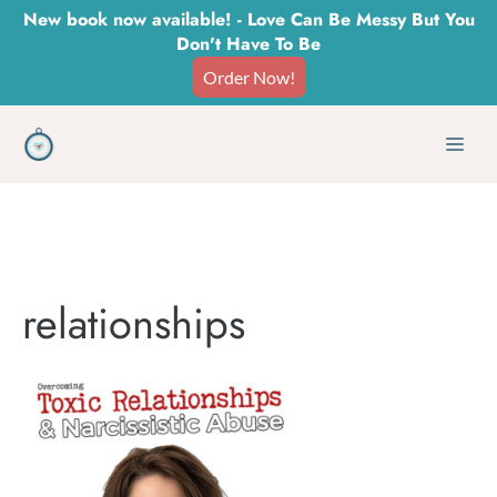
Skip
New book now available! - Love Can Be Messy But You
Don't Have To Be
to
Order Now!
content
Men
relationships