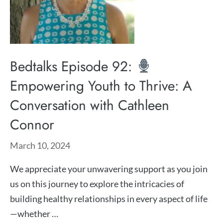
Bedtalks Episode 92:
Empowering Youth to Thrive: A
Conversation with Cathleen
Connor
March 10, 2024
We appreciate your unwavering support as you join
us on this journey to explore the intricacies of
building healthy relationships in every aspect of life
—whether …