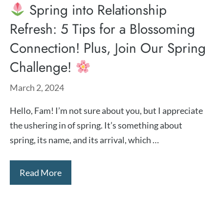
Spring into Relationship
Refresh: 5 Tips for a Blossoming
Connection! Plus, Join Our Spring
Challenge!
March 2, 2024
Hello, Fam! I’m not sure about you, but I appreciate
the ushering in of spring. It’s something about
spring, its name, and its arrival, which …
Read More