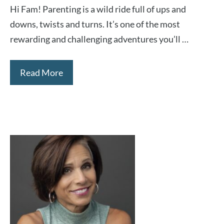
Hi Fam! Parenting is a wild ride full of ups and
downs, twists and turns. It’s one of the most
rewarding and challenging adventures you’ll …
Read More