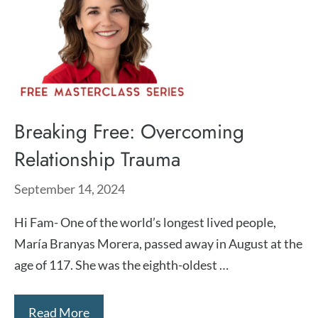
Breaking Free: Overcoming
Relationship Trauma
September 14, 2024
Hi Fam- One of the world’s longest lived people,
María Branyas Morera, passed away in August at the
age of 117. She was the eighth-oldest …
Read More