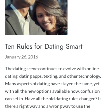
Ten Rules for Dating Smart
January 26, 2016
The dating scene continues to evolve with online
dating, dating apps, texting, and other technology.
Many aspects of dating have stayed the same, yet
with all the new options available now, confusion
can set in. Have all the old dating rules changed? Is
there a right way and a wrong way to use the