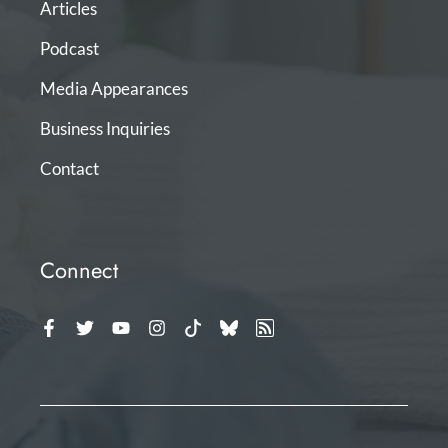
Articles
Podcast
Media Appearances
Business Inquiries
Contact
Connect