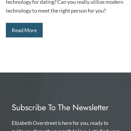
technology for dating? Can you really utilize modern
technology to meet the right person for you?
Read More
Subscribe To The Newsletter
Elizabeth Overstreet is here for you, ready to