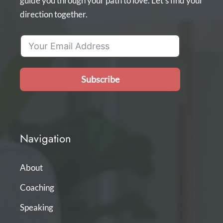
guide you through your path to love. Let's find your
direction together.
Subscribe
Navigation
About
Coaching
Speaking