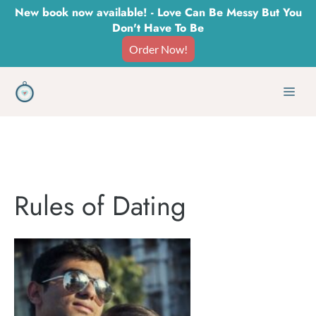
Skip
New book now available! - Love Can Be Messy But You
Don't Have To Be
to
Order Now!
content
Men
Rules of Dating