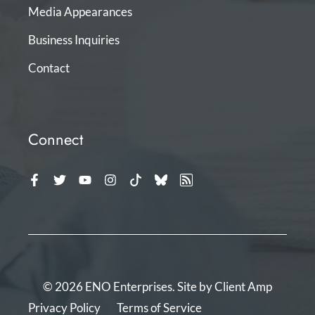
Media Appearances
Business Inquiries
Contact
Connect
© 2026 ENO Enterprises. Site by
Client Amp
Privacy Policy
Terms of Service