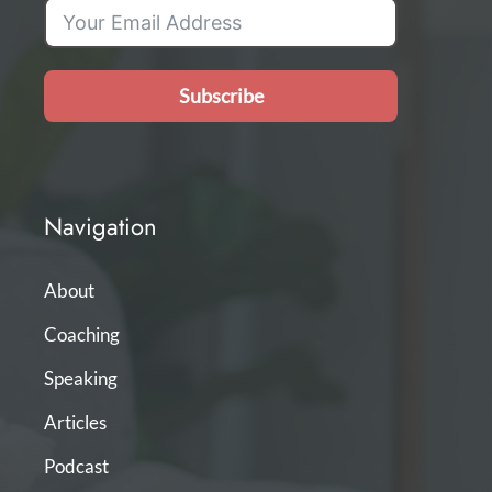
Subscribe
Navigation
About
Coaching
Speaking
Articles
Podcast