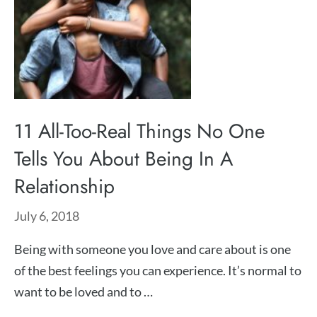
11 All-Too-Real Things No One
Tells You About Being In A
Relationship
July 6, 2018
Being with someone you love and care about is one
of the best feelings you can experience. It’s normal to
want to be loved and to …