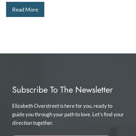
Read More
Subscribe To The Newsletter
Elizabeth Overstreet is here for you, ready to
guide you through your path to love. Let's find your
direction together.