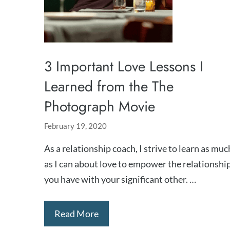
3 Important Love Lessons I
Learned from the The
Photograph Movie
February 19, 2020
As a relationship coach, I strive to learn as muc
as I can about love to empower the relationshi
you have with your significant other. …
Read More