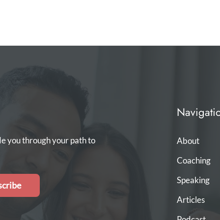
Navigati
de you through your path to
About
Coaching
Speaking
cribe
Articles
Podcast