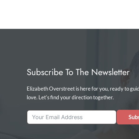
Subscribe To The Newsletter
Elizabeth Overstreet is here for you, ready to gui
love. Let's find your direction together.
Subs