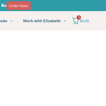
o Be
Order Now!
0
ooks
Work with Elizabeth
$
0.00