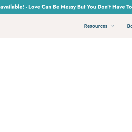
vailable! - Love Can Be Messy But You Don't Have T
Resources
B