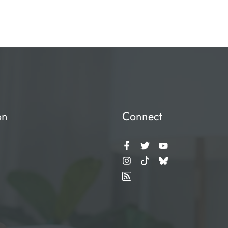
on
Connect