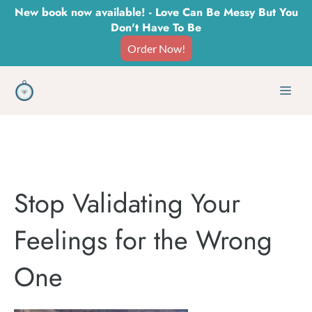
Skip
New book now available! - Love Can Be Messy But You
Don't Have To Be
to
Order Now!
content
Men
Stop Validating Your
Feelings for the Wrong
One