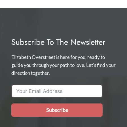
Subscribe To The Newsletter
Elizabeth Overstreet is here for you, ready to
guide you through your path to love. Let's find your
direction together.
Subscribe