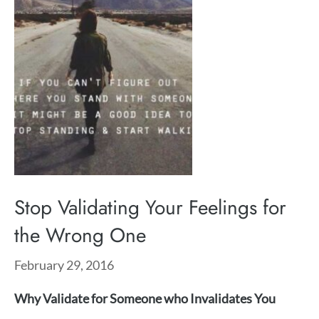
Stop Validating Your Feelings for
the Wrong One
February 29, 2016
Why Validate for Someone who Invalidates You