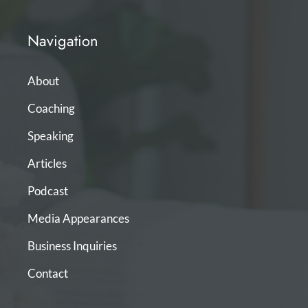
Navigation
About
Coaching
Speaking
Articles
Podcast
Media Appearances
Business Inquiries
Contact