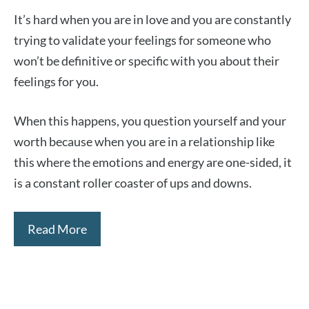
It’s hard when you are in love and you are constantly
trying to validate your feelings for someone who
won’t be definitive or specific with you about their
feelings for you.
When this happens, you question yourself and your
worth because when you are in a relationship like
this where the emotions and energy are one-sided, it
is a constant roller coaster of ups and downs.
Read More