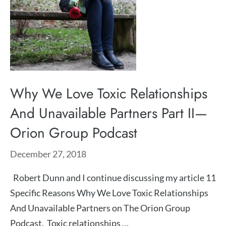
Why We Love Toxic Relationships
And Unavailable Partners Part II—
Orion Group Podcast
December 27, 2018
Robert Dunn and I continue discussing my article 11
Specific Reasons Why We Love Toxic Relationships
And Unavailable Partners on The Orion Group
Podcast. Toxic relationships …