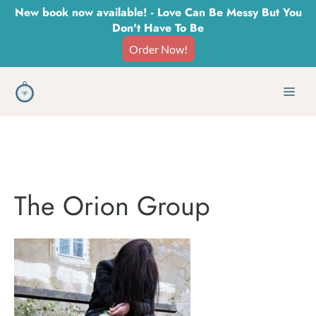
Skip
New book now available! - Love Can Be Messy But You
Don't Have To Be
to
Order Now!
content
Men
The Orion Group