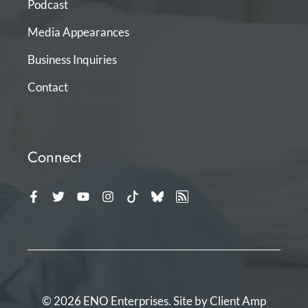
Podcast
Media Appearances
Business Inquiries
Contact
Connect
© 2026 ENO Enterprises. Site by
Client Amp