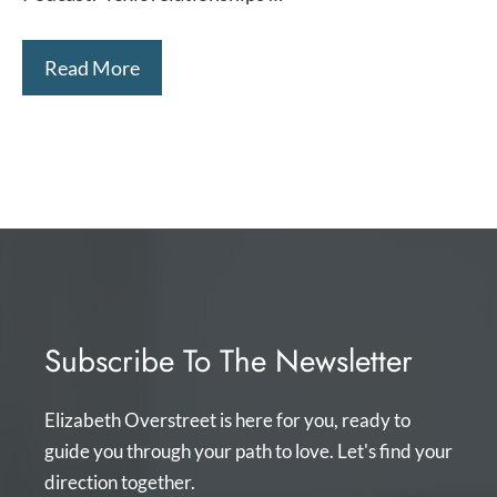
Read More
Subscribe To The Newsletter
Elizabeth Overstreet is here for you, ready to
guide you through your path to love. Let's find your
direction together.