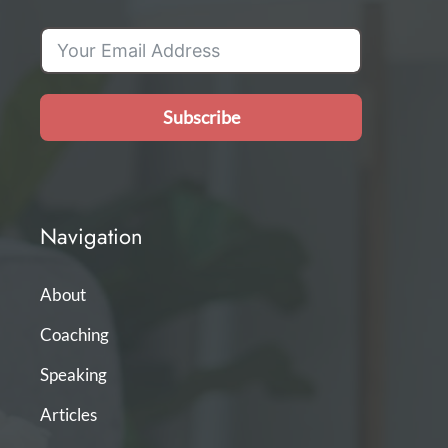
Subscribe
Navigation
About
Coaching
Speaking
Articles