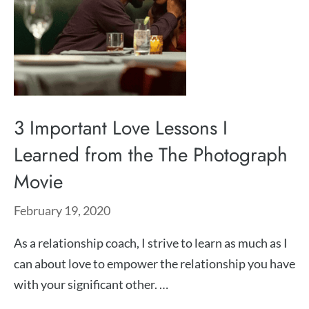
3 Important Love Lessons I
Learned from the The Photograph
Movie
February 19, 2020
As a relationship coach, I strive to learn as much as I
can about love to empower the relationship you have
with your significant other. …