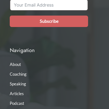
Subscribe
Navigation
About
Coaching
Speaking
Articles
Podcast