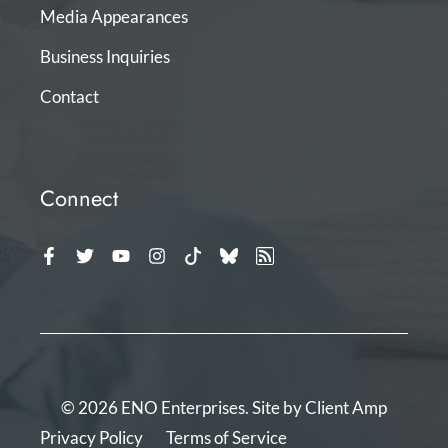
Media Appearances
Business Inquiries
Contact
Connect
© 2026 ENO Enterprises. Site by
Client Amp
Privacy Policy
Terms of Service