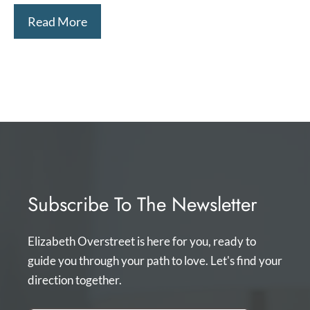
Read More
Subscribe To The Newsletter
Elizabeth Overstreet is here for you, ready to
guide you through your path to love. Let's find your
direction together.