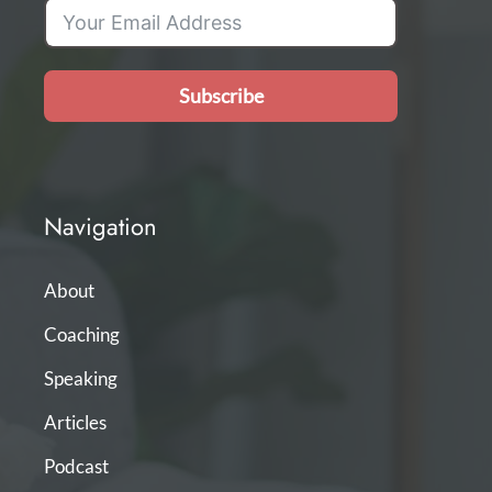
Subscribe
Navigation
About
Coaching
Speaking
Articles
Podcast