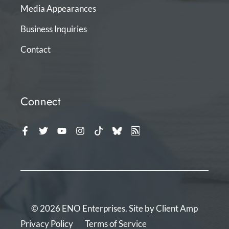
Media Appearances
Business Inquiries
Contact
Connect
© 2026 ENO Enterprises. Site by
Client Amp
Privacy Policy
Terms of Service