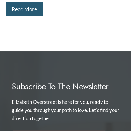
Read More
Subscribe To The Newsletter
Elizabeth Overstreet is here for you, ready to
guide you through your path to love. Let's find your
direction together.