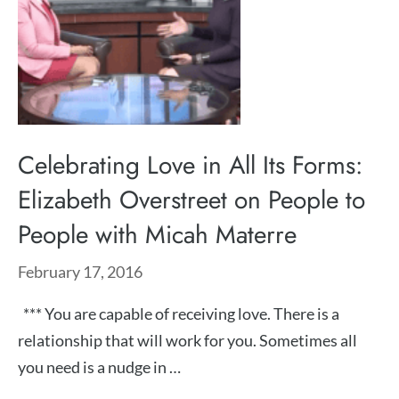
Celebrating Love in All Its Forms:
Elizabeth Overstreet on People to
People with Micah Materre
February 17, 2016
*** You are capable of receiving love. There is a
relationship that will work for you. Sometimes all
you need is a nudge in …