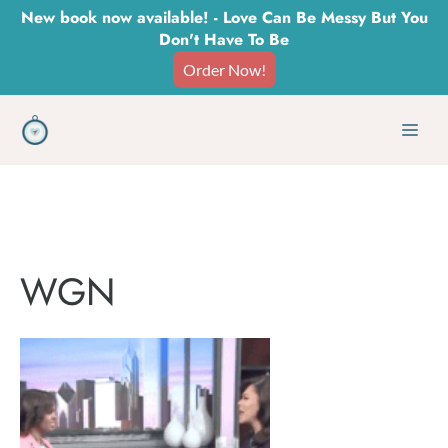
Skip
New book now available! - Love Can Be Messy But You
Don't Have To Be
to
Order Now!
content
Men
WGN