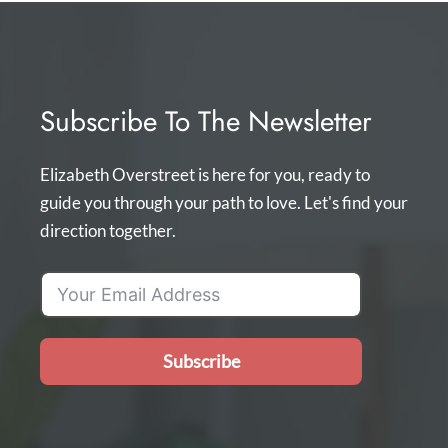
Subscribe To The Newsletter
Elizabeth Overstreet is here for you, ready to
guide you through your path to love. Let's find your
direction together.
Subscribe