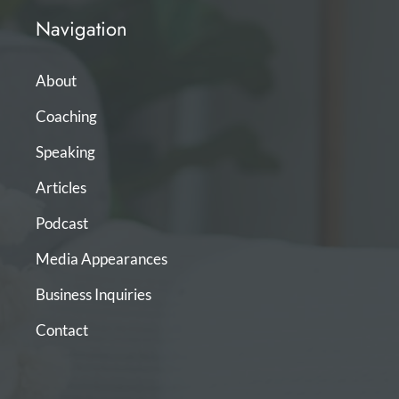
Navigation
About
Coaching
Speaking
Articles
Podcast
Media Appearances
Business Inquiries
Contact