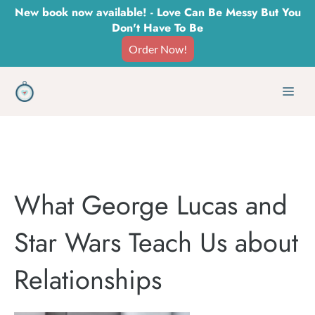
Skip
New book now available! - Love Can Be Messy But You
Don't Have To Be
to
Order Now!
content
Men
What George Lucas and
Star Wars Teach Us about
Relationships