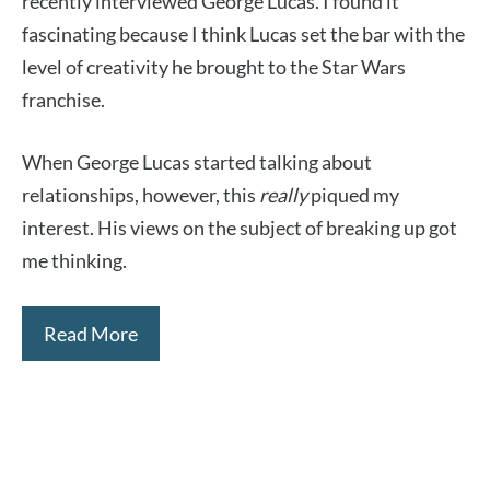
recently interviewed George Lucas. I found it
fascinating because I think Lucas set the bar with the
level of creativity he brought to the Star Wars
franchise.
When George Lucas started talking about
relationships, however, this
really
piqued my
interest. His views on the subject of breaking up got
me thinking.
Read More