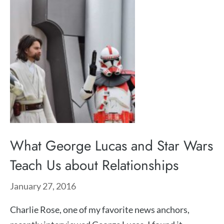
What George Lucas and Star Wars
Teach Us about Relationships
January 27, 2016
Charlie Rose, one of my favorite news anchors,