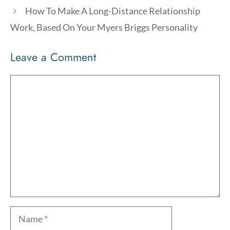
How To Make A Long-Distance Relationship
Work, Based On Your Myers Briggs Personality
Leave a Comment
Comment
Name