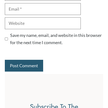
Email
Website
Save my name, email, and website in this browser
for the next time I comment.
Subscribe To The