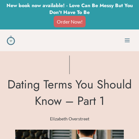
Skip
New book now available! - Love Can Be Messy But You
Don't Have To Be
to
Order Now!
content
Men
Dating Terms You Should
Know – Part 1
Elizabeth Overstreet