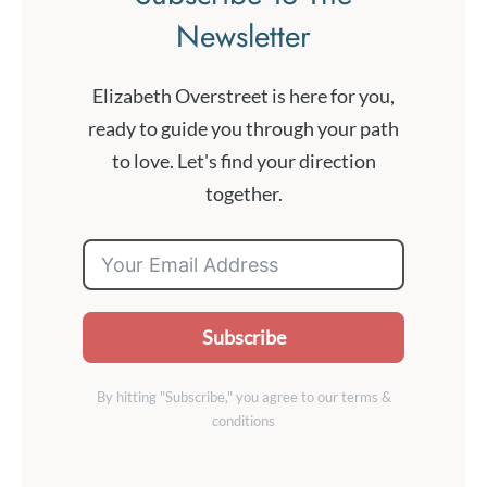
Newsletter
Elizabeth Overstreet is here for you,
ready to guide you through your path
to love. Let's find your direction
together.
Subscribe
By hitting "Subscribe," you agree to our terms &
conditions