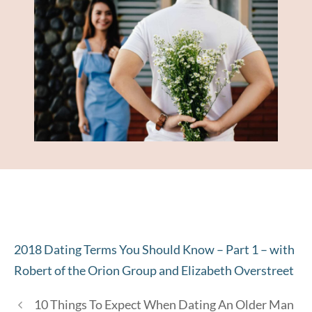
2018 Dating Terms You Should Know – Part 1 – with
Robert of the Orion Group and Elizabeth Overstreet
10 Things To Expect When Dating An Older Man