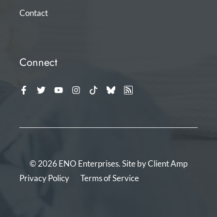
Contact
Connect
© 2026 ENO Enterprises. Site by
Client Amp
Privacy Policy
Terms of Service