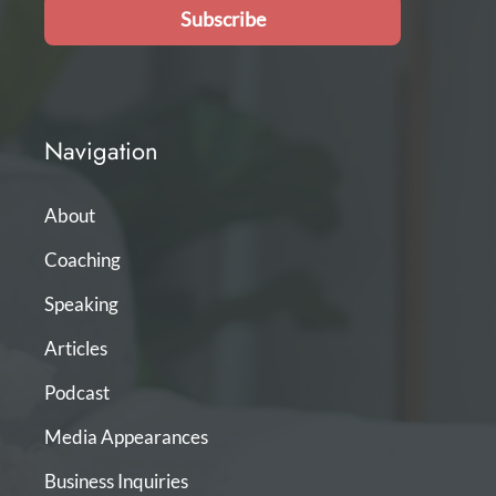
Subscribe
Navigation
About
Coaching
Speaking
Articles
Podcast
Media Appearances
Business Inquiries