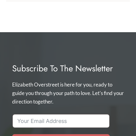
Subscribe To The Newsletter
Elizabeth Overstreet is here for you, ready to
guide you through your path to love. Let's find your
direction together.