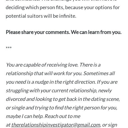
deciding which person fits, because your options for
potential suitors will be infinite.
Please share your comments. We can learn from you.
***
You are capable of receiving love. There is a
relationship that will work for you. Sometimes all
you need is a nudge in the right direction. If you are
struggling with your current relationship, newly
divorced and looking to get back in the dating scene,
or single and trying to find the right person for you,
maybe I can help. Reach out to me
at
therelationshipinvestigator@gmail.com
, or sign