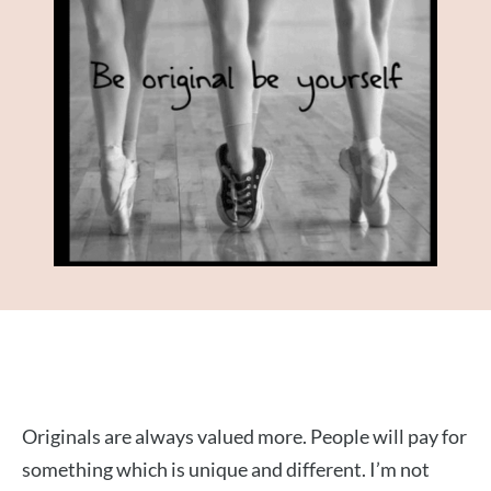
Originals are always valued more. People will pay for
something which is unique and different. I’m not