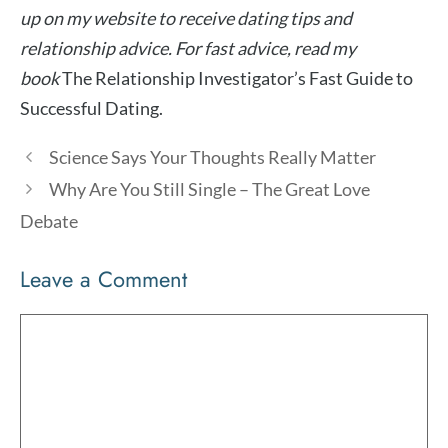
up on my website to receive dating tips and
relationship advice. For fast advice, read my
book
The Relationship Investigator’s Fast Guide to
Successful Dating.
Science Says Your Thoughts Really Matter
Why Are You Still Single – The Great Love
Debate
Leave a Comment
Comment