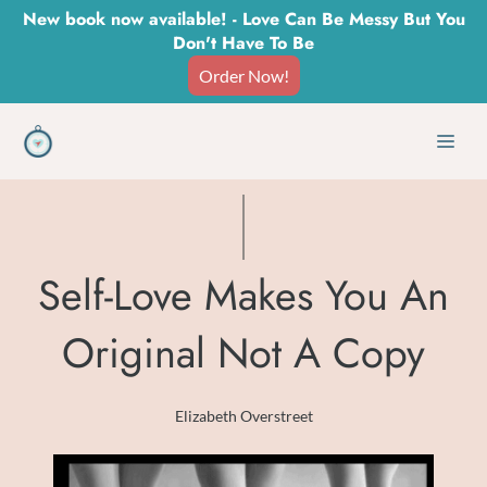
Skip
New book now available! - Love Can Be Messy But You
Don't Have To Be
to
Order Now!
content
Men
Self-Love Makes You An
Original Not A Copy
Elizabeth Overstreet