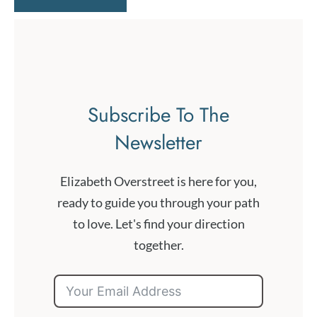
Subscribe To The
Newsletter
Elizabeth Overstreet is here for you,
ready to guide you through your path
to love. Let's find your direction
together.