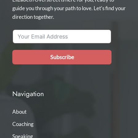
guide you through your path to love. Let's find your
direction together.
Subscribe
Navigation
About
Coaching
Speaking