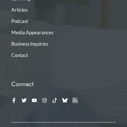
Articles
Podcast
Media Appearances
Business Inquiries
Contact
Connect