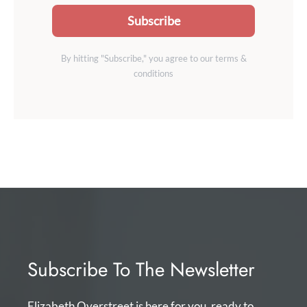
Subscribe
By hitting "Subscribe," you agree to our terms &
conditions
Subscribe To The Newsletter
Elizabeth Overstreet is here for you, ready to