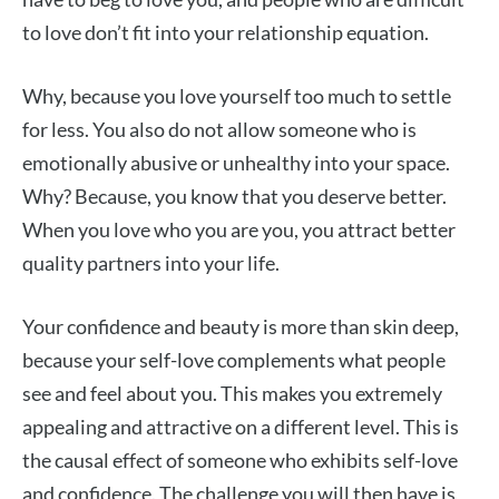
to love don’t fit into your relationship equation.
Why, because you love yourself too much to settle
for less. You also do not allow someone who is
emotionally abusive or unhealthy into your space.
Why? Because, you know that you deserve better.
When you love who you are you, you attract better
quality partners into your life.
Your confidence and beauty is more than skin deep,
because your self-love complements what people
see and feel about you. This makes you extremely
appealing and attractive on a different level. This is
the causal effect of someone who exhibits self-love
and confidence. The challenge you will then have is