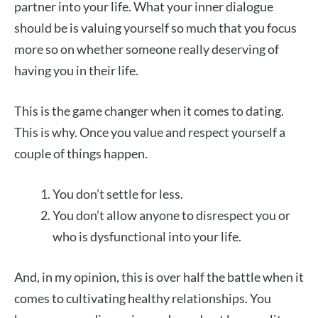
partner into your life. What your inner dialogue
should be is valuing yourself so much that you focus
more so on whether someone really deserving of
having you in their life.
This is the game changer when it comes to dating.
This is why. Once you value and respect yourself a
couple of things happen.
You don’t settle for less.
You don’t allow anyone to disrespect you or
who is dysfunctional into your life.
And, in my opinion, this is over half the battle when it
comes to cultivating healthy relationships. You