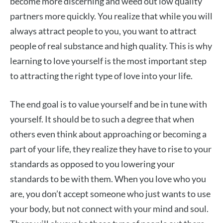
become more discerning and weed out low quality
partners more quickly. You realize that while you will
always attract people to you, you want to attract
people of real substance and high quality. This is why
learning to love yourself is the most important step
to attracting the right type of love into your life.
The end goal is to value yourself and be in tune with
yourself. It should be to such a degree that when
others even think about approaching or becoming a
part of your life, they realize they have to rise to your
standards as opposed to you lowering your
standards to be with them. When you love who you
are, you don’t accept someone who just wants to use
your body, but not connect with your mind and soul.