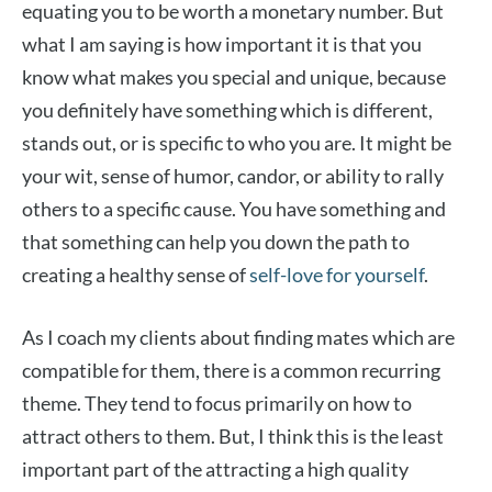
equating you to be worth a monetary number. But
what I am saying is how important it is that you
know what makes you special and unique, because
you definitely have something which is different,
stands out, or is specific to who you are. It might be
your wit, sense of humor, candor, or ability to rally
others to a specific cause. You have something and
that something can help you down the path to
creating a healthy sense of
self-love for yourself
.
As I coach my clients about finding mates which are
compatible for them, there is a common recurring
theme. They tend to focus primarily on how to
attract others to them. But, I think this is the least
important part of the attracting a high quality