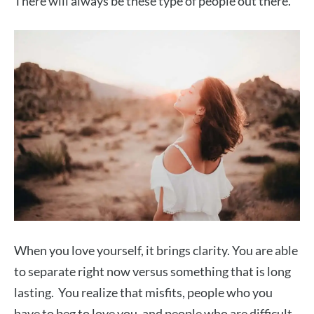
There will always be these type of people out there.
When you love yourself, it brings clarity. You are able
to separate right now versus something that is long
lasting. You realize that misfits, people who you
have to beg to love you, and people who are difficult