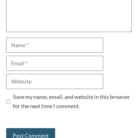
Name
Email
Website
Save my name, email, and website in this browser
for the next time I comment.