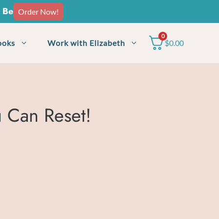
o Be
Order Now!
0
ooks
Work with Elizabeth
$
0.00
 Can Reset!