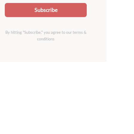
Subscribe
By hitting "Subscribe," you agree to our terms &
conditions