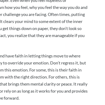
paper. Even when you feel hopeless or
n how you feel, why you feel the way you do and
r challenge you are facing. Often times, putting
t clears your mind to some extent of the inner
ou get things down on paper, they don’t look so
act, you realize that they are manageable if you
nd have faith in letting things move to where
ry to override your emotion. Don’t regress it, but
m this emotion. For some, this is their faith in
 with the right direction. For others, this is
that brings them mental clarity or peace. It really
 rely on as long as it works for you and provides
ve forward.