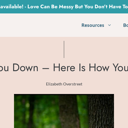
vailable! - Love Can Be Messy But You Don't Have T
Resources
B
 You Down – Here Is How You
Elizabeth Overstreet