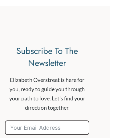
Subscribe To The
Newsletter
Elizabeth Overstreet is here for
you, ready to guide you through
your path to love. Let's find your
direction together.