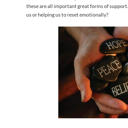
these are all important great forms of support.
us or helping us to reset emotionally?