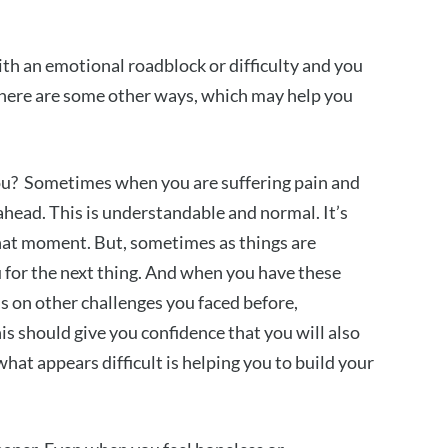
 with an emotional roadblock or difficulty and you
, here are some other ways, which may help you
ou? Sometimes when you are suffering pain and
d ahead. This is understandable and normal. It’s
that moment. But, sometimes as things are
u for the next thing. And when you have these
s on other challenges you faced before,
s should give you confidence that you will also
at appears difficult is helping you to build your