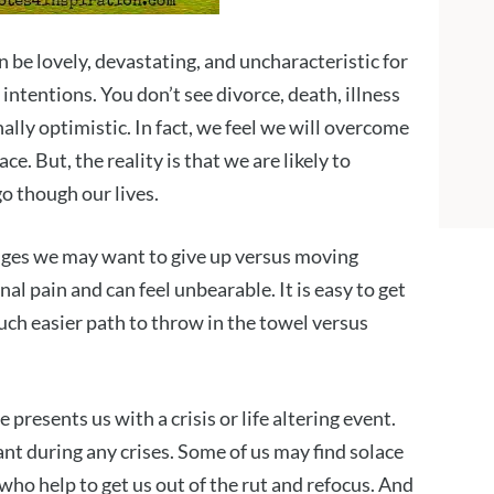
an be lovely, devastating, and uncharacteristic for
 intentions. You don’t see divorce, death, illness
nally optimistic. In fact, we feel we will overcome
ace. But, the reality is that we are likely to
o though our lives.
nges we may want to give up versus moving
al pain and can feel unbearable. It is easy to get
 much easier path to throw in the towel versus
presents us with a crisis or life altering event.
nt during any crises. Some of us may find solace
 who help to get us out of the rut and refocus. And