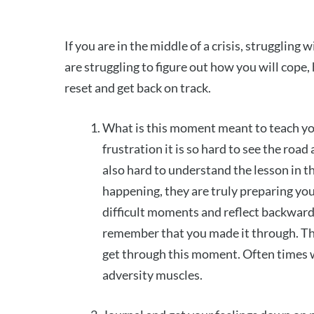
If you are in the middle of a crisis, struggling
are struggling to figure out how you will cope
reset and get back on track.
What is this moment meant to teach y
frustration it is so hard to see the roa
also hard to understand the lesson in 
happening, they are truly preparing yo
difficult moments and reflect backward
remember that you made it through. Thi
get through this moment. Often times wh
adversity muscles.