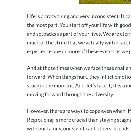
Life is a crazy thing and very inconsistent. It c
the most part. You start off your life with good
and setbacks as part of your lives. We are eter
much of the strife that we actually will in fact f
experience one or more of these events as we g
And at those times when we face these challe
forward. When things hurt, they inflict emotion
stuck in the moment. And, let’s face it; it is a
moving forward through the adversity.
However, there are ways to cope even when life 
Regrouping is more crucial than staying stagna
with our family, our significant others, friends