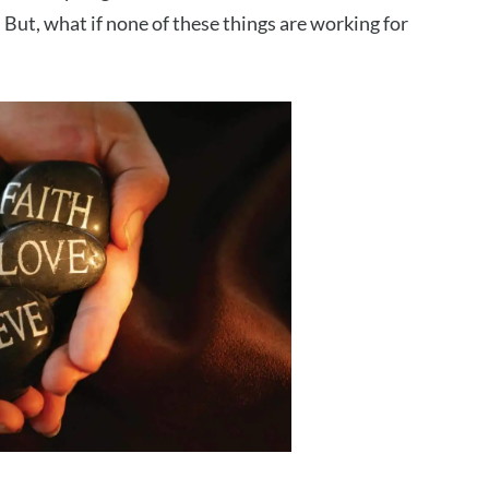
 But, what if none of these things are working for