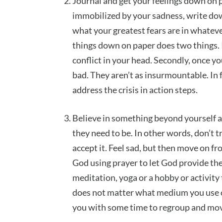
Journal and get your feelings down on 
immobilized by your sadness, write dow
what your greatest fears are in whateve
things down on paper does two things. I
conflict in your head. Secondly, once y
bad. They aren’t as insurmountable. In f
address the crisis in action steps.
Believe in something beyond yourself a
they need to be. In other words, don’t t
accept it. Feel sad, but then move on fro
God using prayer to let God provide them
meditation, yoga or a hobby or activity 
does not matter what medium you use or
you with some time to regroup and mo