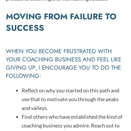
MOVING FROM FAILURE TO
SUCCESS
WHEN YOU BECOME FRUSTRATED WITH
YOUR COACHING BUSINESS AND FEEL LIKE
GIVING UP, I ENCOURAGE YOU TO DO THE
FOLLOWING:
Reflect on why you started on this path and
use that to motivate you through the peaks
and valleys.
Find others who have established the kind of
coaching business you admire. Reach out to