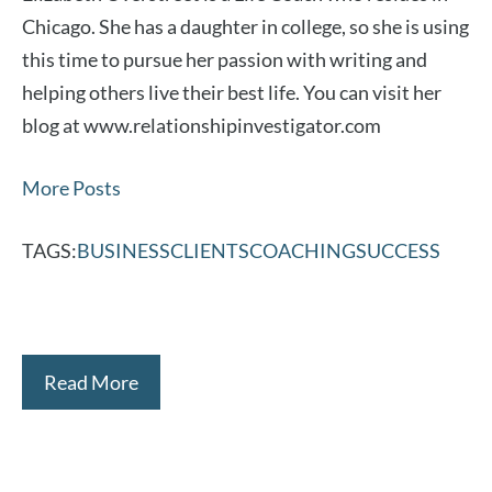
Chicago. She has a daughter in college, so she is using
this time to pursue her passion with writing and
helping others live their best life. You can visit her
blog at www.relationshipinvestigator.com
More Posts
TAGS:
BUSINESS
CLIENTS
COACHING
SUCCESS
Read More