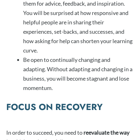
them for advice, feedback, and inspiration.
You will be surprised at how responsive and
helpful people are in sharing their
experiences, set-backs, and successes, and
how asking for help can shorten your learning
curve.
Be open to continually changing and
adapting. Without adapting and changing in a
business, you will become stagnant and lose
momentum.
FOCUS ON RECOVERY
In order to succeed, you need to
reevaluate the way