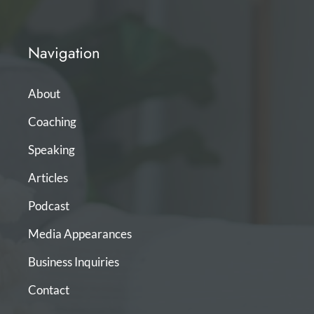
Navigation
About
Coaching
Speaking
Articles
Podcast
Media Appearances
Business Inquiries
Contact