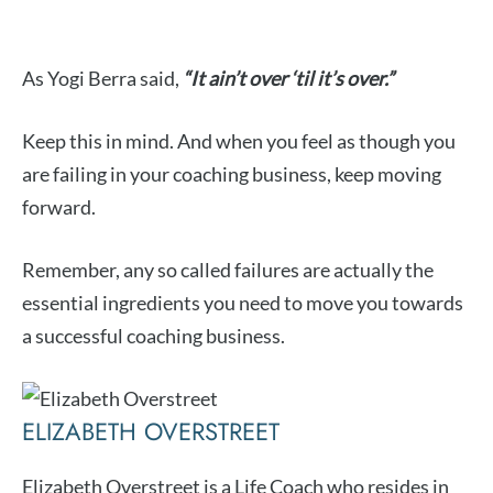
As Yogi Berra said,
“It ain’t over ‘til it’s over.”
Keep this in mind. And when you feel as though you
are failing in your coaching business, keep moving
forward.
Remember, any so called failures are actually the
essential ingredients you need to move you towards
a successful coaching business.
ELIZABETH OVERSTREET
Elizabeth Overstreet is a Life Coach who resides in