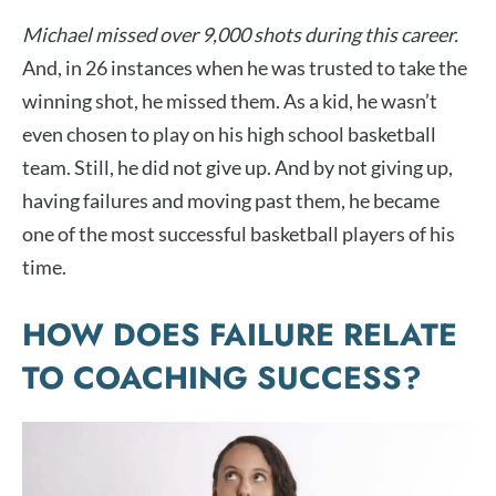
Michael missed over 9,000 shots during this career.
And, in 26 instances when he was trusted to take the
winning shot, he missed them. As a kid, he wasn’t
even chosen to play on his high school basketball
team. Still, he did not give up. And by not giving up,
having failures and moving past them, he became
one of the most successful basketball players of his
time.
HOW DOES FAILURE RELATE
TO COACHING SUCCESS?