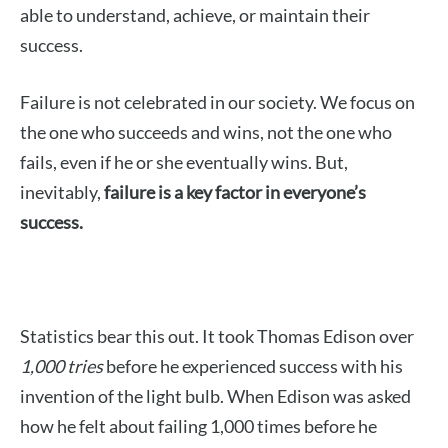
able to understand, achieve, or maintain their
success.
Failure is not celebrated in our society. We focus on
the one who succeeds and wins, not the one who
fails, even if he or she eventually wins. But,
inevitably,
failure is a key factor in everyone’s
success.
Statistics bear this out. It took Thomas Edison over
1,000 tries
before he experienced success with his
invention of the light bulb. When Edison was asked
how he felt about failing 1,000 times before he