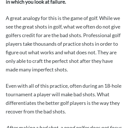
in which you look at failure.
A great analogy for this is the game of golf. While we
see the great shots in golf, what we often do not give
golfers credit for are the bad shots. Professional golf
players take thousands of practice shots in order to
figure out what works and what does not. They are
only able to craft the perfect shot after they have
made many imperfect shots.
Even with all of this practice, often during an 18-hole
tournament a player will make bad shots. What
differentiates the better golf players is the way they
recover from the bad shots.
After making a bad shot, a good golfer does not focus