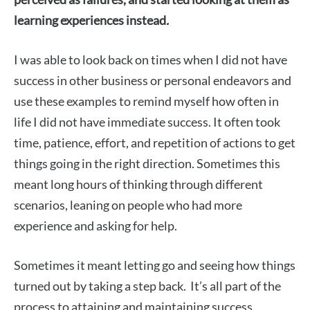
learning experiences instead
.
I was able to look back on times when I did not have
success in other business or personal endeavors and
use these examples to remind myself how often in
life I did not have immediate success. It often took
time, patience, effort, and repetition of actions to get
things going in the right direction. Sometimes this
meant long hours of thinking through different
scenarios, leaning on people who had more
experience and asking for help.
Sometimes it meant letting go and seeing how things
turned out by taking a step back. It’s all part of the
process to attaining and maintaining success.