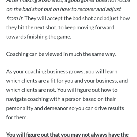
on the bad shot but on how to recover and adjust
from it.
They will accept the bad shot and adjust how
they hit the next shot, to keep moving forward
towards finishing the game.
Coaching can be viewed in much the same way.
As your coaching business grows, you will learn
which clients are a fit for you and your business, and
which clients are not. You will figure out how to
navigate coaching with a person based on their
personality and demeanor so you can drive results
for them.
You will figure out that you may not always have the