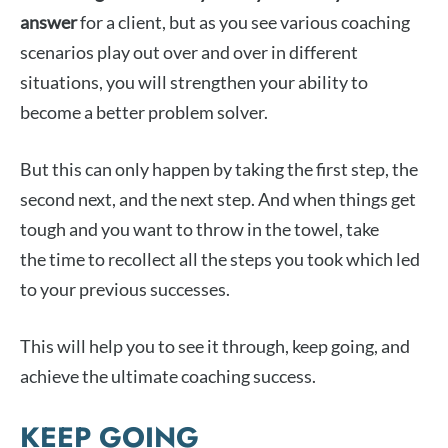
answer
for a client, but as you see various coaching
scenarios play out over and over in different
situations, you will strengthen your ability to
become a better problem solver.
But this can only happen by taking the first step, the
second next, and the next step. And when things get
tough and you want to throw in the towel, take
the time to recollect all the steps you took which led
to your previous successes.
This will help you to see it through, keep going, and
achieve the ultimate coaching success.
KEEP GOING