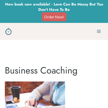
Skip
New book now available! - Love Can Be Messy But You
Don't Have To Be
to
Order Now!
content
Men
Business Coaching