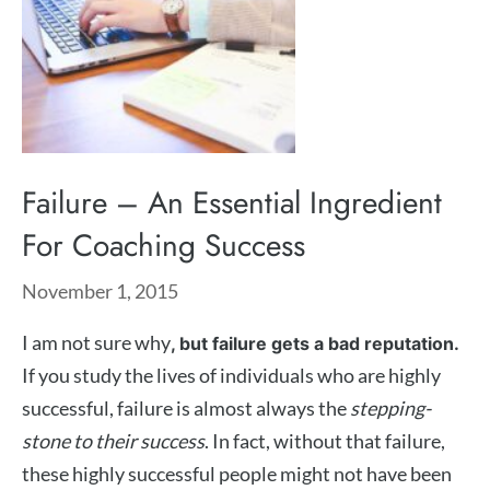
Failure – An Essential Ingredient
For Coaching Success
November 1, 2015
I am not sure why
, but failure gets a bad reputation.
If you study the lives of individuals who are highly
successful, failure is almost always the
stepping-
stone to their success
. In fact, without that failure,
these highly successful people might not have been