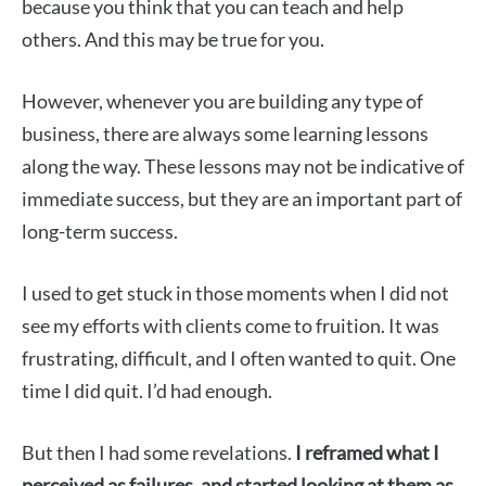
because you think that you can teach and help
others. And this may be true for you.
However, whenever you are building any type of
business, there are always some learning lessons
along the way. These lessons may not be indicative of
immediate success, but they are an important part of
long-term success.
I used to get stuck in those moments when I did not
see my efforts with clients come to fruition. It was
frustrating, difficult, and I often wanted to quit. One
time I did quit. I’d had enough.
But then I had some revelations.
I reframed what I
perceived as failures, and started looking at them as