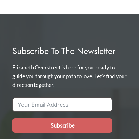
Subscribe To The Newsletter
Elizabeth Overstreet is here for you, ready to
guide you through your path to love. Let's find your
direction together.
Subscribe