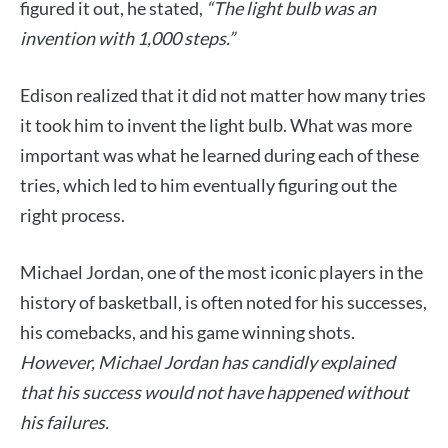
figured it out, he stated,
“The light bulb was an
invention with 1,000 steps.”
Edison realized that it did not matter how many tries
it took him to invent the light bulb. What was more
important was what he learned during each of these
tries, which led to him eventually figuring out the
right process.
Michael Jordan, one of the most iconic players in the
history of basketball, is often noted for his successes,
his comebacks, and his game winning shots.
However, Michael Jordan has candidly explained
that his success would not have happened without
his failures.