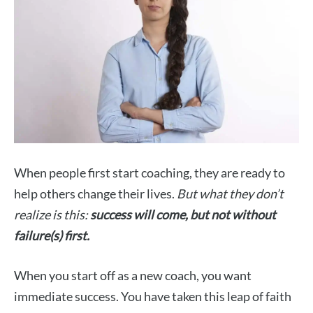
When people first start coaching, they are ready to
help others change their lives.
But what they don’t
realize is this:
success will come, but not without
failure(s) first.
When you start off as a new coach, you want
immediate success. You have taken this leap of faith