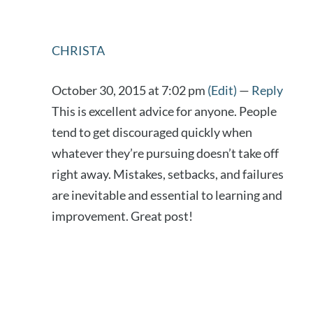
CHRISTA
October 30, 2015 at 7:02 pm
(Edit)
—
Reply
This is excellent advice for anyone. People
tend to get discouraged quickly when
whatever they’re pursuing doesn’t take off
right away. Mistakes, setbacks, and failures
are inevitable and essential to learning and
improvement. Great post!