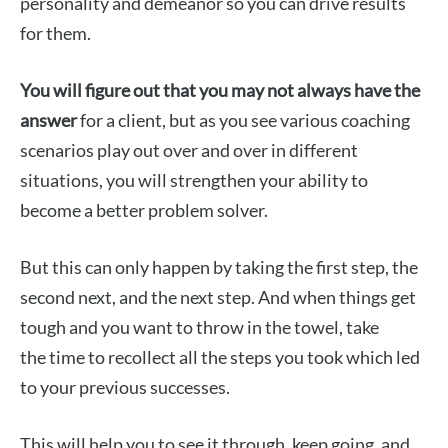
personality and demeanor so you can drive results
for them.
You will figure out that you may not always have the
answer
for a client, but as you see various coaching
scenarios play out over and over in different
situations, you will strengthen your ability to
become a better problem solver.
But this can only happen by taking the first step, the
second next, and the next step. And when things get
tough and you want to throw in the towel, take
the time to recollect all the steps you took which led
to your previous successes.
This will help you to see it through, keep going, and