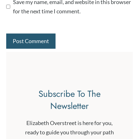
Save my name, email, and website in this browser
for the next time I comment.
Subscribe To The
Newsletter
Elizabeth Overstreet is here for you,
ready to guide you through your path