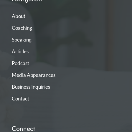
About
Coaching
Speaking
Articles
Podcast
Media Appearances
Business Inquiries
Contact
Connect