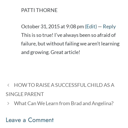
PATTI THORNE
October 31, 2015 at 9:08 pm
(Edit)
—
Reply
This is so true! I’ve always been so afraid of
failure, but without failing we aren’t learning
and growing. Great article!
HOW TO RAISE A SUCCESSFUL CHILD AS A
SINGLE PARENT
What Can We Learn from Brad and Angelina?
Leave a Comment