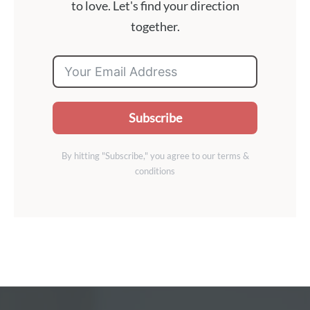
to love. Let's find your direction
together.
Subscribe
By hitting "Subscribe," you agree to our terms &
conditions