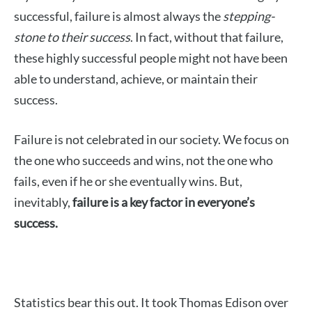
successful, failure is almost always the
stepping-
stone to their success
. In fact, without that failure,
these highly successful people might not have been
able to understand, achieve, or maintain their
success.
Failure is not celebrated in our society. We focus on
the one who succeeds and wins, not the one who
fails, even if he or she eventually wins. But,
inevitably,
failure is a key factor in everyone’s
success.
Statistics bear this out. It took Thomas Edison over