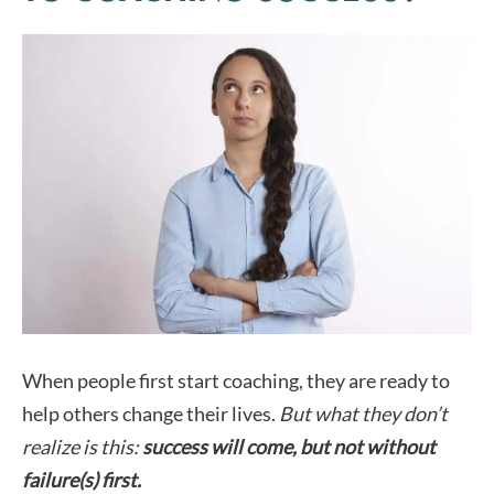
When people first start coaching, they are ready to
help others change their lives.
But what they don’t
realize is this:
success will come, but not without
failure(s) first.