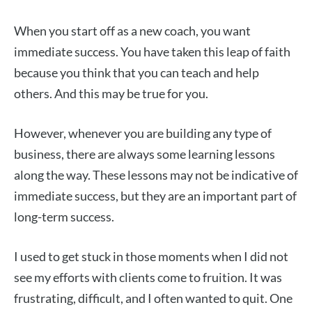
When you start off as a new coach, you want
immediate success. You have taken this leap of faith
because you think that you can teach and help
others. And this may be true for you.
However, whenever you are building any type of
business, there are always some learning lessons
along the way. These lessons may not be indicative of
immediate success, but they are an important part of
long-term success.
I used to get stuck in those moments when I did not
see my efforts with clients come to fruition. It was
frustrating, difficult, and I often wanted to quit. One