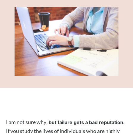
I am not sure why
, but failure gets a bad reputation.
If you study the lives of individuals who are highly