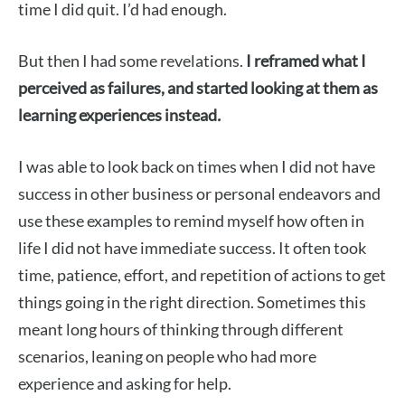
time I did quit. I’d had enough.
But then I had some revelations.
I reframed what I
perceived as failures, and started looking at them as
learning experiences instead
.
I was able to look back on times when I did not have
success in other business or personal endeavors and
use these examples to remind myself how often in
life I did not have immediate success. It often took
time, patience, effort, and repetition of actions to get
things going in the right direction. Sometimes this
meant long hours of thinking through different
scenarios, leaning on people who had more
experience and asking for help.