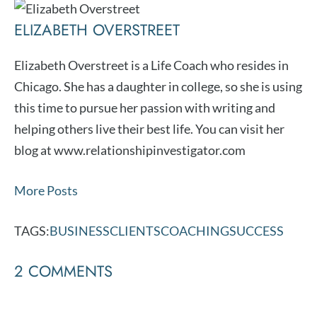
ELIZABETH OVERSTREET
Elizabeth Overstreet is a Life Coach who resides in
Chicago. She has a daughter in college, so she is using
this time to pursue her passion with writing and
helping others live their best life. You can visit her
blog at www.relationshipinvestigator.com
More Posts
TAGS:
BUSINESS
CLIENTS
COACHING
SUCCESS
2 COMMENTS