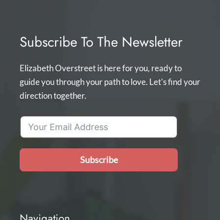
Subscribe To The Newsletter
Elizabeth Overstreet is here for you, ready to
guide you through your path to love. Let's find your
direction together.
Subscribe
Navigation