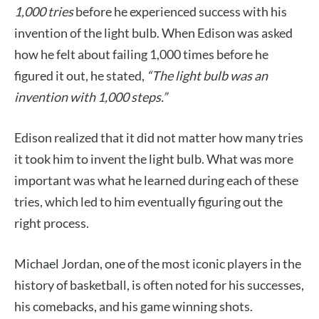
1,000 tries
before he experienced success with his
invention of the light bulb. When Edison was asked
how he felt about failing 1,000 times before he
figured it out, he stated,
“The light bulb was an
invention with 1,000 steps.”
Edison realized that it did not matter how many tries
it took him to invent the light bulb. What was more
important was what he learned during each of these
tries, which led to him eventually figuring out the
right process.
Michael Jordan, one of the most iconic players in the
history of basketball, is often noted for his successes,
his comebacks, and his game winning shots.