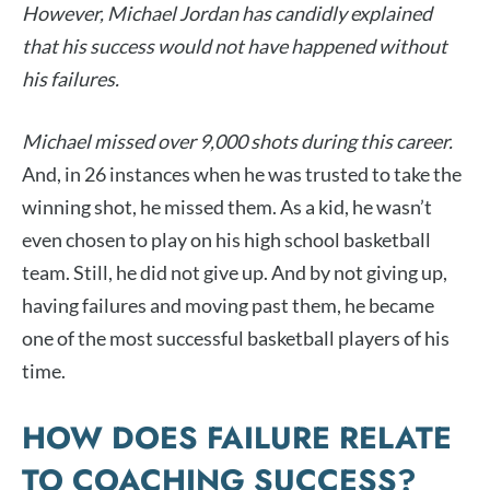
However, Michael Jordan has candidly explained
that his success would not have happened without
his failures.
Michael missed over 9,000 shots during this career.
And, in 26 instances when he was trusted to take the
winning shot, he missed them. As a kid, he wasn’t
even chosen to play on his high school basketball
team. Still, he did not give up. And by not giving up,
having failures and moving past them, he became
one of the most successful basketball players of his
time.
HOW DOES FAILURE RELATE
TO COACHING SUCCESS?