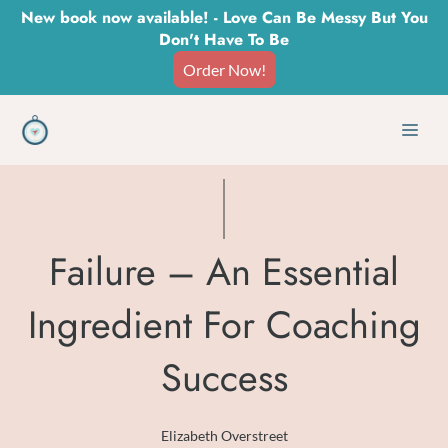
Skip
New book now available! - Love Can Be Messy But You
Don't Have To Be
to
Order Now!
content
Men
Failure – An Essential
Ingredient For Coaching
Success
Elizabeth Overstreet