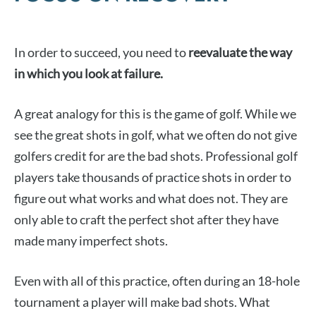
In order to succeed, you need to
reevaluate the way
in which you look at failure.
A great analogy for this is the game of golf. While we
see the great shots in golf, what we often do not give
golfers credit for are the bad shots. Professional golf
players take thousands of practice shots in order to
figure out what works and what does not. They are
only able to craft the perfect shot after they have
made many imperfect shots.
Even with all of this practice, often during an 18-hole
tournament a player will make bad shots. What