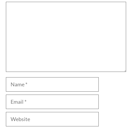
Comment
Name
Email
Website