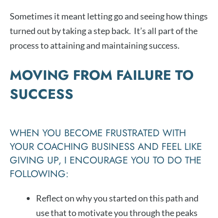
Sometimes it meant letting go and seeing how things
turned out by taking a step back. It’s all part of the
process to attaining and maintaining success.
MOVING FROM FAILURE TO
SUCCESS
WHEN YOU BECOME FRUSTRATED WITH
YOUR COACHING BUSINESS AND FEEL LIKE
GIVING UP, I ENCOURAGE YOU TO DO THE
FOLLOWING:
Reflect on why you started on this path and
use that to motivate you through the peaks