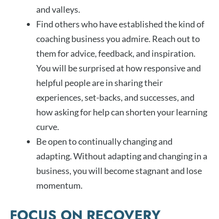
and valleys.
Find others who have established the kind of
coaching business you admire. Reach out to
them for advice, feedback, and inspiration.
You will be surprised at how responsive and
helpful people are in sharing their
experiences, set-backs, and successes, and
how asking for help can shorten your learning
curve.
Be open to continually changing and
adapting. Without adapting and changing in a
business, you will become stagnant and lose
momentum.
FOCUS ON RECOVERY