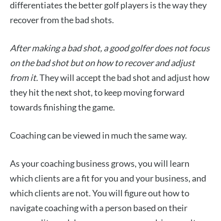
differentiates the better golf players is the way they
recover from the bad shots.
After making a bad shot, a good golfer does not focus
on the bad shot but on how to recover and adjust
from it.
They will accept the bad shot and adjust how
they hit the next shot, to keep moving forward
towards finishing the game.
Coaching can be viewed in much the same way.
As your coaching business grows, you will learn
which clients are a fit for you and your business, and
which clients are not. You will figure out how to
navigate coaching with a person based on their