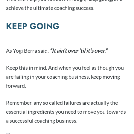
achieve the ultimate coaching success.
KEEP GOING
As Yogi Berra said,
“It ain’t over ‘til it’s over.”
Keep this in mind. And when you feel as though you
are failing in your coaching business, keep moving
forward.
Remember, any so called failures are actually the
essential ingredients you need to move you towards
a successful coaching business.