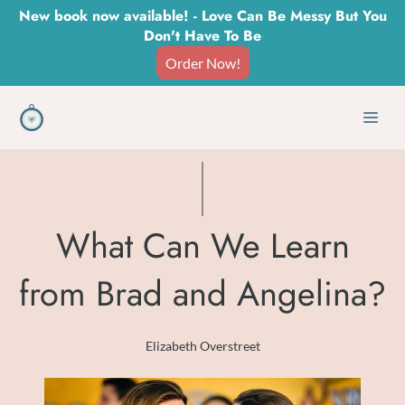
Skip
New book now available! - Love Can Be Messy But You
Don't Have To Be
to
Order Now!
content
Men
What Can We Learn
from Brad and Angelina?
Elizabeth Overstreet