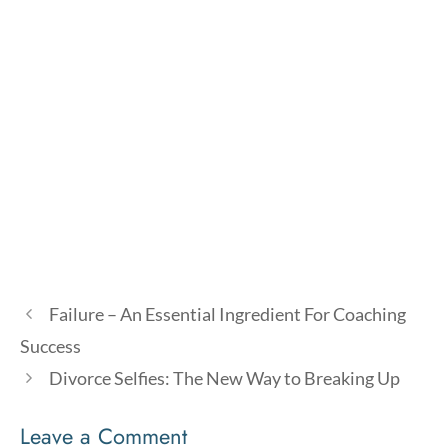
Failure – An Essential Ingredient For Coaching
Success
Divorce Selfies: The New Way to Breaking Up
Leave a Comment