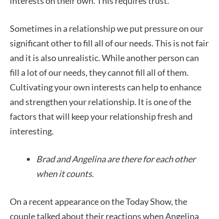
interests on their own. This requires trust.
Sometimes in a relationship we put pressure on our
significant other to fill all of our needs. This is not fair
and it is also unrealistic. While another person can
fill a lot of our needs, they cannot fill all of them.
Cultivating your own interests can help to enhance
and strengthen your relationship. It is one of the
factors that will keep your relationship fresh and
interesting.
Brad and Angelina are there for each other
when it counts.
On a recent appearance on the Today Show, the
couple talked about their reactions when Angelina