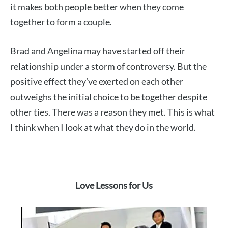
it makes both people better when they come
together to form a couple.
Brad and Angelina may have started off their
relationship under a storm of controversy. But the
positive effect they’ve exerted on each other
outweighs the initial choice to be together despite
other ties. There was a reason they met. This is what
I think when I look at what they do in the world.
Love Lessons for Us