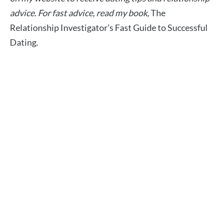
advice.
For fast advice, read my book,
The
Relationship Investigator’s Fast Guide to Successful
Dating.