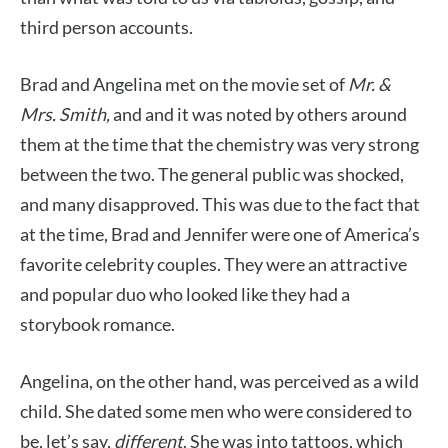
third person accounts.
Brad and Angelina met on the movie set of
Mr. &
Mrs. Smith,
and and it was noted by others around
them at the time that the chemistry was very strong
between the two. The general public was shocked,
and many disapproved. This was due to the fact that
at the time, Brad and Jennifer were one of America’s
favorite celebrity couples. They were an attractive
and popular duo who looked like they had a
storybook romance.
Angelina, on the other hand, was perceived as a wild
child. She dated some men who were considered to
be, let’s say,
different
. She was into tattoos, which