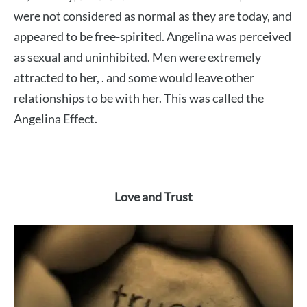
were not considered as normal as they are today, and
appeared to be free-spirited. Angelina was perceived
as sexual and uninhibited. Men were extremely
attracted to her, . and some would leave other
relationships to be with her. This was called the
Angelina Effect.
Love and Trust