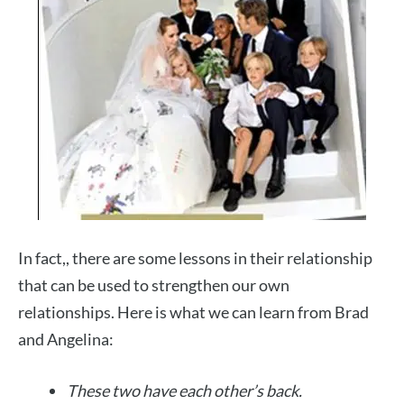
In fact,, there are some lessons in their relationship
that can be used to strengthen our own
relationships. Here is what we can learn from Brad
and Angelina:
These two have each other’s back.