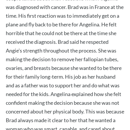
was diagnosed with cancer. Brad was in France at the
time. His first reaction was to immediately get on a
plane and fly back to be there for Angelina. He felt
horrible that he could not be there at the time she
received the diagnosis. Brad said he respected
Angie’s strength throughout the process. She was
making the decision to remove her fallopian tubes,
ovaries, and breasts because she wanted to be there
for their family long-term. His job as her husband
and as a father was to support her and do what was
needed for the kids. Angelina explained how she felt
confident making the decision because she was not
concerned about her physical body. This was because
Brad always made it clear to her that he wanted a
woman who was smart, capable, and cared about