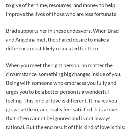
to give of her time, resources, and money to help
improve the lives of those who are less fortunate.
Brad supports her in these endeavors. When Brad
and Angelina met, the shared desire to make a
difference most likely resonated for them.
When you meet the right person, no matter the
circumstance, something big changes inside of you.
Being with someone who embraces you fully and
urges you to be a better person is a wonderful
feeling. This kind of love is different. It makes you
grow, settle in, and really feel satisfied. It is a love
that often cannot be ignored and is not always
rational. But the end result of this kind of love is this: