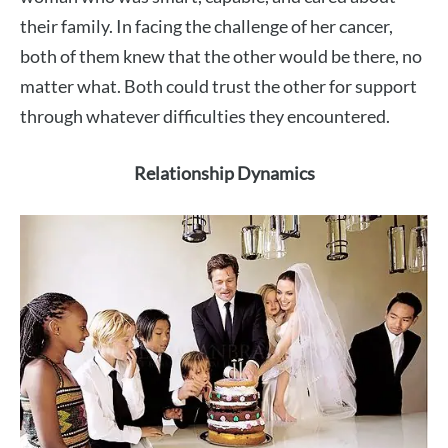
their family. In facing the challenge of her cancer,
both of them knew that the other would be there, no
matter what. Both could trust the other for support
through whatever difficulties they encountered.
Relationship Dynamics