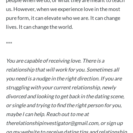
people when we do, or what they are meant to teach
us. However, when we experience love in the most
pure form, it can elevate who we are. It can change
lives. It can change the world.
***
You are capable of receiving love. There is a
relationship that will work for you. Sometimes all
you need is a nudge in the right direction. If you are
struggling with your current relationship, newly
divorced and looking to get back in the dating scene,
or single and trying to find the right person for you,
maybe I can help. Reach out to me at
therelationshipinvestigator@gmail.com
, or sign up
on my website to receive dating tips and relationship