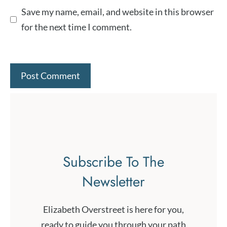
Save my name, email, and website in this browser
for the next time I comment.
Subscribe To The
Newsletter
Elizabeth Overstreet is here for you,
ready to guide you through your path