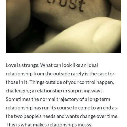
Love is strange. What can look like an ideal
relationship from the outside rarely is the case for
those in it. Things outside of your control happen,
challenging a relationship in surprising ways.
Sometimes the normal trajectory of a long-term
relationship has run its course to come to an end as
the two people’s needs and wants change over time.
This is what makes relationships messy,