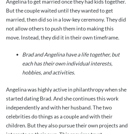
Angelina to get married once they had kids together.
But the couple waited until they wanted to get
married, then did so in a low-key ceremony. They did
not allow others to push them into making this
move. Instead, they did it in their own timeframe.
Brad and Angelina have a life together, but
each has their own individual interests,
hobbies, and activities.
Angelina was highly active in philanthropy when she
started dating Brad. And she continues this work
independently and with her husband. The two
celebrities do things as a couple and with their
children. But they also pursue their own projects and