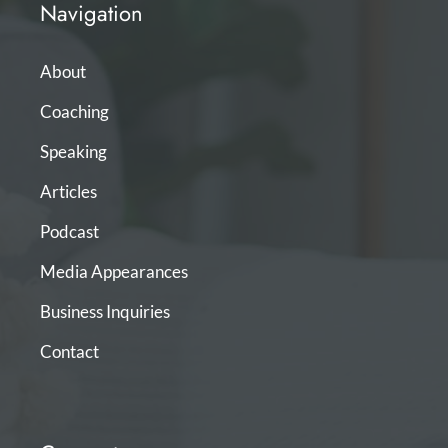
Navigation
About
Coaching
Speaking
Articles
Podcast
Media Appearances
Business Inquiries
Contact