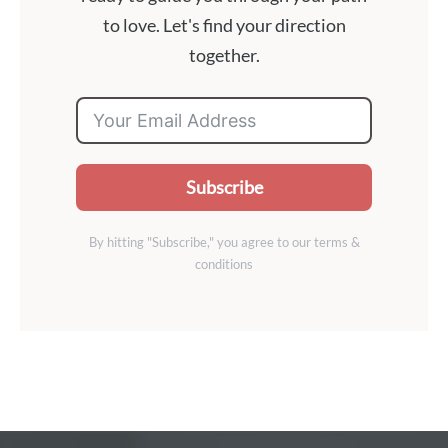
to love. Let's find your direction
together.
Subscribe
By hitting "Subscribe," you agree to our terms &
conditions