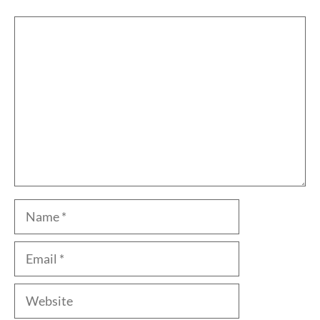
Comment
Name
Email
Website