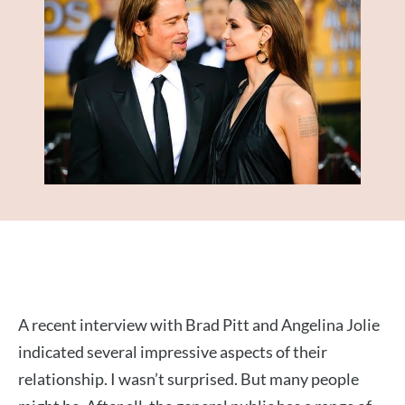
A recent interview with Brad Pitt and Angelina Jolie
indicated several impressive aspects of their
relationship. I wasn’t surprised. But many people