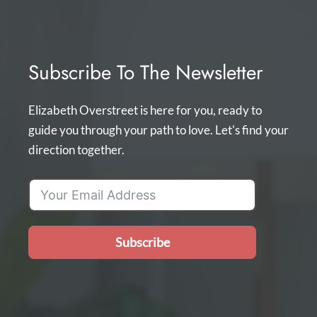
Subscribe To The Newsletter
Elizabeth Overstreet is here for you, ready to
guide you through your path to love. Let's find your
direction together.
Subscribe