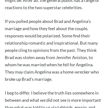
might be. After all, the general public has a range of
reactions to the two superstar celebrities.
If you polled people about Brad and Angelina’s
marriage and how they feel about the couple,
responses would be polarized. Some find their
relationship romantic and inspirational. But many
people cling to opinions from the past. They think
Brad was stolen away from Jennifer Aniston, to
whom he was married when he fell for Angelina.
They may claim Angelina was a home-wrecker who
broke up Brad’s marriage.
I beg to differ. I believe the truth lies somewhere in
between and what we did not see is more important
than what was told to us via tabloids, gossip, and