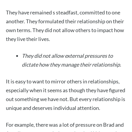
They have remained s steadfast, committed to one
another. They formulated their relationship on their
own terms. They did not allow others to impact how
they live their lives.
They did not allow external pressures to
dictate how they manage their relationship.
It is easy to want to mirror others in relationships,
especially when it seems as though they have figured
out something we have not. But every relationship is
unique and deserves individual attention.
For example, there was a lot of pressure on Brad and