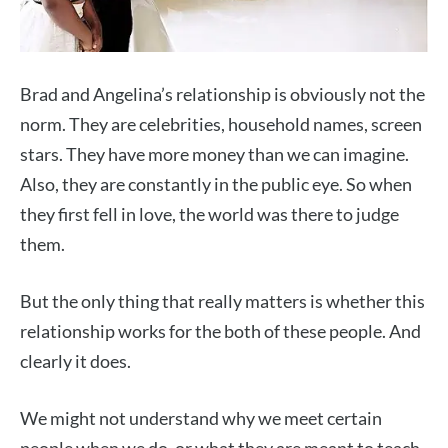
Brad and Angelina’s relationship is obviously not the
norm. They are celebrities, household names, screen
stars. They have more money than we can imagine.
Also, they are constantly in the public eye. So when
they first fell in love, the world was there to judge
them.
But the only thing that really matters is whether this
relationship works for the both of these people. And
clearly it does.
We might not understand why we meet certain