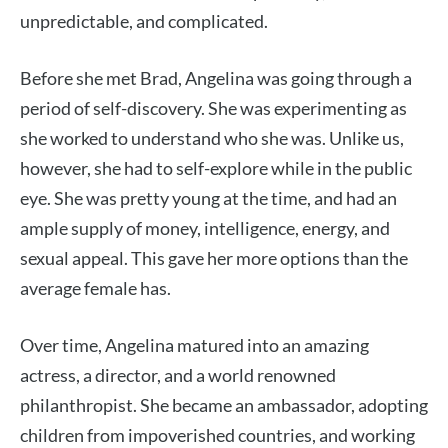
unpredictable, and complicated.
Before she met Brad, Angelina was going through a
period of self-discovery. She was experimenting as
she worked to understand who she was. Unlike us,
however, she had to self-explore while in the public
eye. She was pretty young at the time, and had an
ample supply of money, intelligence, energy, and
sexual appeal. This gave her more options than the
average female has.
Over time, Angelina matured into an amazing
actress, a director, and a world renowned
philanthropist. She became an ambassador, adopting
children from impoverished countries, and working