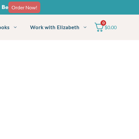
o Be
Order Now!
0
ooks
Work with Elizabeth
$
0.00