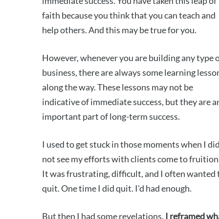
immediate success. You have taken this leap of
faith because you think that you can teach and
help others. And this may be true for you.
However, whenever you are building any type o
business, there are always some learning lesso
along the way. These lessons may not be
indicative of immediate success, but they are a
important part of long-term success.
I used to get stuck in those moments when I di
not see my efforts with clients come to fruition
It was frustrating, difficult, and I often wanted 
quit. One time I did quit. I’d had enough.
But then I had some revelations.
I reframed wh