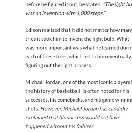
before he figured it out, he stated,
“The light bu
was an invention with 1,000 steps.”
Edison realized that it did not matter how man
tries it took him to invent the light bulb. What
was more important was what he learned duri
each of these tries, which led to him eventually
figuring out the right process.
Michael Jordan, one of the most iconic players 
the history of basketball, is often noted for his
successes, his comebacks, and his game winnin
shots.
However, Michael Jordan has candidly
explained that his success would not have
happened without his failures.