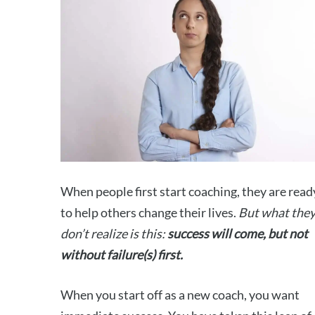
When people first start coaching, they are read
to help others change their lives.
But what the
don’t realize is this:
success will come, but not
without failure(s) first.
When you start off as a new coach, you want