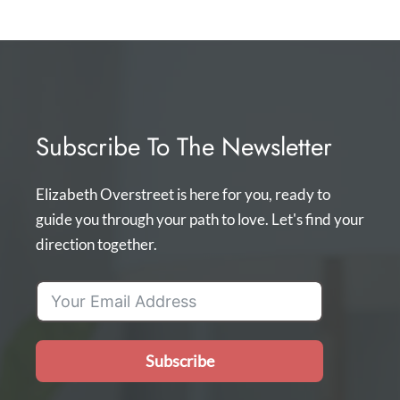
Subscribe To The Newsletter
Elizabeth Overstreet is here for you, ready to
guide you through your path to love. Let's find your
direction together.
Subscribe