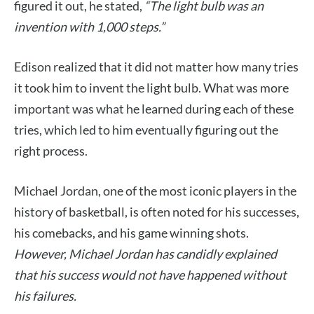
figured it out, he stated,
“The light bulb was an
invention with 1,000 steps.”
Edison realized that it did not matter how many tries
it took him to invent the light bulb. What was more
important was what he learned during each of these
tries, which led to him eventually figuring out the
right process.
Michael Jordan, one of the most iconic players in the
history of basketball, is often noted for his successes,
his comebacks, and his game winning shots.
However, Michael Jordan has candidly explained
that his success would not have happened without
his failures.