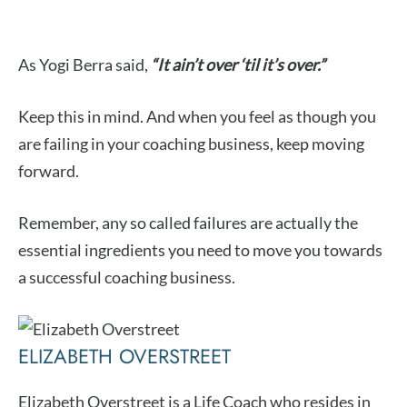
As Yogi Berra said,
“It ain’t over ‘til it’s over.”
Keep this in mind. And when you feel as though you
are failing in your coaching business, keep moving
forward.
Remember, any so called failures are actually the
essential ingredients you need to move you towards
a successful coaching business.
ELIZABETH OVERSTREET
Elizabeth Overstreet is a Life Coach who resides in