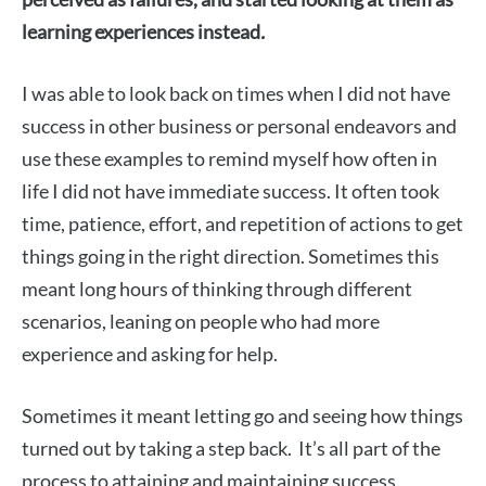
learning experiences instead
.
I was able to look back on times when I did not have
success in other business or personal endeavors and
use these examples to remind myself how often in
life I did not have immediate success. It often took
time, patience, effort, and repetition of actions to get
things going in the right direction. Sometimes this
meant long hours of thinking through different
scenarios, leaning on people who had more
experience and asking for help.
Sometimes it meant letting go and seeing how things
turned out by taking a step back. It’s all part of the
process to attaining and maintaining success.