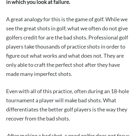
in which you look at failure.
A great analogy for this is the game of golf. While we
see the great shots in golf, what we often do not give
golfers credit for are the bad shots. Professional golf
players take thousands of practice shots in order to
figure out what works and what does not. They are
only able to craft the perfect shot after they have
made many imperfect shots.
Even with all of this practice, often during an 18-hole
tournament a player will make bad shots. What
differentiates the better golf players is the way they
recover from the bad shots.
After making a bad shot, a good golfer does not focus