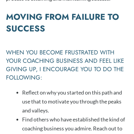
MOVING FROM FAILURE TO
SUCCESS
WHEN YOU BECOME FRUSTRATED WITH
YOUR COACHING BUSINESS AND FEEL LIKE
GIVING UP, I ENCOURAGE YOU TO DO THE
FOLLOWING:
Reflect on why you started on this path and
use that to motivate you through the peaks
and valleys.
Find others who have established the kind of
coaching business you admire. Reach out to