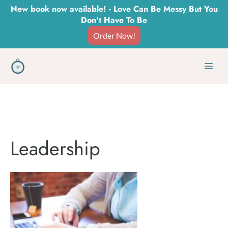
Skip
New book now available! - Love Can Be Messy But You
Don't Have To Be
to
Order Now!
content
Men
Leadership