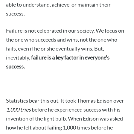
able to understand, achieve, or maintain their
success.
Failure is not celebrated in our society. We focus on
the one who succeeds and wins, not the one who
fails, even if he or she eventually wins. But,
inevitably,
failure is a key factor in everyone’s
success.
Statistics bear this out. It took Thomas Edison over
1,000 tries
before he experienced success with his
invention of the light bulb. When Edison was asked
how he felt about failing 1,000 times before he