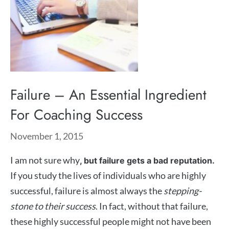
Failure – An Essential Ingredient
For Coaching Success
November 1, 2015
I am not sure why
, but failure gets a bad reputation.
If you study the lives of individuals who are highly
successful, failure is almost always the
stepping-
stone to their success
. In fact, without that failure,
these highly successful people might not have been