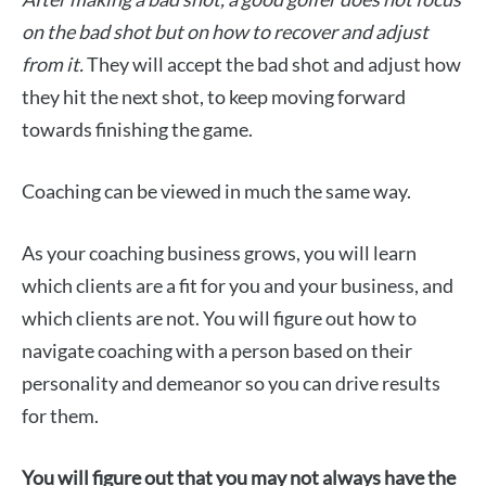
on the bad shot but on how to recover and adjust
from it.
They will accept the bad shot and adjust how
they hit the next shot, to keep moving forward
towards finishing the game.
Coaching can be viewed in much the same way.
As your coaching business grows, you will learn
which clients are a fit for you and your business, and
which clients are not. You will figure out how to
navigate coaching with a person based on their
personality and demeanor so you can drive results
for them.
You will figure out that you may not always have the