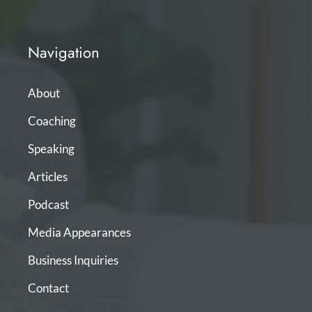
Navigation
About
Coaching
Speaking
Articles
Podcast
Media Appearances
Business Inquiries
Contact