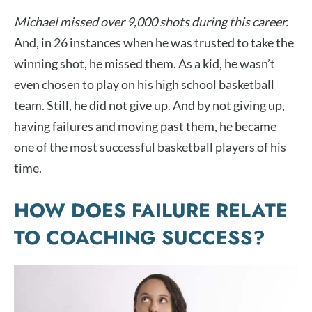
Michael missed over 9,000 shots during this career.
And, in 26 instances when he was trusted to take the
winning shot, he missed them. As a kid, he wasn’t
even chosen to play on his high school basketball
team. Still, he did not give up. And by not giving up,
having failures and moving past them, he became
one of the most successful basketball players of his
time.
HOW DOES FAILURE RELATE
TO COACHING SUCCESS?