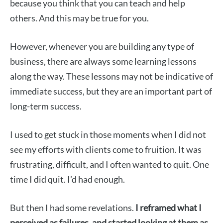
because you think that you can teach and help
others. And this may be true for you.
However, whenever you are building any type of
business, there are always some learning lessons
along the way. These lessons may not be indicative of
immediate success, but they are an important part of
long-term success.
I used to get stuck in those moments when I did not
see my efforts with clients come to fruition. It was
frustrating, difficult, and I often wanted to quit. One
time I did quit. I’d had enough.
But then I had some revelations.
I reframed what I
perceived as failures, and started looking at them as