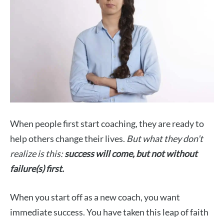
When people first start coaching, they are ready to
help others change their lives.
But what they don’t
realize is this:
success will come, but not without
failure(s) first.
When you start off as a new coach, you want
immediate success. You have taken this leap of faith