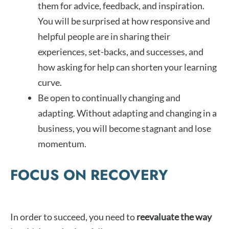
them for advice, feedback, and inspiration.
You will be surprised at how responsive and
helpful people are in sharing their
experiences, set-backs, and successes, and
how asking for help can shorten your learning
curve.
Be open to continually changing and
adapting. Without adapting and changing in a
business, you will become stagnant and lose
momentum.
FOCUS ON RECOVERY
In order to succeed, you need to
reevaluate the way