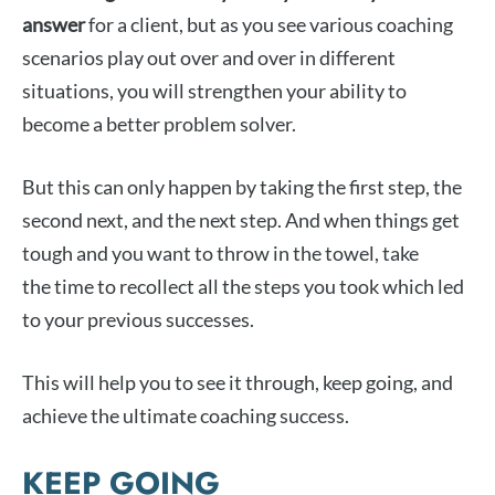
answer
for a client, but as you see various coaching
scenarios play out over and over in different
situations, you will strengthen your ability to
become a better problem solver.
But this can only happen by taking the first step, the
second next, and the next step. And when things get
tough and you want to throw in the towel, take
the time to recollect all the steps you took which led
to your previous successes.
This will help you to see it through, keep going, and
achieve the ultimate coaching success.
KEEP GOING