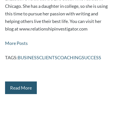
Chicago. She has a daughter in college, so she is using
this time to pursue her passion with writing and
helping others live their best life. You can visit her
blog at www.relationshipinvestigator.com
More Posts
TAGS:
BUSINESS
CLIENTS
COACHING
SUCCESS
Read More