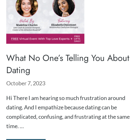
What No One’s Telling You About
Dating
October 7, 2023
Hi There I am hearing so much frustration around
dating. And I empathize because dating can be
complicated, confusing, and frustrating at the same
time. …