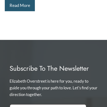
Read More
Subscribe To The Newsletter
Elizabeth Overstreet is here for you, ready to
guide you through your path to love. Let's find your
direction together.