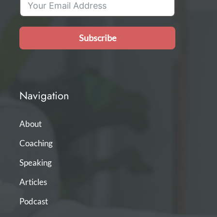
Subscribe
Navigation
About
Coaching
Speaking
Articles
Podcast