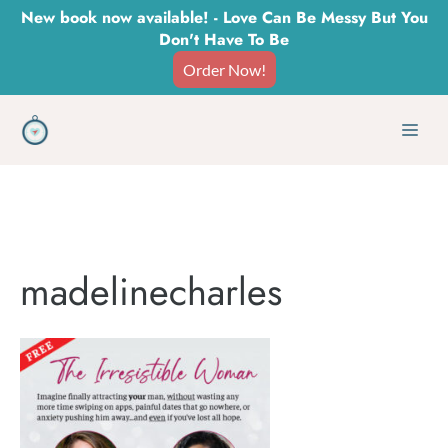
Skip
New book now available! - Love Can Be Messy But You
Don't Have To Be
to
Order Now!
content
Men
madelinecharles