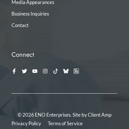
Media Appearances
Business Inquiries
Contact
Connect
© 2026 ENO Enterprises. Site by
Client Amp
Privacy Policy
Terms of Service