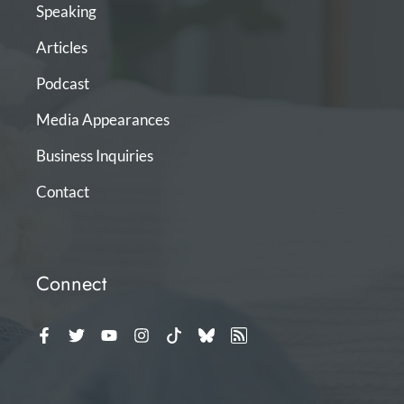
Speaking
Articles
Podcast
Media Appearances
Business Inquiries
Contact
Connect