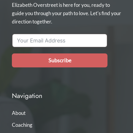
Elizabeth Overstreet is here for you, ready to
guide you through your path to love. Let's find your
direction together.
Subscribe
Navigation
About
Coaching