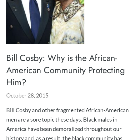
Bill Cosby: Why is the African-
American Community Protecting
Him?
October 28, 2015
Bill Cosby and other fragmented African-American
men are a sore topic these days. Black males in
America have been demoralized throughout our
history and, as a result, the black community has