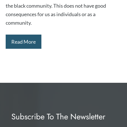
the black community. This does not have good
consequences for us as individuals or as a
community.
Read More
Subscribe To The Newsletter