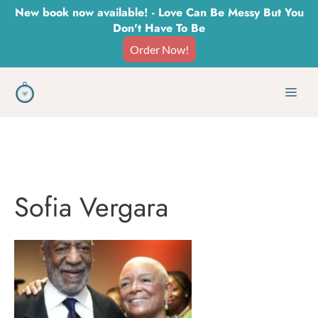
Skip
New book now available! - Love Can Be Messy But You
Don't Have To Be
to
Order Now!
content
Men
Sofia Vergara