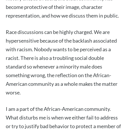
become protective of their image, character
representation, and how we discuss them in public.
Race discussions can be highly charged. We are
hypersensitive because of the backlash associated
with racism. Nobody wants to be perceived as a
racist. There is also a troubling social double
standard so whenever a minority male does
something wrong, the reflection on the African-
American community as a whole makes the matter
worse.
I am a part of the African-American community.
What disturbs me is when we either fail to address
or try to justify bad behavior to protect a member of