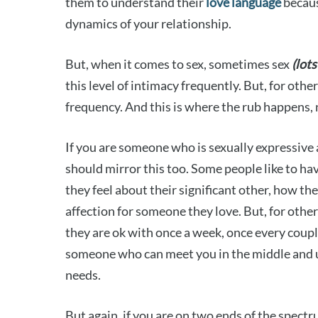
them to understand their
love language
becaus
dynamics of your relationship.
But, when it comes to sex, sometimes sex
(lots
this level of intimacy frequently. But, for oth
frequency. And this is where the rub happens,
If you are someone who is sexually expressive 
should mirror this too. Some people like to hav
they feel about their significant other, how th
affection for someone they love. But, for othe
they are ok with once a week, once every couple
someone who can meet you in the middle and 
needs.
But again, if you are on two ends of the spectru