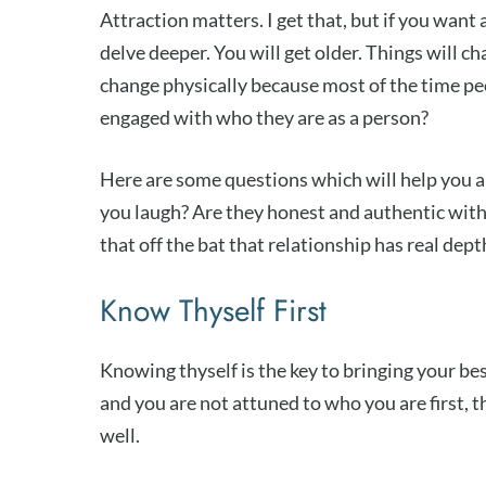
Attraction matters. I get that, but if you want
delve deeper. You will get older. Things will cha
change physically because most of the time peo
engaged with who they are as a person?
Here are some questions which will help you 
you laugh? Are they honest and authentic wit
that off the bat that relationship has real dep
Know Thyself First
Knowing thyself is the key to bringing your best
and you are not attuned to who you are first, th
well.