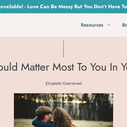
vailable! - Love Can Be Messy But You Don't Have T
Resources
B
ould Matter Most To You In Y
Elizabeth Overstreet