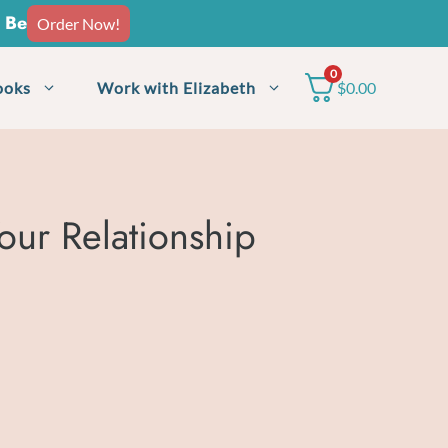
o Be
Order Now!
0
ooks
Work with Elizabeth
$
0.00
our Relationship