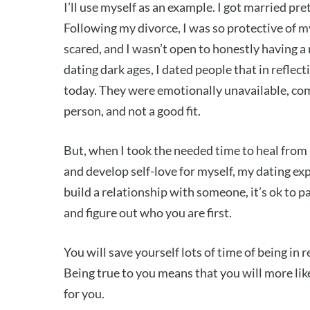
I’ll use myself as an example. I got married pr
Following my divorce, I was so protective of my
scared, and I wasn’t open to honestly having a 
dating dark ages, I dated people that in refle
today. They were emotionally unavailable, comp
person, and not a good fit.
But, when I took the needed time to heal from
and develop self-love for myself, my dating ex
build a relationship with someone, it’s ok to p
and figure out who you are first.
You will save yourself lots of time of being in
Being true to you means that you will more lik
for you.