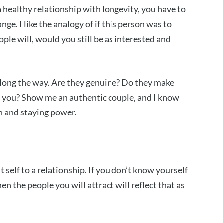
 a healthy relationship with longevity, you have to
nge. I like the analogy of if this person was to
ple will, would you still be as interested and
along the way. Are they genuine? Do they make
h you? Show me an authentic couple, and I know
th and staying power.
 self to a relationship. If you don’t know yourself
en the people you will attract will reflect that as