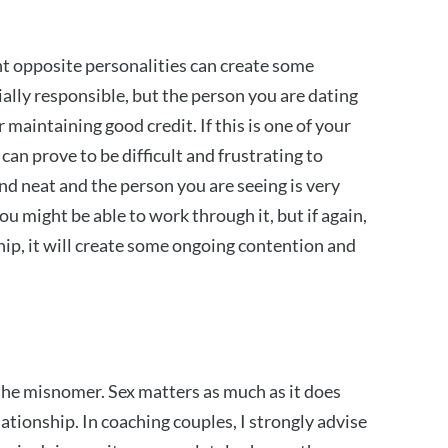
ent opposite personalities can create some
ally responsible, but the person you are dating
 maintaining good credit. If this is one of your
can prove to be difficult and frustrating to
nd neat and the person you are seeing is very
u might be able to work through it, but if again,
ship, it will create some ongoing contention and
 the misnomer. Sex matters as much as it does
ationship. In coaching couples, I strongly advise