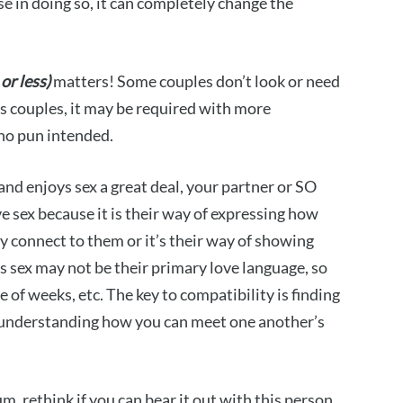
e in doing so, it can completely change the
 or less)
matters! Some couples don’t look or need
ers couples, it may be required with more
 no pun intended.
and enjoys sex a great deal, your partner or SO
e sex because it is their way of expressing how
ey connect to them or it’s their way of showing
rs sex may not be their primary love language, so
 of weeks, etc. The key to compatibility is finding
understanding how you can meet one another’s
m, rethink if you can bear it out with this person.