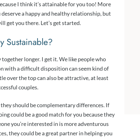
cause I think it’s attainable for you too! More
ou deserve a happy and healthy relationship, but
l get you there. Let’s get started.
ey Sustainable?
together longer. I get it. We like people who
n with a difficult disposition can seem kind of
e over the top can also be attractive, at least
ccessful couples.
 they should be complementary differences. If
going could be a good match for you because they
one you’re interested in is more adventurous
es, they could be a great partner in helping you