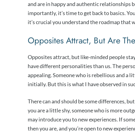
and are in happy and authentic relationships be
importantly, it’s time to get back to basics. Y
it’s crucial you understand the roadmap that wil
Opposites Attract, But Are Th
Opposites attract, but like-minded people stay 
have different personalities than us. The perso
appealing. Someone who is rebellious and a littl
initially. But this is what I have observed in su
There can and should be some differences, but
you are a little shy, someone who is more out
may introduce you to new experiences. If some
then you are, and you’re open to new experienc