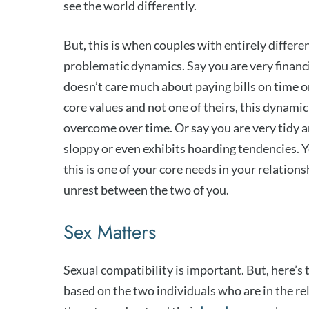
see the world differently.
But, this is when couples with entirely differ
problematic dynamics. Say you are very financi
doesn’t care much about paying bills on time or
core values and not one of theirs, this dynamic 
overcome over time. Or say you are very tidy a
sloppy or even exhibits hoarding tendencies. Yo
this is one of your core needs in your relation
unrest between the two of you.
Sex Matters
Sexual compatibility is important. But, here’s
based on the two individuals who are in the rel