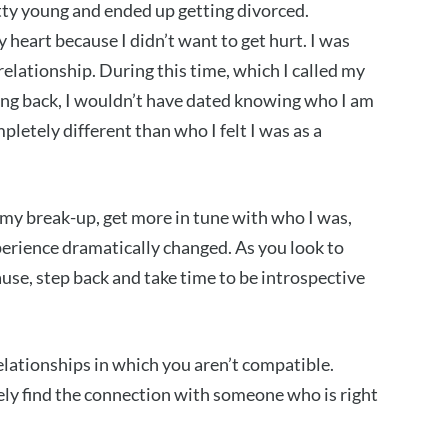
etty young and ended up getting divorced.
 heart because I didn’t want to get hurt. I was
relationship. During this time, which I called my
cting back, I wouldn’t have dated knowing who I am
letely different than who I felt I was as a
 my break-up, get more in tune with who I was,
perience dramatically changed. As you look to
ause, step back and take time to be introspective
 relationships in which you aren’t compatible.
ely find the connection with someone who is right