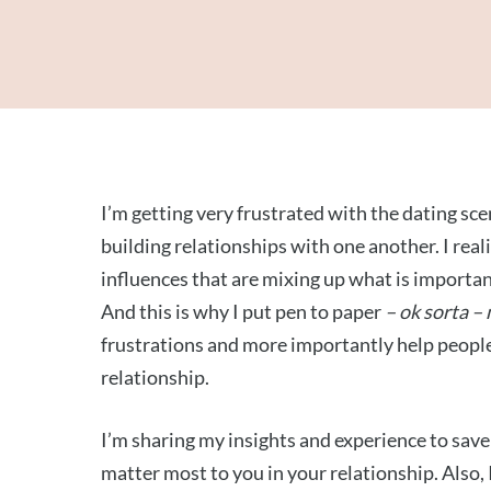
I’m getting very frustrated with the dating s
building relationships with one another. I reali
influences that are mixing up what is importan
And this is why I put pen to paper
– ok sorta –
frustrations and more importantly help peopl
relationship.
I’m sharing my insights and experience to sav
matter most to you in your relationship. Also,