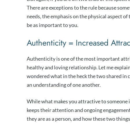
There are exceptions to the rule because so
needs, the emphasis on the physical aspect of
be as important to you.
Authenticity = Increased Attra
Authenticity is one of the most important att
healthy and loving relationship. Let me explai
wondered what in the heck the two shared in c
an understanding of one another.
While what makes you attractive to someone in
keeps their attention and ongoing engagement 
they are as a person, and how these two things