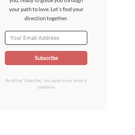
you, ready to guide you through
your path to love. Let's find your
direction together.
Subscribe
By hitting "Subscribe," you agree to our terms &
conditions