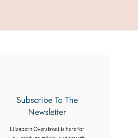
Subscribe To The
Newsletter
Elizabeth Overstreet is here for