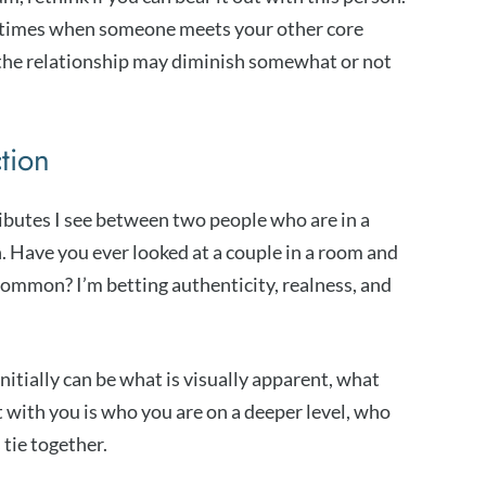
metimes when someone meets your other core
 the relationship may diminish somewhat or not
ction
ributes I see between two people who are in a
n. Have you ever looked at a couple in a room and
ommon? I’m betting authenticity, realness, and
itially can be what is visually apparent, what
with you is who you are on a deeper level, who
 tie together.