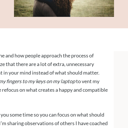
cene and how people approach the process of
ze that there are a lot of extra, unnecessary
t in your mind instead of what should matter.
 my fingers to my keys on my laptop
to vent my
e refocus on what creates a happy and compatible
e you some time so you can focus on what should
 I’m sharing observations of others I have coached