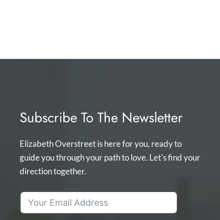
Subscribe To The Newsletter
Elizabeth Overstreet is here for you, ready to
guide you through your path to love. Let's find your
direction together.