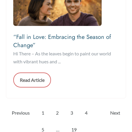
“Fall in Love: Embracing the Season of
Change”
Hi There – As the leaves begin to paint our world
with vibrant hues and ...
Read Article
Previous
1
2
3
4
Next
5
…
19