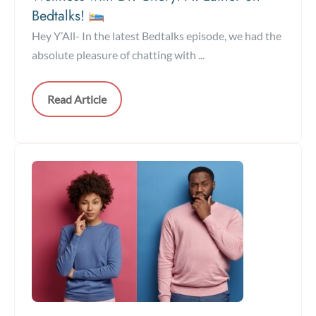
Bedtalks!
Hey Y’All- In the latest Bedtalks episode, we had the
absolute pleasure of chatting with ...
Read Article