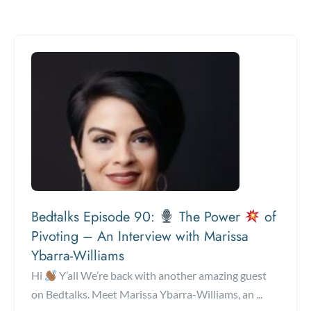
Bedtalks Episode 90:
The Power
of
Pivoting – An Interview with Marissa
Ybarra-Williams
Hi
Y’all We’re back with another amazing guest
on Bedtalks. Meet Marissa Ybarra-Williams, an ...