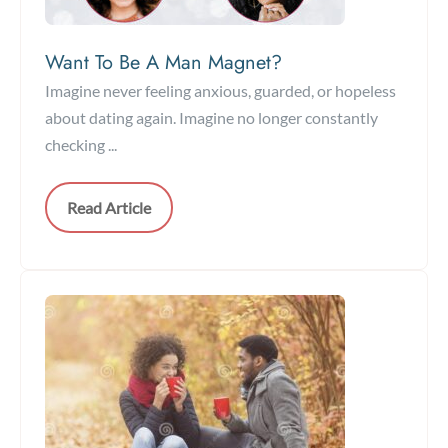
Want To Be A Man Magnet?
Imagine never feeling anxious, guarded, or hopeless
about dating again. Imagine no longer constantly
checking ...
Read Article