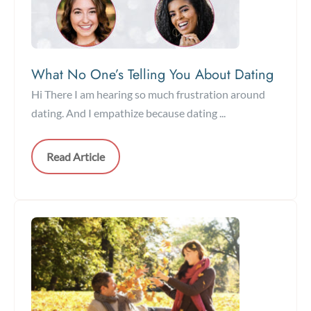
What No One’s Telling You About Dating
Hi There I am hearing so much frustration around
dating. And I empathize because dating ...
Read Article