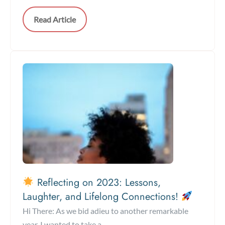
Read Article
Reflecting on 2023: Lessons,
Laughter, and Lifelong Connections!
Hi There: As we bid adieu to another remarkable
year, I wanted to take a ...