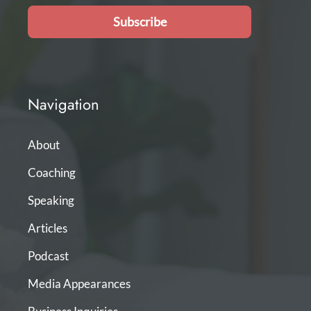
Subscribe
Navigation
About
Coaching
Speaking
Articles
Podcast
Media Appearances