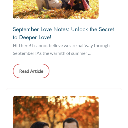
September Love Notes: Unlock the Secret
to Deeper Love!
Hi There! I cannot believe we are halfway through
September! As the warmth of summer ...
Read Article