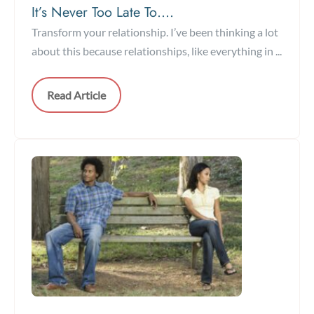
It’s Never Too Late To….
Transform your relationship. I’ve been thinking a lot
about this because relationships, like everything in ...
Read Article