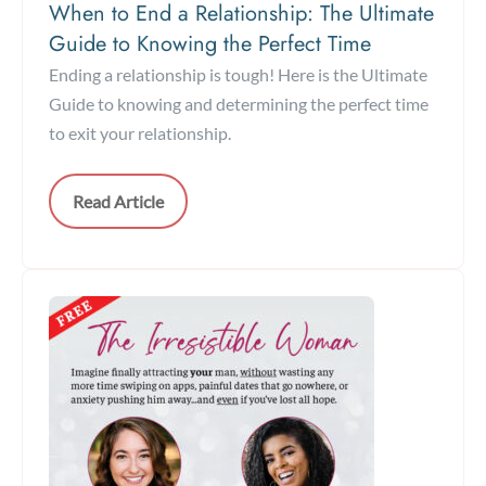
When to End a Relationship: The Ultimate
Guide to Knowing the Perfect Time
Ending a relationship is tough! Here is the Ultimate
Guide to knowing and determining the perfect time
to exit your relationship.
Read Article