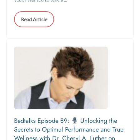
Read Article
Bedtalks Episode 89:
Unlocking the
Secrets to Optimal Performance and True
Wellness with Dr. Cheryl A. Luther on