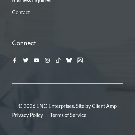
Business Inquiries
Contact
Connect
© 2026 ENO Enterprises. Site by
Client Amp
Privacy Policy
Terms of Service