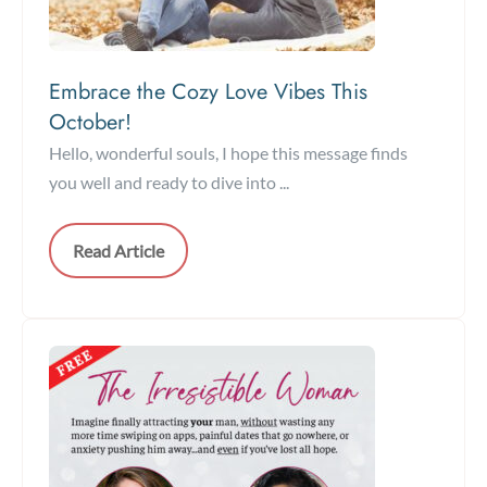
Embrace the Cozy Love Vibes This
October!
Hello, wonderful souls, I hope this message finds
you well and ready to dive into ...
Read Article