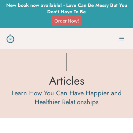
Skip
New book now available! - Love Can Be Messy But You
Don't Have To Be
to
Order Now!
content
Men
Articles
Learn How You Can Have Happier and
Healthier Relationships