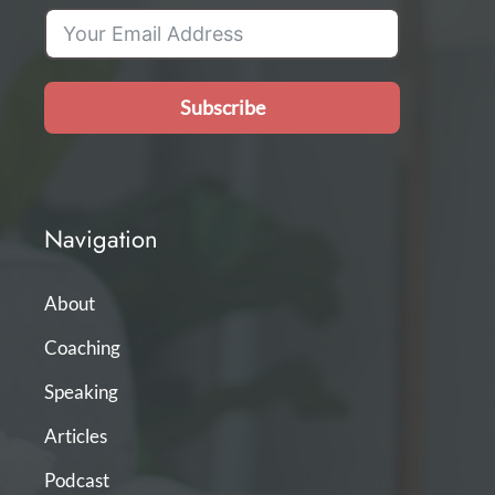
Subscribe
Navigation
About
Coaching
Speaking
Articles
Podcast