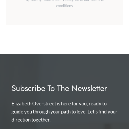
conditions
Subscribe To The Newsletter
Elizabeth Overstreet is here for you, ready to
guide you through your path to love. Let's find your
direction together.