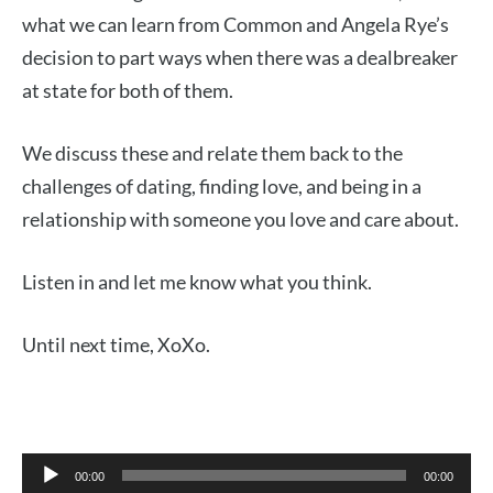
what we can learn from Common and Angela Rye’s
decision to part ways when there was a dealbreaker
at state for both of them.
We discuss these and relate them back to the
challenges of dating, finding love, and being in a
relationship with someone you love and care about.
Listen in and let me know what you think.
Until next time, XoXo.
Audio
00:00
00:00