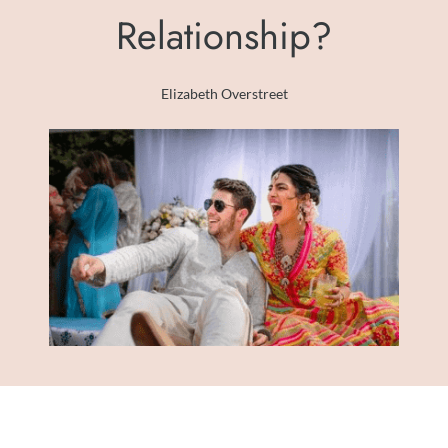
Relationship?
Elizabeth Overstreet