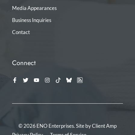
Media Appearances
Business Inquiries
Contact
Connect
© 2026 ENO Enterprises. Site by
Client Amp
Privacy Policy
Terms of Service