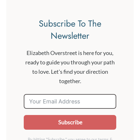
Subscribe To The
Newsletter
Elizabeth Overstreet is here for you,
ready to guide you through your path
to love. Let's find your direction
together.
Subscribe
By hitting "Subscribe," you agree to our terms &