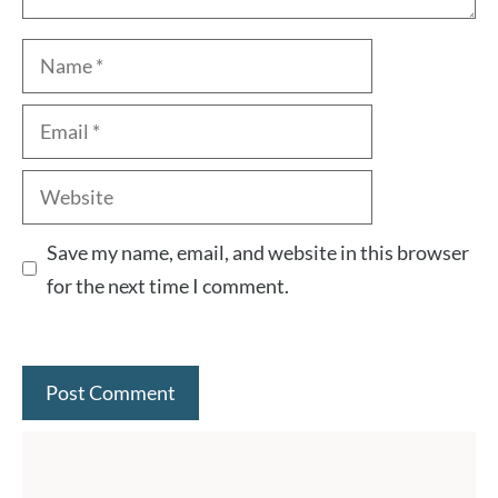
Name
Email
Website
Save my name, email, and website in this browser
for the next time I comment.