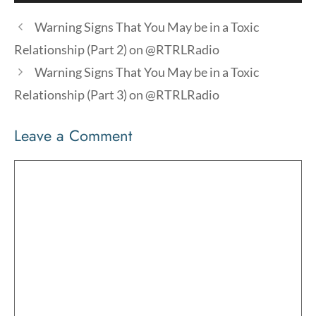
Player
Warning Signs That You May be in a Toxic
Relationship (Part 2) on @RTRLRadio
Warning Signs That You May be in a Toxic
Relationship (Part 3) on @RTRLRadio
Leave a Comment
Comment