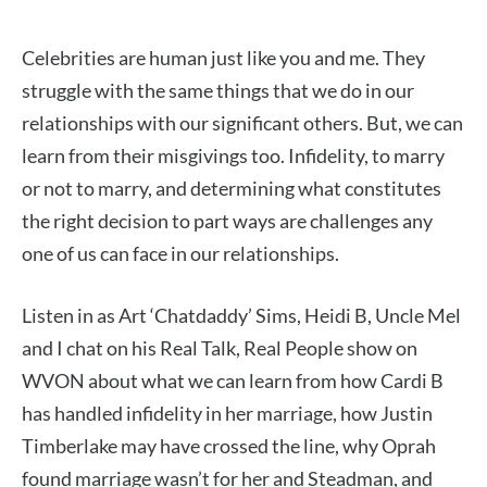
Celebrities are human just like you and me. They
struggle with the same things that we do in our
relationships with our significant others. But, we can
learn from their misgivings too. Infidelity, to marry
or not to marry, and determining what constitutes
the right decision to part ways are challenges any
one of us can face in our relationships.
Listen in as Art ‘Chatdaddy’ Sims, Heidi B, Uncle Mel
and I chat on his Real Talk, Real People show on
WVON about what we can learn from how Cardi B
has handled infidelity in her marriage, how Justin
Timberlake may have crossed the line, why Oprah
found marriage wasn’t for her and Steadman, and