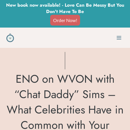
Skip
New book now available! - Love Can Be Messy But You
Don't Have To Be
to
Order Now!
content
Men
ENO on WVON with
“Chat Daddy” Sims –
What Celebrities Have in
Common with Your