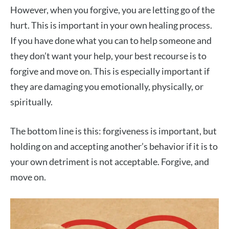
However, when you forgive, you are letting go of the
hurt. This is important in your own healing process.
If you have done what you can to help someone and
they don’t want your help, your best recourse is to
forgive and move on. This is especially important if
they are damaging you emotionally, physically, or
spiritually.
The bottom line is this: forgiveness is important, but
holding on and accepting another’s behavior if it is to
your own detriment is not acceptable. Forgive, and
move on.