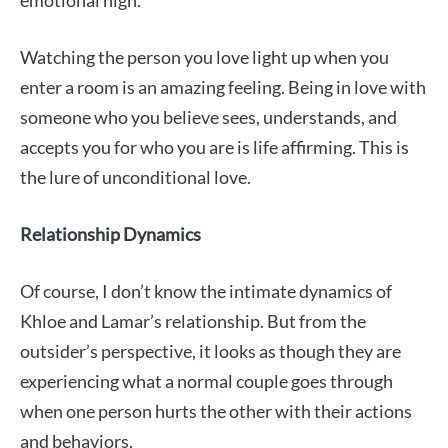
Watching the person you love light up when you
enter a room is an amazing feeling. Being in love with
someone who you believe sees, understands, and
accepts you for who you are is life affirming. This is
the lure of unconditional love.
Relationship Dynamics
Of course, I don’t know the intimate dynamics of
Khloe and Lamar’s relationship. But from the
outsider’s perspective, it looks as though they are
experiencing what a normal couple goes through
when one person hurts the other with their actions
and behaviors.