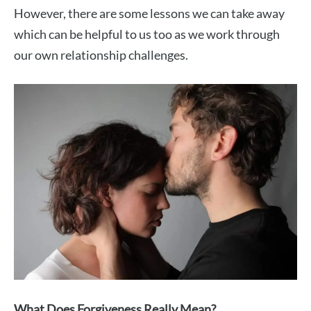
However, there are some lessons we can take away
which can be helpful to us too as we work through
our own relationship challenges.
What Does Forgiveness Really Mean?