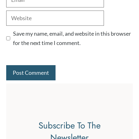
Website
Save my name, email, and website in this browser
for the next time I comment.
Subscribe To The
Newsletter