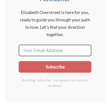
Elizabeth Overstreet is here for you,
ready to guide you through your path
to love. Let's find your direction
together.
Subscribe
By hitting "Subscribe," you agree to our terms &
conditions