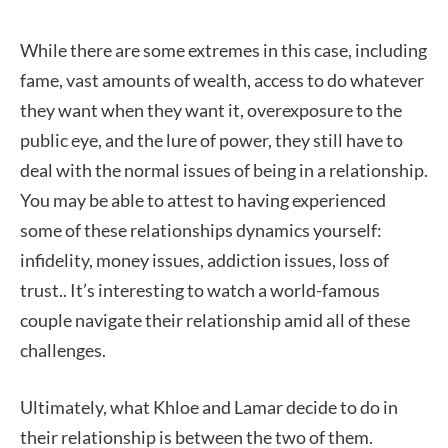
While there are some extremes in this case, including
fame, vast amounts of wealth, access to do whatever
they want when they want it, overexposure to the
public eye, and the lure of power, they still have to
deal with the normal issues of being in a relationship.
You may be able to attest to having experienced
some of these relationships dynamics yourself:
infidelity, money issues, addiction issues, loss of
trust.. It’s interesting to watch a world-famous
couple navigate their relationship amid all of these
challenges.
Ultimately, what Khloe and Lamar decide to do in
their relationship is between the two of them.