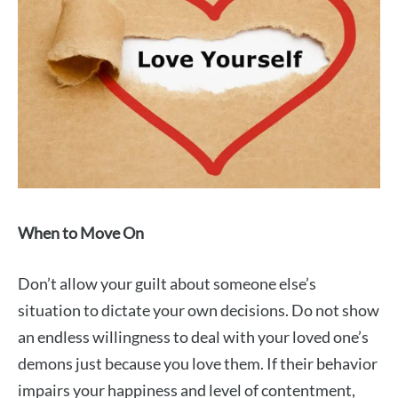
When to Move On
Don’t allow your guilt about someone else’s
situation to dictate your own decisions. Do not show
an endless willingness to deal with your loved one’s
demons just because you love them. If their behavior
impairs your happiness and level of contentment,