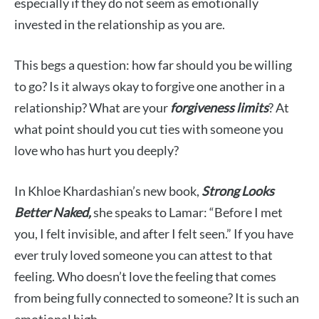
especially if they do not seem as emotionally
invested in the relationship as you are.
This begs a question: how far should you be willing
to go? Is it always okay to forgive one another in a
relationship? What are your
forgiveness limits
? At
what point should you cut ties with someone you
love who has hurt you deeply?
In Khloe Khardashian’s new book,
Strong Looks
Better Naked,
she speaks to Lamar: “Before I met
you, I felt invisible, and after I felt seen.” If you have
ever truly loved someone you can attest to that
feeling. Who doesn’t love the feeling that comes
from being fully connected to someone? It is such an
emotional high.