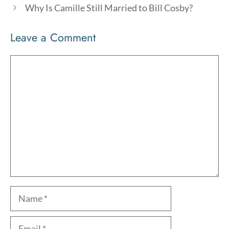
Why Is Camille Still Married to Bill Cosby?
Leave a Comment
Comment
Name
Email