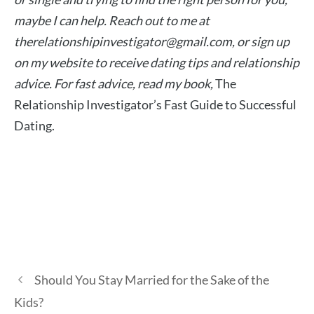
maybe I can help. Reach out to me at
therelationshipinvestigator@gmail.com
, or sign up
on my website to receive dating tips and relationship
advice.
For fast advice, read my book,
The
Relationship Investigator’s Fast Guide to Successful
Dating.
Should You Stay Married for the Sake of the
Kids?