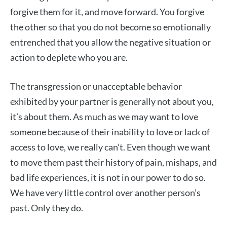
forgive them for it, and move forward. You forgive
the other so that you do not become so emotionally
entrenched that you allow the negative situation or
action to deplete who you are.
The transgression or unacceptable behavior
exhibited by your partner is generally not about you,
it’s about them. As much as we may want to love
someone because of their inability to love or lack of
access to love, we really can’t. Even though we want
to move them past their history of pain, mishaps, and
bad life experiences, it is not in our power to do so.
We have very little control over another person’s
past. Only they do.