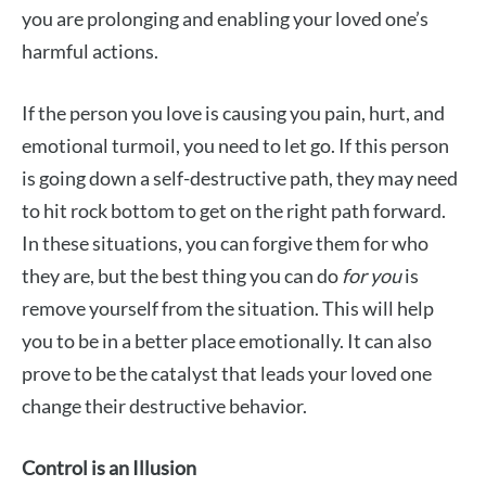
you are prolonging and enabling your loved one’s
harmful actions.
If the person you love is causing you pain, hurt, and
emotional turmoil, you need to let go. If this person
is going down a self-destructive path, they may need
to hit rock bottom to get on the right path forward.
In these situations, you can forgive them for who
they are, but the best thing you can do
for you
is
remove yourself from the situation. This will help
you to be in a better place emotionally. It can also
prove to be the catalyst that leads your loved one
change their destructive behavior.
Control is an Illusion