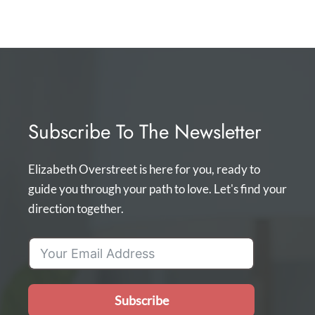
Subscribe To The Newsletter
Elizabeth Overstreet is here for you, ready to
guide you through your path to love. Let's find your
direction together.
Subscribe