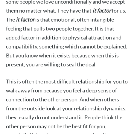
some people we love unconditionally and we accept
them no matter what. They have that
it factor
for us.
The
it factor
is that emotional, often intangible
feeling that pulls two people together. It is that
added factor in addition to physical attraction and
compatibility, something which cannot be explained.
But you know when it exists because when this
is
present, you are willing to seal the deal.
This is often the most difficult relationship for you to
walk away from because you feel a deep sense of
connection to the other person. And when others
from the outside look at your relationship dynamics,
they usually do not understand it. People think the
other person may not be the best fit for you,