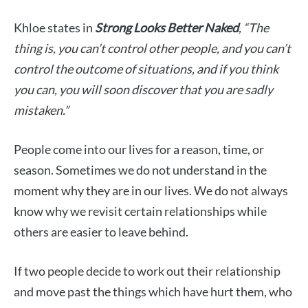
Khloe states in
Strong Looks Better Naked
, “
The
thing is, you can’t control other people, and you can’t
control the outcome of situations, and if you think
you can, you will soon discover that you are sadly
mistaken.”
People come into our lives for a reason, time, or
season. Sometimes we do not understand in the
moment why they are in our lives. We do not always
know why we revisit certain relationships while
others are easier to leave behind.
If two people decide to work out their relationship
and move past the things which have hurt them, who