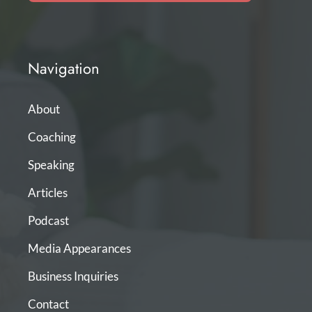
Navigation
About
Coaching
Speaking
Articles
Podcast
Media Appearances
Business Inquiries
Contact