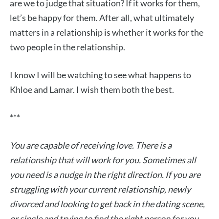
are we to judge that situation? If it works for them,
let’s be happy for them. After all, what ultimately
matters in a relationship is whether it works for the
two people in the relationship.
I know I will be watching to see what happens to
Khloe and Lamar. I wish them both the best.
***
You are capable of receiving love. There is a
relationship that will work for you. Sometimes all
you need is a nudge in the right direction. If you are
struggling with your current relationship, newly
divorced and looking to get back in the dating scene,
or single and trying to find the right person for you,