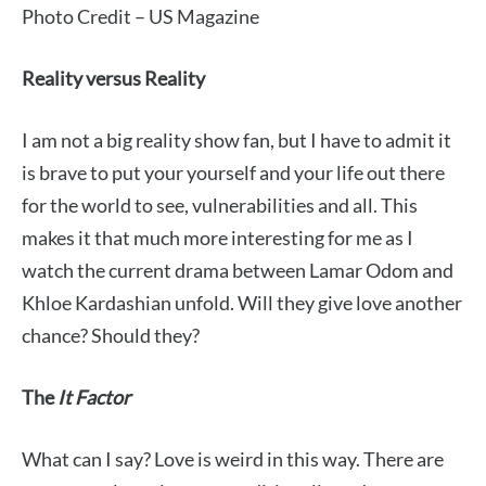
Photo Credit – US Magazine
Reality versus Reality
I am not a big reality show fan, but I have to admit it
is brave to put your yourself and your life out there
for the world to see, vulnerabilities and all. This
makes it that much more interesting for me as I
watch the current drama between Lamar Odom and
Khloe Kardashian unfold. Will they give love another
chance? Should they?
The
It
Factor
What can I say? Love is weird in this way. There are