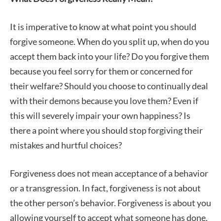
It is imperative to know at what point you should
forgive someone. When do you split up, when do you
accept them back into your life? Do you forgive them
because you feel sorry for them or concerned for
their welfare? Should you choose to continually deal
with their demons because you love them? Even if
this will severely impair your own happiness? Is
there a point where you should stop forgiving their
mistakes and hurtful choices?
Forgiveness does not mean acceptance of a behavior
or a transgression. In fact, forgiveness is not about
the other person’s behavior. Forgiveness is about you
allowing yourself to accept what someone has done,