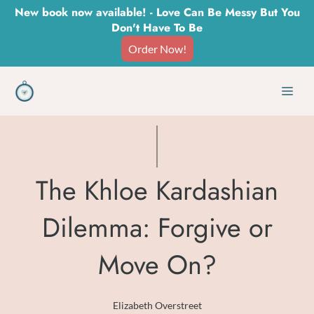
Skip
New book now available! - Love Can Be Messy But You
Don't Have To Be
to
Order Now!
content
Men
The Khloe Kardashian
Dilemma: Forgive or
Move On?
Elizabeth Overstreet