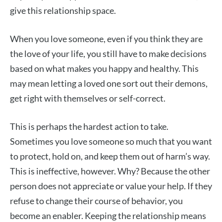
give this relationship space.
When you love someone, even if you think they are
the love of your life, you still have to make decisions
based on what makes you happy and healthy. This
may mean letting a loved one sort out their demons,
get right with themselves or self-correct.
This is perhaps the hardest action to take.
Sometimes you love someone so much that you want
to protect, hold on, and keep them out of harm’s way.
This is ineffective, however. Why? Because the other
person does not appreciate or value your help. If they
refuse to change their course of behavior, you
become an enabler. Keeping the relationship means