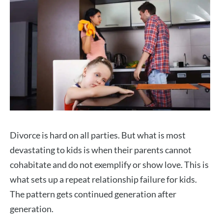
Divorce is hard on all parties. But what is most
devastating to kids is when their parents cannot
cohabitate and do not exemplify or show love. This is
what sets up a repeat relationship failure for kids.
The pattern gets continued generation after
generation.