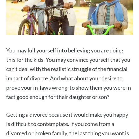
You may lull yourself into believing you are doing
this for the kids. You may convince yourself that you
can’t deal with the realistic struggle of the financial
impact of divorce. And what about your desire to
prove your in-laws wrong, to show them you were in
fact good enough for their daughter or son?
Getting a divorce because it would make you happy
is difficult to contemplate. If you come from a
divorced or broken family, the last thing you want is