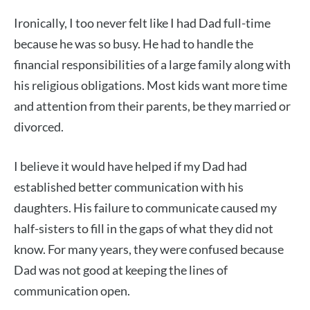
Ironically, I too never felt like I had Dad full-time
because he was so busy. He had to handle the
financial responsibilities of a large family along with
his religious obligations. Most kids want more time
and attention from their parents, be they married or
divorced.
I believe it would have helped if my Dad had
established better communication with his
daughters. His failure to communicate caused my
half-sisters to fill in the gaps of what they did not
know. For many years, they were confused because
Dad was not good at keeping the lines of
communication open.