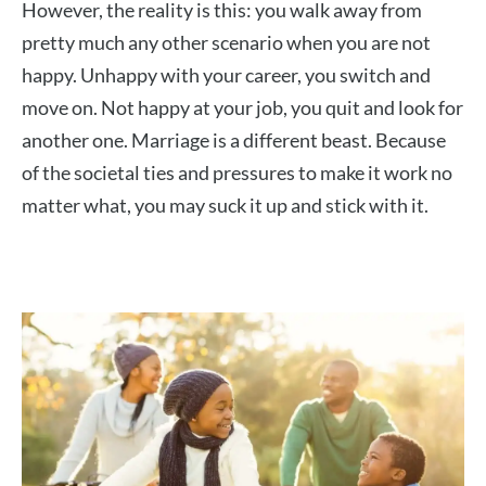
However, the reality is this: you walk away from
pretty much any other scenario when you are not
happy. Unhappy with your career, you switch and
move on. Not happy at your job, you quit and look for
another one. Marriage is a different beast. Because
of the societal ties and pressures to make it work no
matter what, you may suck it up and stick with it.