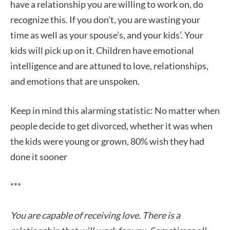
have a relationship you are willing to work on, do
recognize this. If you don’t, you are wasting your
time as well as your spouse’s, and your kids’. Your
kids will pick up on it. Children have emotional
intelligence and are attuned to love, relationships,
and emotions that are unspoken.
Keep in mind this alarming statistic: No matter when
people decide to get divorced, whether it was when
the kids were young or grown, 80% wish they had
done it sooner
***
You are capable of receiving love. There is a