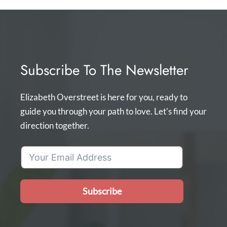
Subscribe To The Newsletter
Elizabeth Overstreet is here for you, ready to
guide you through your path to love. Let's find your
direction together.
Subscribe