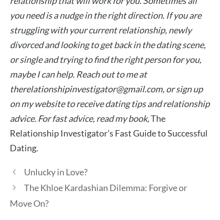
relationship that will work for you. Sometimes all
you need is a nudge in the right direction. If you are
struggling with your current relationship, newly
divorced and looking to get back in the dating scene,
or single and trying to find the right person for you,
maybe I can help. Reach out to me at
therelationshipinvestigator@gmail.com
, or sign up
on my website to receive dating tips and relationship
advice.
For fast advice, read my book,
The
Relationship Investigator’s Fast Guide to Successful
Dating.
Unlucky in Love?
The Khloe Kardashian Dilemma: Forgive or
Move On?