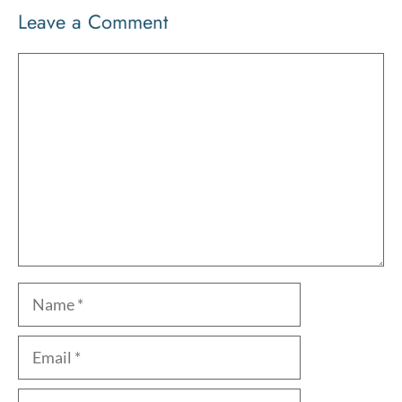
Leave a Comment
Comment
Name
Email
Website