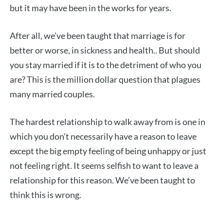
but it may have been in the works for years.
After all, we’ve been taught that marriage is for
better or worse, in sickness and health.. But should
you stay married if it is to the detriment of who you
are? This is the million dollar question that plagues
many married couples.
The hardest relationship to walk away from is one in
which you don’t necessarily have a reason to leave
except the big empty feeling of being unhappy or just
not feeling right. It seems selfish to want to leave a
relationship for this reason. We’ve been taught to
think this is wrong.