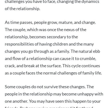
challenges you have to face, changing the dynamics
of the relationship.
As time passes, people grow, mature, and change.
The couple, which was once the nexus of the
relationship, becomes secondary to the
responsibilities of having children and the many
changes you go through as a family. The natural ebb
and flow of a relationship can cause it to crumble,
crack, and break at the surface. This cycle continues
as a couple faces the normal challenges of family life.
Some couples do not survive these changes. The
people in the relationship may become unhappy with
one another. You may have seen this happen to your