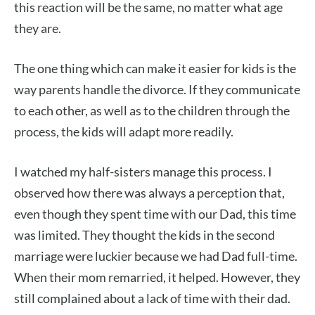
this reaction will be the same, no matter what age
they are.
The one thing which can make it easier for kids is the
way parents handle the divorce. If they communicate
to each other, as well as to the children through the
process, the kids will adapt more readily.
I watched my half-sisters manage this process. I
observed how there was always a perception that,
even though they spent time with our Dad, this time
was limited. They thought the kids in the second
marriage were luckier because we had Dad full-time.
When their mom remarried, it helped. However, they
still complained about a lack of time with their dad.