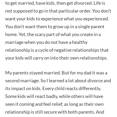
to get married, have kids, then get divorced. Life is
not supposed to go in that particular order. You don’t
want your kids to experience what you experienced.
You don’t want them to grow up in a single parent
home. Yet, the scary part of what you create in a
marriage when you do not have a healthy
relationship is a cycle of negative relationships that
your kids will carry on into their own relationships.
My parents stayed married. But for my dad it was a
second marriage. So I learned a lot about divorce and
its impact on kids. Every child reacts differently.
Some kids will react badly, while others will have
seen it coming and feel relief, as long as their own
relationship is still secure with both parents. And