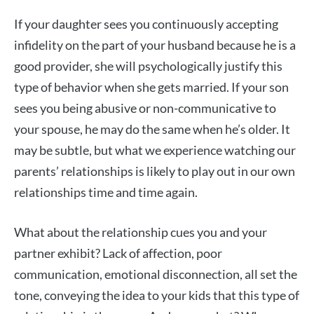
If your daughter sees you continuously accepting
infidelity on the part of your husband because he is a
good provider, she will psychologically justify this
type of behavior when she gets married. If your son
sees you being abusive or non-communicative to
your spouse, he may do the same when he’s older. It
may be subtle, but what we experience watching our
parents’ relationships is likely to play out in our own
relationships time and time again.
What about the relationship cues you and your
partner exhibit? Lack of affection, poor
communication, emotional disconnection, all set the
tone, conveying the idea to your kids that this type of