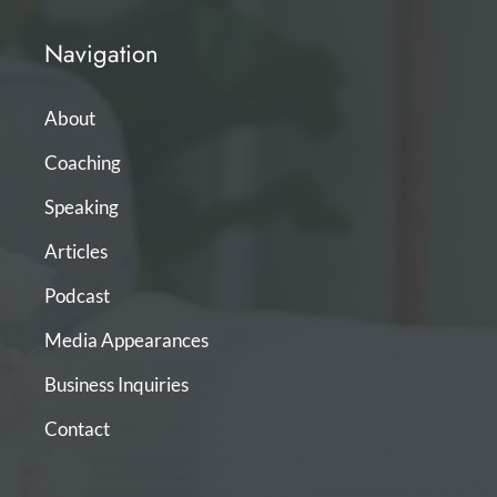
Navigation
About
Coaching
Speaking
Articles
Podcast
Media Appearances
Business Inquiries
Contact