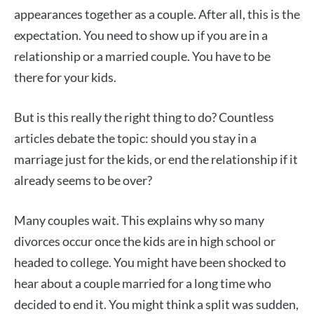
appearances together as a couple. After all, this is the
expectation. You need to show up if you are in a
relationship or a married couple. You have to be
there for your kids.
But is this really the right thing to do? Countless
articles debate the topic: should you stay in a
marriage just for the kids, or end the relationship if it
already seems to be over?
Many couples wait. This explains why so many
divorces occur once the kids are in high school or
headed to college. You might have been shocked to
hear about a couple married for a long time who
decided to end it. You might think a split was sudden,