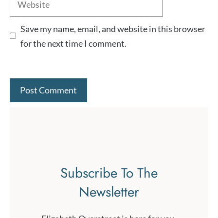
Save my name, email, and website in this browser
for the next time I comment.
Subscribe To The
Newsletter