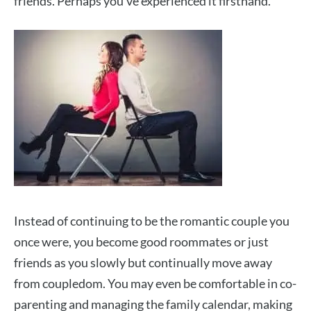
friends. Perhaps you’ve experienced it firsthand.
Instead of continuing to be the romantic couple you
once were, you become good roommates or just
friends as you slowly but continually move away
from coupledom. You may even be comfortable in co-
parenting and managing the family calendar, making