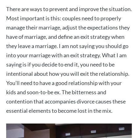
There are ways to prevent and improve the situation.
Most important is this: couples need to properly
manage their marriage, adjust the expectations they
have of marriage, and define an exit strategy when
they leave a marriage. I am not saying you should go
into your marriage with an exit strategy. What I am
saying is if you decide to end it, you need to be
intentional about how you will exit the relationship.
You’ll need to have a good relationship with your
kids and soon-to-be ex. The bitterness and
contention that accompanies divorce causes these
essential elements to become lost in the mix.