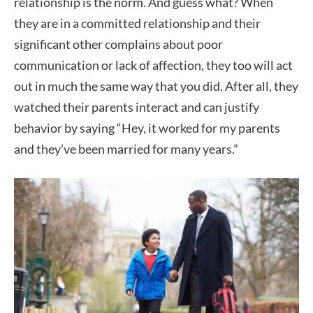
relationship is the norm. And guess what? When
they are in a committed relationship and their
significant other complains about poor
communication or lack of affection, they too will act
out in much the same way that you did. After all, they
watched their parents interact and can justify
behavior by saying “Hey, it worked for my parents
and they’ve been married for many years.”