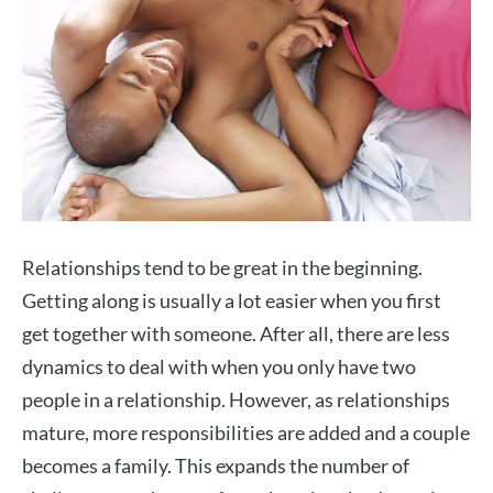
Relationships tend to be great in the beginning.
Getting along is usually a lot easier when you first
get together with someone. After all, there are less
dynamics to deal with when you only have two
people in a relationship. However, as relationships
mature, more responsibilities are added and a couple
becomes a family. This expands the number of