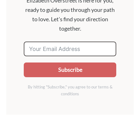
Elizabeth Overstreet is here for you,
ready to guide you through your path
to love. Let's find your direction
together.
Subscribe
By hitting "Subscribe," you agree to our terms &
conditions