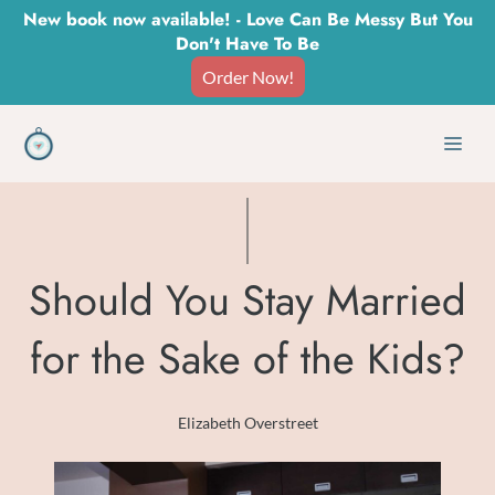
Skip
New book now available! - Love Can Be Messy But You
Don't Have To Be
to
Order Now!
content
Men
Should You Stay Married
for the Sake of the Kids?
Elizabeth Overstreet