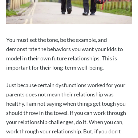
You must set the tone, be the example, and
demonstrate the behaviors you want your kids to
model in their own future relationships. This is
important for their long-term well-being.
Just because certain dysfunctions worked for your
parents does not mean their relationship was
healthy. I am not saying when things get tough you
should throw in the towel. If you can work through
your relationship challenges, do it. When you can,
work through your relationship. But, if you don’t