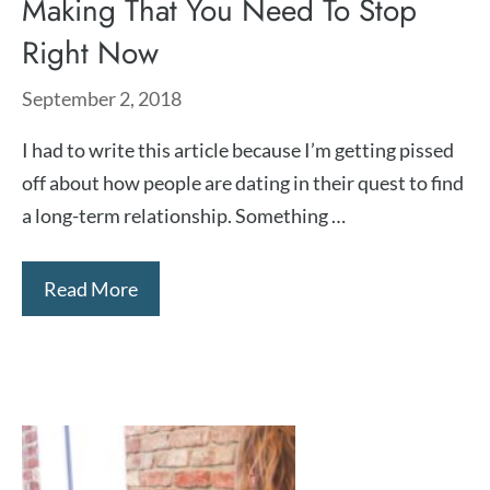
Making That You Need To Stop
Right Now
September 2, 2018
I had to write this article because I’m getting pissed
off about how people are dating in their quest to find
a long-term relationship. Something …
Read More