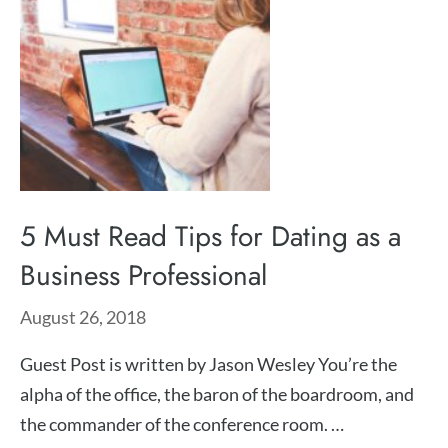
5 Must Read Tips for Dating as a
Business Professional
August 26, 2018
Guest Post is written by Jason Wesley You’re the
alpha of the office, the baron of the boardroom, and
the commander of the conference room. …