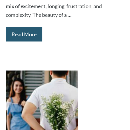
mix of excitement, longing, frustration, and
complexity. The beauty of a …
Read More