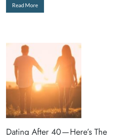
Read More
Dating After 40 — Here’s The