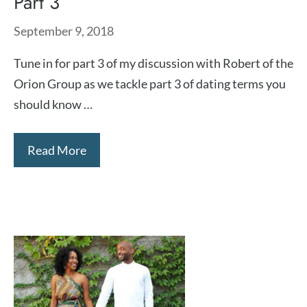
Part 3
September 9, 2018
Tune in for part 3 of my discussion with Robert of the
Orion Group as we tackle part 3 of dating terms you
should know …
Read More