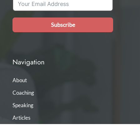
Subscribe
Navigation
About
Coaching
Speaking
Articles
Podcast