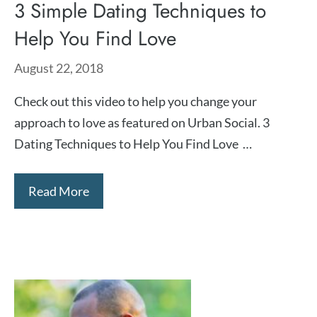
3 Simple Dating Techniques to
Help You Find Love
August 22, 2018
Check out this video to help you change your
approach to love as featured on Urban Social. 3
Dating Techniques to Help You Find Love …
Read More