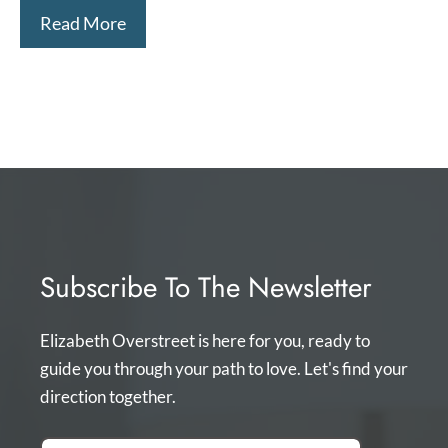
Read More
Subscribe To The Newsletter
Elizabeth Overstreet is here for you, ready to
guide you through your path to love. Let's find your
direction together.