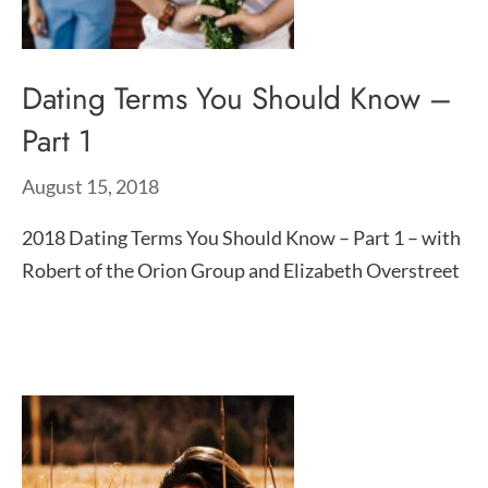
Dating Terms You Should Know –
Part 1
August 15, 2018
2018 Dating Terms You Should Know – Part 1 – with
Robert of the Orion Group and Elizabeth Overstreet