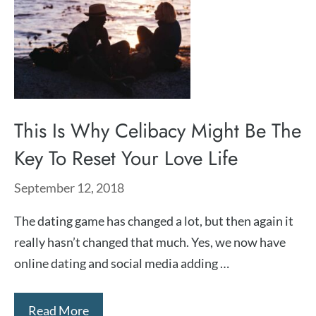
This Is Why Celibacy Might Be The
Key To Reset Your Love Life
September 12, 2018
The dating game has changed a lot, but then again it
really hasn’t changed that much. Yes, we now have
online dating and social media adding …
Read More