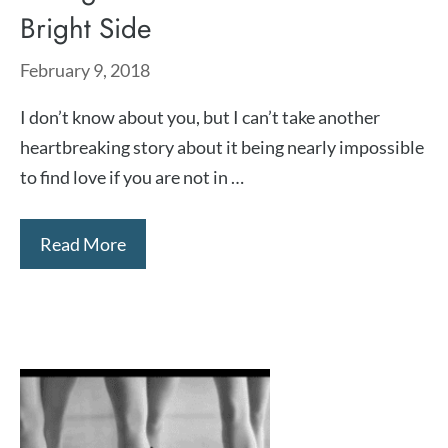
Bright Side
February 9, 2018
I don’t know about you, but I can’t take another
heartbreaking story about it being nearly impossible
to find love if you are not in …
Read More