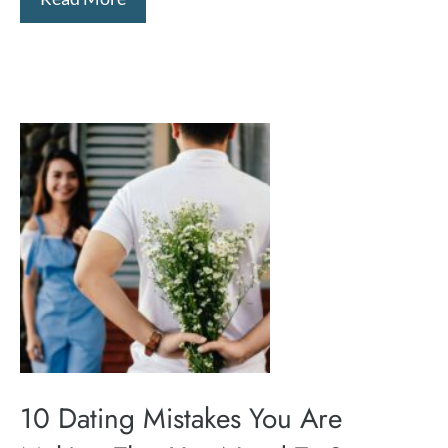
10 Dating Mistakes You Are