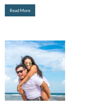
Read More