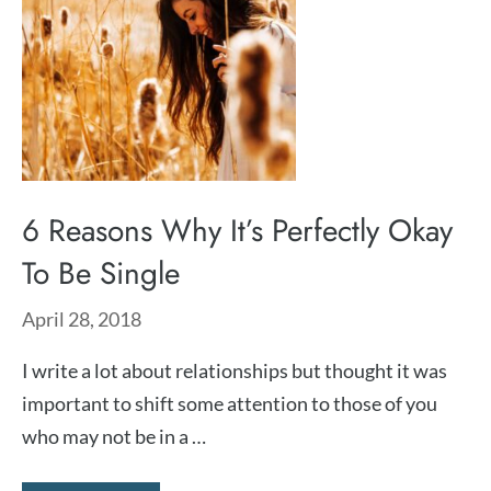
6 Reasons Why It’s Perfectly Okay
To Be Single
April 28, 2018
I write a lot about relationships but thought it was
important to shift some attention to those of you
who may not be in a …