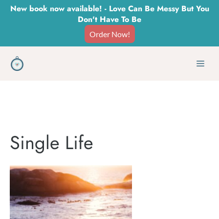
Skip
New book now available! - Love Can Be Messy But You
Don't Have To Be
to
Order Now!
content
Men
Single Life