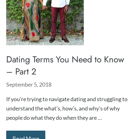
Dating Terms You Need to Know
– Part 2
September 5, 2018
If you’re trying to navigate dating and struggling to
understand the what’s, how’s, and why’s of why
people do what they do when they are …
Read More