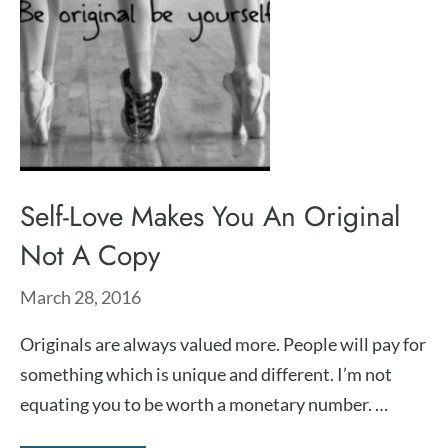
Self-Love Makes You An Original
Not A Copy
March 28, 2016
Originals are always valued more. People will pay for
something which is unique and different. I’m not
equating you to be worth a monetary number. …