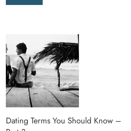
Dating Terms You Should Know –