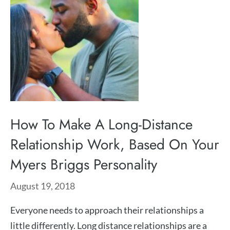
How To Make A Long-Distance
Relationship Work, Based On Your
Myers Briggs Personality
August 19, 2018
Everyone needs to approach their relationships a
little differently. Long distance relationships are a