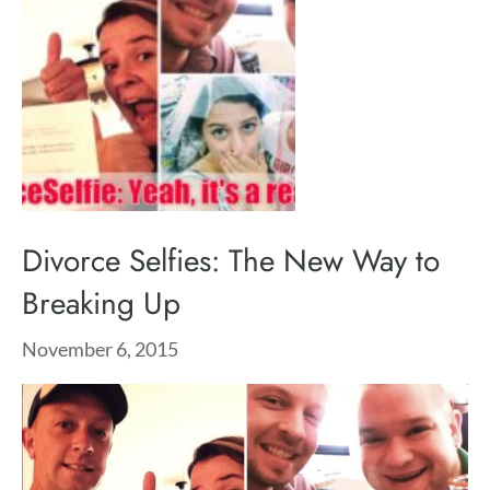
Divorce Selfies: The New Way to
Breaking Up
November 6, 2015