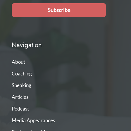
Subscribe
Navigation
About
Coaching
Speaking
Articles
Podcast
Media Appearances