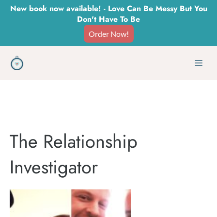
Skip
New book now available! - Love Can Be Messy But You
Don't Have To Be
to
Order Now!
content
Men
The Relationship
Investigator