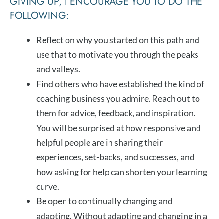
GIVING UP, I ENCOURAGE YOU TO DO THE
FOLLOWING:
Reflect on why you started on this path and
use that to motivate you through the peaks
and valleys.
Find others who have established the kind of
coaching business you admire. Reach out to
them for advice, feedback, and inspiration.
You will be surprised at how responsive and
helpful people are in sharing their
experiences, set-backs, and successes, and
how asking for help can shorten your learning
curve.
Be open to continually changing and
adapting. Without adapting and changing in a