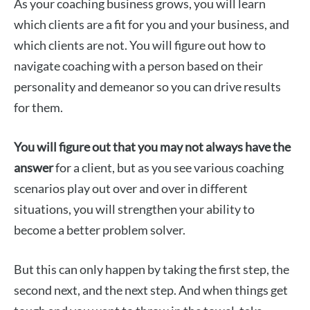
As your coaching business grows, you will learn
which clients are a fit for you and your business, and
which clients are not. You will figure out how to
navigate coaching with a person based on their
personality and demeanor so you can drive results
for them.
You will figure out that you may not always have the
answer
for a client, but as you see various coaching
scenarios play out over and over in different
situations, you will strengthen your ability to
become a better problem solver.
But this can only happen by taking the first step, the
second next, and the next step. And when things get