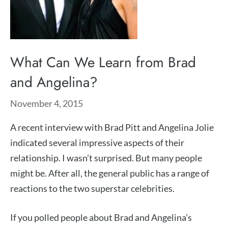
What Can We Learn from Brad
and Angelina?
November 4, 2015
A recent interview with Brad Pitt and Angelina Jolie
indicated several impressive aspects of their
relationship. I wasn’t surprised. But many people
might be. After all, the general public has a range of
reactions to the two superstar celebrities.
If you polled people about Brad and Angelina’s