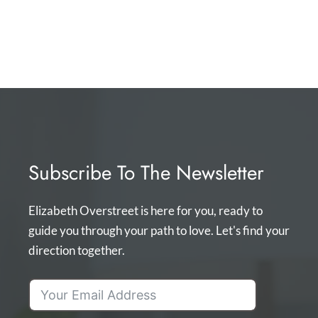
Subscribe To The Newsletter
Elizabeth Overstreet is here for you, ready to
guide you through your path to love. Let's find your
direction together.