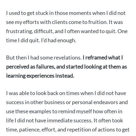
I used to get stuck in those moments when I did not
see my efforts with clients come to fruition. It was
frustrating, difficult, and I often wanted to quit. One
time I did quit. I’d had enough.
But then I had some revelations.
I reframed what I
perceived as failures, and started looking at them as
learning experiences instead
.
I was able to look back on times when I did not have
success in other business or personal endeavors and
use these examples to remind myself how often in
life I did not have immediate success. It often took
time, patience, effort, and repetition of actions to get