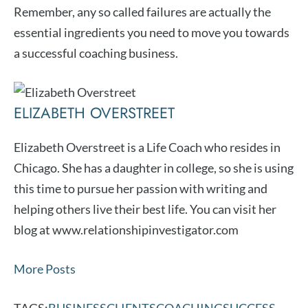
Remember, any so called failures are actually the
essential ingredients you need to move you towards
a successful coaching business.
ELIZABETH OVERSTREET
Elizabeth Overstreet is a Life Coach who resides in
Chicago. She has a daughter in college, so she is using
this time to pursue her passion with writing and
helping others live their best life. You can visit her
blog at www.relationshipinvestigator.com
More Posts
TAGS:
BUSINESS
CLIENTS
COACHING
SUCCESS