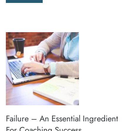
Failure – An Essential Ingredient
For Coaching Success