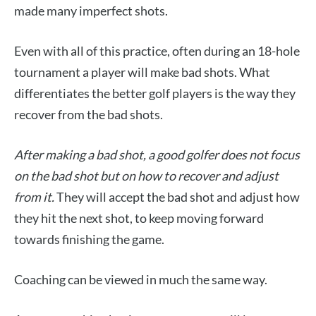
made many imperfect shots.
Even with all of this practice, often during an 18-hole
tournament a player will make bad shots. What
differentiates the better golf players is the way they
recover from the bad shots.
After making a bad shot, a good golfer does not focus
on the bad shot but on how to recover and adjust
from it.
They will accept the bad shot and adjust how
they hit the next shot, to keep moving forward
towards finishing the game.
Coaching can be viewed in much the same way.