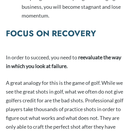
business, you will become stagnant and lose
momentum.
FOCUS ON RECOVERY
In order to succeed, you need to
reevaluate the way
in which you look at failure.
A great analogy for this is the game of golf. While we
see the great shots in golf, what we often do not give
golfers credit for are the bad shots. Professional golf
players take thousands of practice shots in order to
figure out what works and what does not. They are
only able to craft the perfect shot after they have