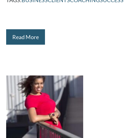
Read More