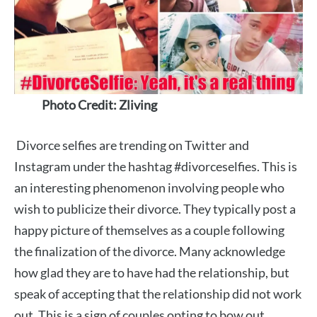
Photo Credit: Zliving
Divorce selfies are trending on Twitter and
Instagram under the hashtag #divorceselfies. This is
an interesting phenomenon involving people who
wish to publicize their divorce. They typically post a
happy picture of themselves as a couple following
the finalization of the divorce. Many acknowledge
how glad they are to have had the relationship, but
speak of accepting that the relationship did not work
out. This is a sign of couples opting to bow out