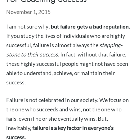
November 1, 2015
I am not sure why
, but failure gets a bad reputation.
If you study the lives of individuals who are highly
successful, failure is almost always the
stepping-
stone to their success
. In fact, without that failure,
these highly successful people might not have been
able to understand, achieve, or maintain their
success.
Failure is not celebrated in our society. We focus on
the one who succeeds and wins, not the one who
fails, even if he or she eventually wins. But,
inevitably,
failure is a key factor in everyone’s
success.