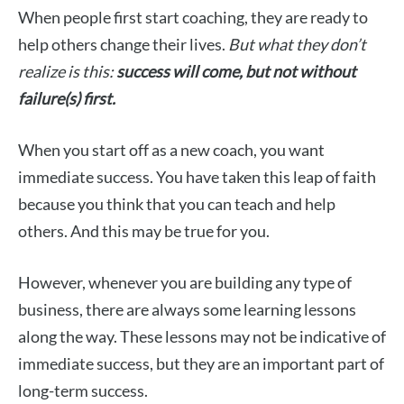
When people first start coaching, they are ready to
help others change their lives.
But what they don’t
realize is this:
success will come, but not without
failure(s) first.
When you start off as a new coach, you want
immediate success. You have taken this leap of faith
because you think that you can teach and help
others. And this may be true for you.
However, whenever you are building any type of
business, there are always some learning lessons
along the way. These lessons may not be indicative of
immediate success, but they are an important part of
long-term success.