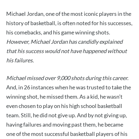
Michael Jordan, one of the most iconic players in the
history of basketball, is often noted for his successes,
his comebacks, and his game winning shots.
However, Michael Jordan has candidly explained
that his success would not have happened without
his failures.
Michael missed over 9,000 shots during this career.
And, in 26 instances when he was trusted to take the
winning shot, he missed them. As a kid, he wasn’t
even chosen to play on his high school basketball
team. Still, he did not give up. And by not giving up,
having failures and moving past them, he became
one of the most successful basketball players of his