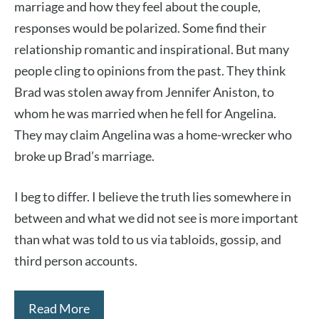
marriage and how they feel about the couple,
responses would be polarized. Some find their
relationship romantic and inspirational. But many
people cling to opinions from the past. They think
Brad was stolen away from Jennifer Aniston, to
whom he was married when he fell for Angelina.
They may claim Angelina was a home-wrecker who
broke up Brad’s marriage.
I beg to differ. I believe the truth lies somewhere in
between and what we did not see is more important
than what was told to us via tabloids, gossip, and
third person accounts.
Read More