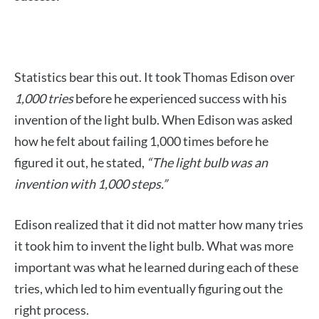
Statistics bear this out. It took Thomas Edison over
1,000 tries
before he experienced success with his
invention of the light bulb. When Edison was asked
how he felt about failing 1,000 times before he
figured it out, he stated,
“The light bulb was an
invention with 1,000 steps.”
Edison realized that it did not matter how many tries
it took him to invent the light bulb. What was more
important was what he learned during each of these
tries, which led to him eventually figuring out the
right process.