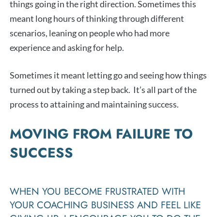
things going in the right direction. Sometimes this
meant long hours of thinking through different
scenarios, leaning on people who had more
experience and asking for help.
Sometimes it meant letting go and seeing how things
turned out by taking a step back. It’s all part of the
process to attaining and maintaining success.
MOVING FROM FAILURE TO
SUCCESS
WHEN YOU BECOME FRUSTRATED WITH
YOUR COACHING BUSINESS AND FEEL LIKE