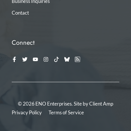
Business Inquiries
Contact
Connect
© 2026 ENO Enterprises. Site by
Client Amp
Privacy Policy
Terms of Service