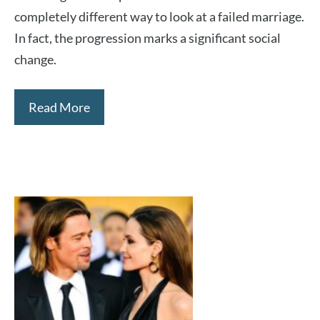
completely different way to look at a failed marriage.
In fact, the progression marks a significant social
change.
Read More