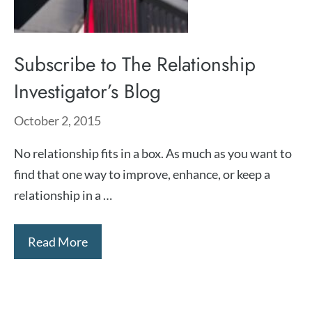
Subscribe to The Relationship
Investigator’s Blog
October 2, 2015
No relationship fits in a box. As much as you want to
find that one way to improve, enhance, or keep a
relationship in a …
Read More