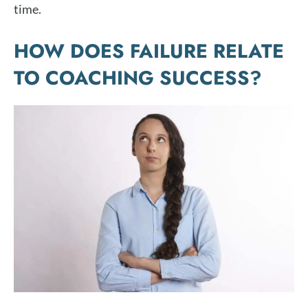
time.
HOW DOES FAILURE RELATE
TO COACHING SUCCESS?