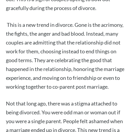
gracefully during the process of divorce.
This is a new trend in divorce. Gone is the acrimony,
the fights, the anger and bad blood. Instead, many
couples are admitting that the relationship did not
work for them, choosing instead to end things on
good terms. They are celebrating the good that
happened in the relationship, honoring the marriage
experience, and moving on to friendship or even to
working together to co-parent post marriage.
Not that long ago, there was a stigma attached to
being divorced. You were odd man or woman out if
you were a single parent. People felt ashamed when
a marriage ended up in divorce. This new trend is a