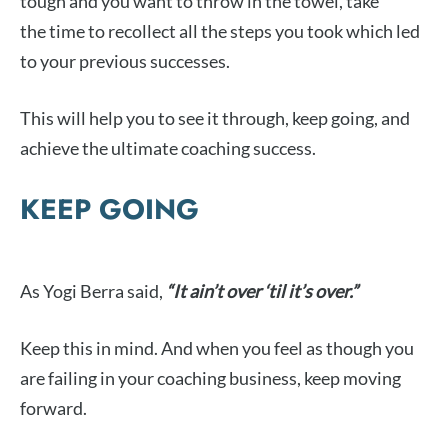
tough and you want to throw in the towel, take
the time to recollect all the steps you took which led
to your previous successes.
This will help you to see it through, keep going, and
achieve the ultimate coaching success.
KEEP GOING
As Yogi Berra said,
“It ain’t over ‘til it’s over.”
Keep this in mind. And when you feel as though you
are failing in your coaching business, keep moving
forward.